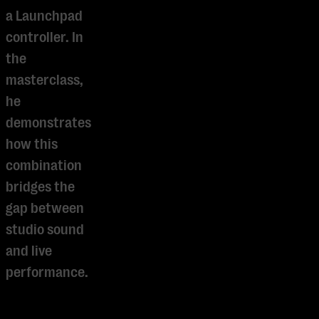
a Launchpad
controller. In
the
masterclass,
he
demonstrates
how this
combination
bridges the
gap between
studio sound
and live
Je cookie instellingen
performance.
blokkeren youtube.
Pas
je instellingen
aan om