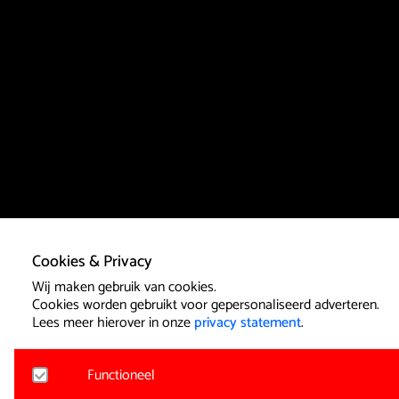
Cookies & Privacy
Wij maken gebruik van cookies.
Cookies worden gebruikt voor gepersonaliseerd adverteren.
Lees meer hierover in onze
privacy statement
.
Functioneel