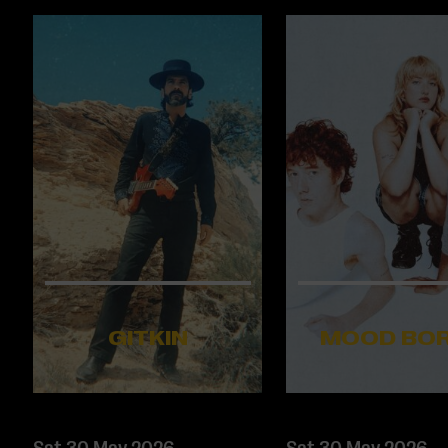
GITKIN
MOOD BO