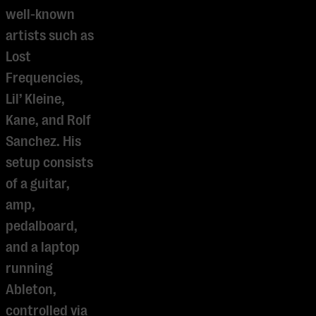
well-known
artists such as
Lost
Frequencies,
Lil’ Kleine,
Kane, and Rolf
Sanchez. His
setup consists
of a guitar,
amp,
pedalboard,
and a laptop
running
Ableton,
controlled via