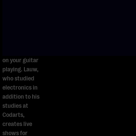
how to trigger
tracks,
effects, and
samples while
remaining
fully focused
on your guitar
playing. Lauw,
who studied
electronics in
addition to his
studies at
Codarts,
creates live
shows for