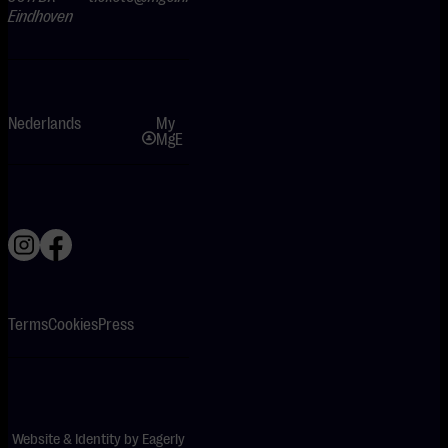
Eindhoven
Nederlands
My
MgE
Terms
Cookies
Press
Website & Identity by
Eagerly