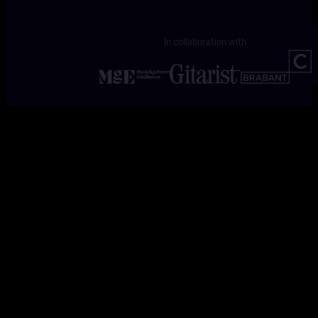
In collaboration with