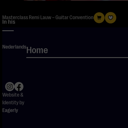
Masterclass Remi Lauw – Guitar Convention
In his
masterclass,
Remi Lauw
Nederlands
shows how
Home
guitarists can
use Ableton to
integrate
studio
elements into
Website &
live
Identity by
performances.
Eagerly
He
demonstrates