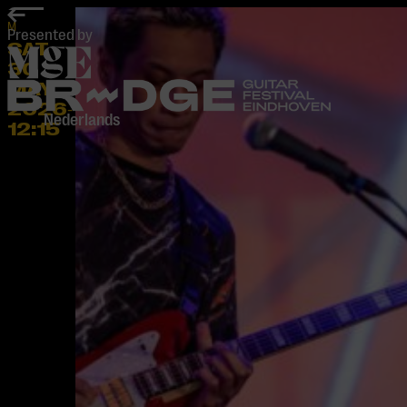
home
M
Presented by
SAT
30
MAY
2026
-
Nederlands
12:15