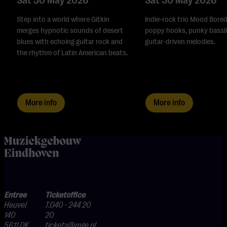
Sat 30 May 2026
Sat 30 May 2026
Step into a world where Gitkin
Indie-rock trio Mood Bored
merges hypnotic sounds of desert
poppy hooks, punky bassli
blues with echoing guitar rock and
guitar-driven melodies.
the rhythm of Latin American beats.
More info
More info
home
Entree
Ticketoffice
Heuvel
T.040 - 244 20
140
20
5611 DK
tickets@mge.nl