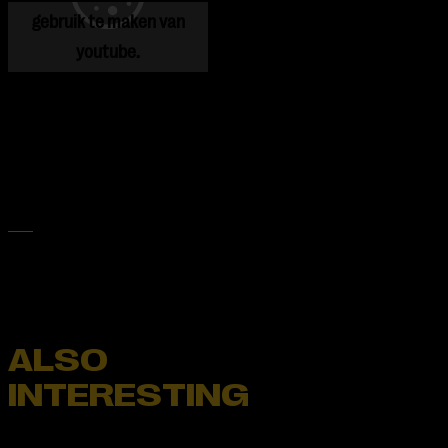
gebruik te maken van
youtube.
ALSO
INTERESTING