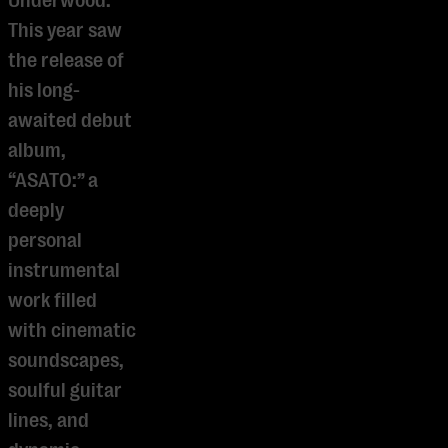
Underwood.
This year saw
the release of
his long-
awaited debut
album,
“ASATO:” a
deeply
personal
instrumental
work filled
with cinematic
soundscapes,
soulful guitar
lines, and