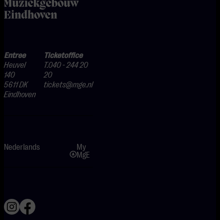
home
Entree
Ticketoffice
Heuvel
T.040 - 244 20
140
20
5611 DK
tickets@mge.nl
Eindhoven
Nederlands
My
MgE