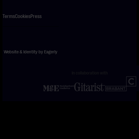
Terms
Cookies
Press
Website & Identity by
Eagerly
In collaboration with