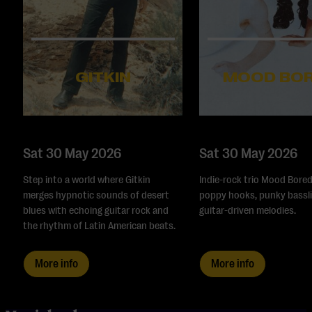
GITKIN
MOOD BO
Sat 30 May 2026
Sat 30 May 2026
Step into a world where Gitkin
Indie-rock trio Mood Bored
merges hypnotic sounds of desert
poppy hooks, punky bassli
blues with echoing guitar rock and
guitar-driven melodies.
the rhythm of Latin American beats.
More info
More info