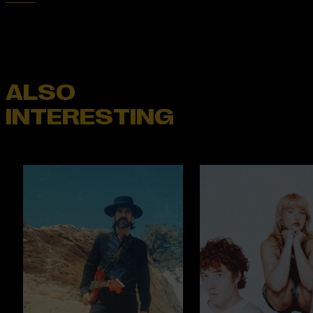
ALSO
INTERESTING