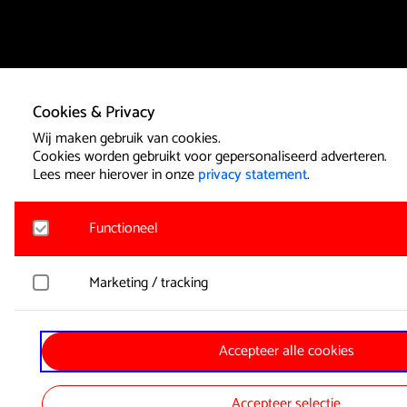
Cookies & Privacy
Wij maken gebruik van cookies.
Cookies worden gebruikt voor gepersonaliseerd adverteren.
Lees meer hierover in onze
privacy statement
.
Functioneel
Noodzakelijk
Marketing / tracking
Voor het functioneren van de website en het onthouden van
functionele cookies geplaatst. Hierbij worden geen persoon
YouTube
Accepteer alle cookies
Registreert klikgedrag, bekeken video’s en aangepaste voork
Google Analytics
Bezoekersinformatie en gebruikersgedrag wordt gebruikt voor
Bezoekersstatistieken en gebruik van de website worden an
Accepteer selectie
verzameld.