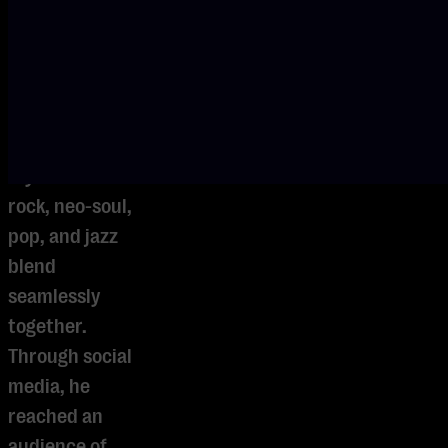
improvisations,
and refined
technique, he
has developed
a distinctive
style in which
rock, neo-soul,
pop, and jazz
blend
seamlessly
together.
Through social
media, he
reached an
audience of