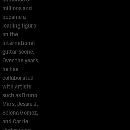
millions and
became a
leading figure
on the
international
guitar scene.
Over the years,
he has
collaborated
with artists
such as Bruno
Mars, Jessie J,
Selena Gomez,
and Carrie