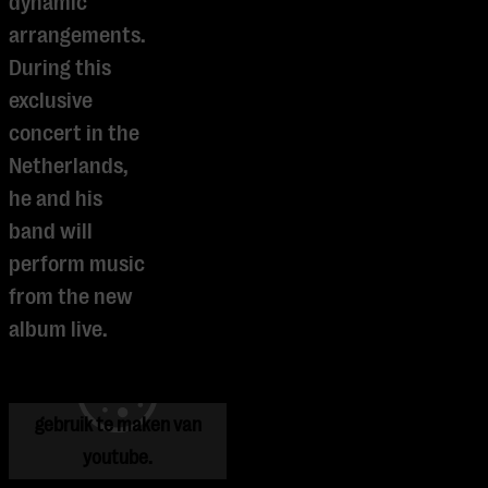
dynamic
arrangements.
During this
exclusive
concert in the
Netherlands,
he and his
band will
perform music
from the new
Je cookie instellingen
album live.
blokkeren youtube.
Pas
je instellingen
aan om
gebruik te maken van
youtube.