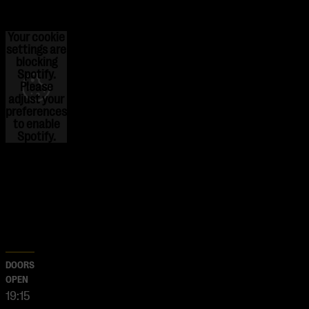
Your cookie
settings are
blocking
Spotify.
Please
adjust
your
preferences
to enable
Spotify.
DOORS
OPEN
19:15