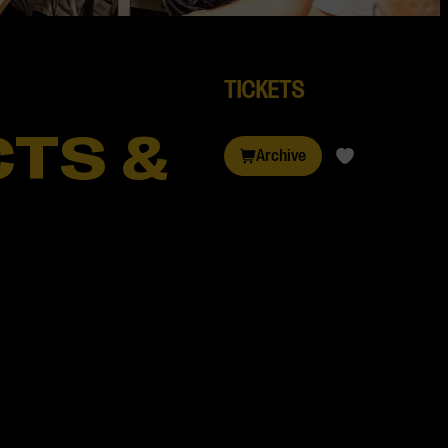
TICKETS
TS &
Archive