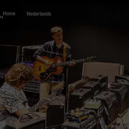
Home
Nederlands