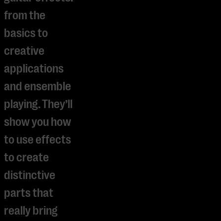
from the
basics to
creative
applications
and ensemble
playing. They’ll
show you how
to use effects
to create
distinctive
parts that
really bring