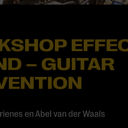
KSHOP EFFEC
D – GUITAR
VENTION
rienes en Abel van der Waals