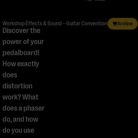
Workshop Effects & Sound – Guitar Convention
Archive
Discover the
power of your
pedalboard!
How exactly
does
distortion
work? What
does a phaser
do, and how
do you use