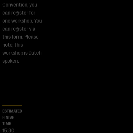
Convention, you
can register for
one workshop. You
can register via
this form
. Please
note; this
workshop is Dutch
spoken.
ESTIMATED
FINISH
TIME
15:30