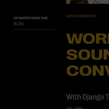
GUITAR CONVENTION
ESTIMATED FINISH TIME
15:30
WOR
SOUN
CON
With Django T
Pop
Gitaar