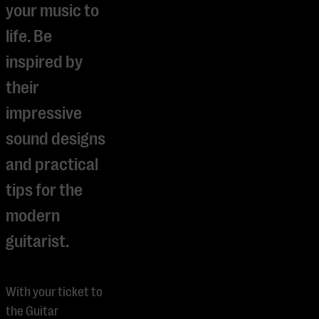
your music to
life. Be
inspired by
their
impressive
sound designs
and practical
tips for the
modern
guitarist.
With your ticket to
the Guitar