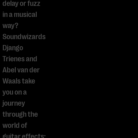
delay or fuzz
in a musical
way?
Soundwizards
Django
Trienes and
Abel van der
Waals take
you on a
journey
through the
world of
guitar effects: