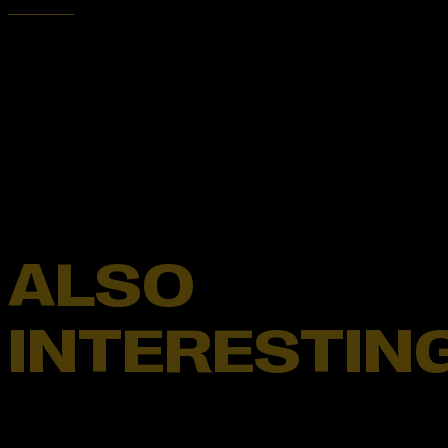
ALSO
INTERESTIN