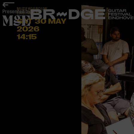
home
MUZIEKGEBOUW
Presented by
EINDHOVEN
SAT 30 MAY
2026
14:15