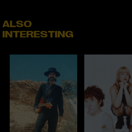
ALSO
INTERESTING