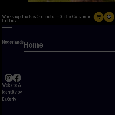
Workshop The Bas Orchestra – Guitar Convention
In this
workshop,
you’ll
Nederlands
Home
collaborate to
create a
musical piece:
from deep
grooves to
inventive parts,
Website &
from sound
Identity by
design to
Eagerly
ensemble
playing.