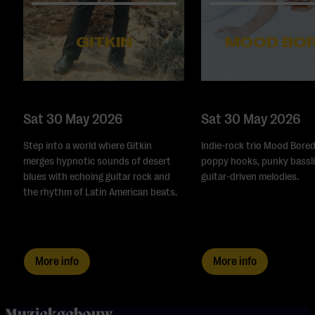
GITKIN
MOOD BO
Sat 30 May 2026
Sat 30 May 2026
Step into a world where Gitkin
Indie-rock trio Mood Bored
merges hypnotic sounds of desert
poppy hooks, punky bassli
blues with echoing guitar rock and
guitar-driven melodies.
the rhythm of Latin American beats.
More info
More info
home