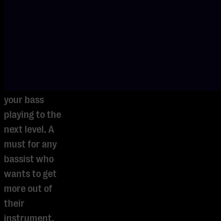
Discover
rhythms,
techniques,
and creative
approaches
that will take
your bass
playing to the
next level. A
must for any
bassist who
wants to get
more out of
their
instrument.