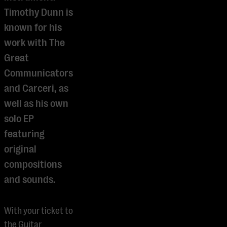
Timothy Dunn is
known for his
work with The
Great
Communicators
and Carceri, as
well as his own
solo EP
featuring
original
compositions
and sounds.
With your ticket to
the Guitar