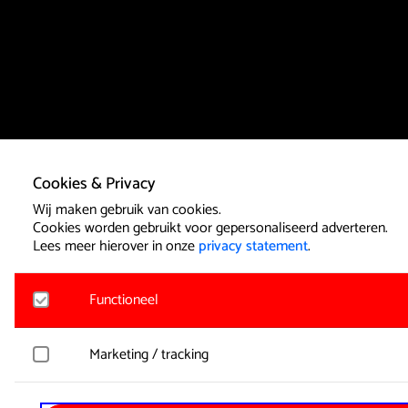
Cookies & Privacy
Wij maken gebruik van cookies.
Cookies worden gebruikt voor gepersonaliseerd adverteren.
Lees meer hierover in onze
privacy statement
.
Functioneel
Noodzakelijk
Marketing / tracking
Voor het functioneren van de website en het onthouden van
cookies geplaatst. Hierbij worden geen persoonsgegevens ve
YouTube