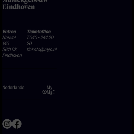
Entree
Ticketoffice
Heuvel
T.040 - 244 20
140
20
5611 DK
tickets@mge.nl
Eindhoven
Nederlands
My
MgE