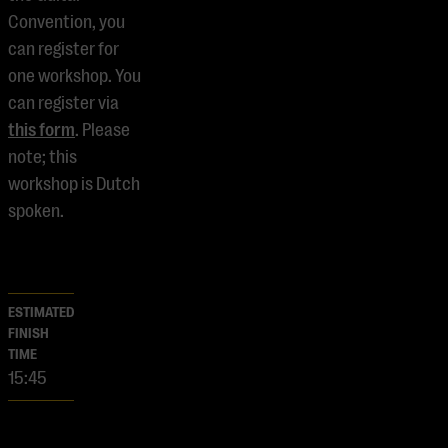
Convention, you
can register for
one workshop. You
can register via
this form
. Please
note; this
workshop is Dutch
spoken.
ESTIMATED
FINISH
TIME
15:45