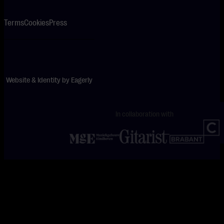
Terms
Cookies
Press
Website & Identity by
Eagerly
In collaboration with