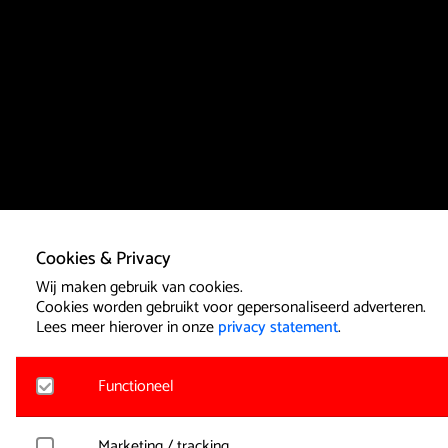
Cookies & Privacy
Wij maken gebruik van cookies.
Cookies worden gebruikt voor gepersonaliseerd adverteren.
Lees meer hierover in onze
privacy statement
.
Functioneel
Noodzakelijk
Marketing / tracking