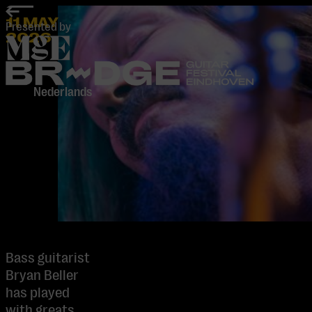
home
11 MAY
Presented by
2026
-
Nederlands
Bass guitarist
Bryan Beller
has played
with greats