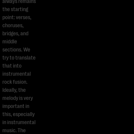
always remains
the starting
point: verses,
choruses,
bridges, and
middle
sections. We
try to translate
that into
instrumental
rock fusion.
Ideally, the
melody is very
important in
this, especially
in instrumental
music. The