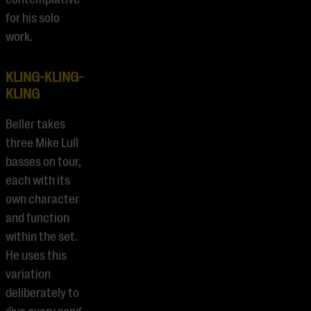
for his solo
work.
KLING-KLING-
KLING
Beller takes
three Mike Lull
basses on tour,
each with its
own character
and function
within the set.
He uses this
variation
deliberately to