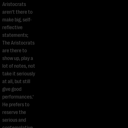
Aristocrats
aren’t there to
make big, self-
reflective
statements;
The Aristocrats
are there to
show up, play a
lot of notes, not
take it seriously
at all, but still
give good
performances.’
He prefers to
reserve the
serious and
contemplative