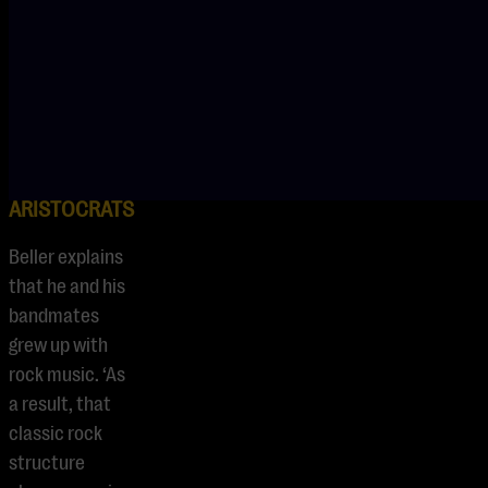
Bassist.
ROCK-
FUSION OF
THE
ARISTOCRATS
Beller explains
that he and his
bandmates
grew up with
rock music. ‘As
a result, that
classic rock
structure