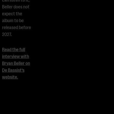
can listen to it;
Beller does not
expect the
album to be
released before
2027.
Read the full
interview with
Bryan Beller on
De Bassist’s
website.