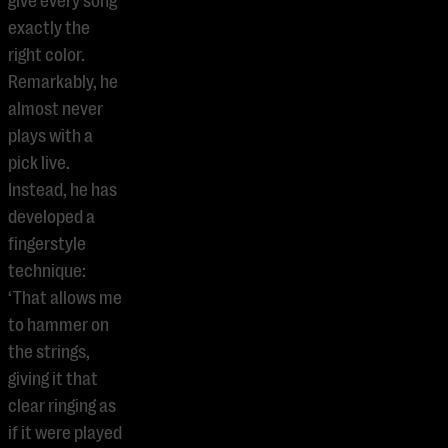
give every song
exactly the
right color.
Remarkably, he
almost never
plays with a
pick live.
Instead, he has
developed a
fingerstyle
technique:
‘That allows me
to hammer on
the strings,
giving it that
clear ringing as
if it were played