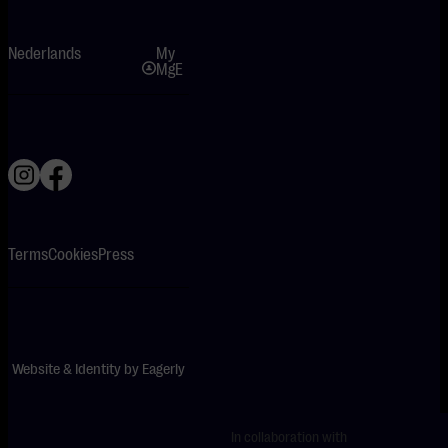
Nederlands
My
MgE
Terms
Cookies
Press
Website & Identity by
Eagerly
In collaboration with