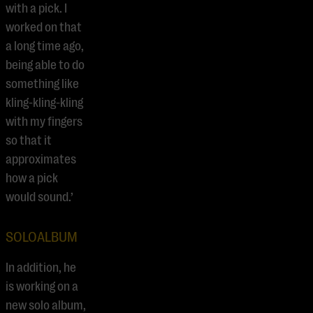
with a pick. I
worked on that
a long time ago,
being able to do
something like
kling-kling-kling
with my fingers
so that it
approximates
how a pick
would sound.’
SOLOALBUM
In addition, he
is working on a
new solo album,