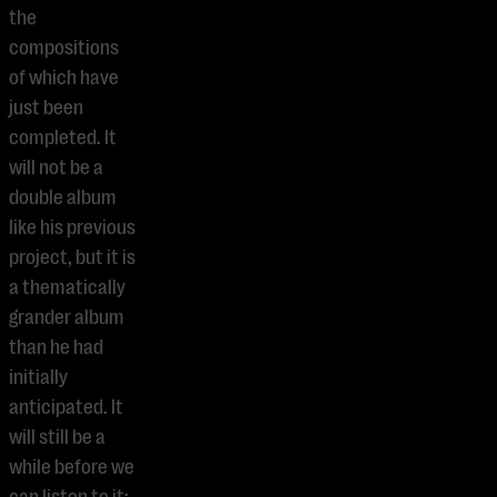
the
compositions
of which have
just been
completed. It
will not be a
double album
like his previous
project, but it is
a thematically
grander album
than he had
initially
anticipated. It
will still be a
while before we