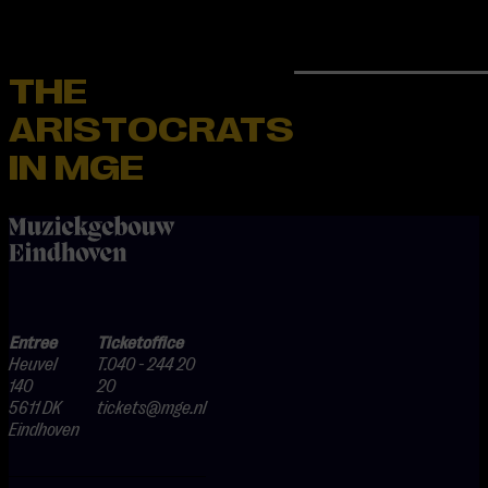
THE
ARISTOCRATS
IN MGE
home
Entree
Ticketoffice
Heuvel
T.040 - 244 20
140
20
5611 DK
tickets@mge.nl
Eindhoven