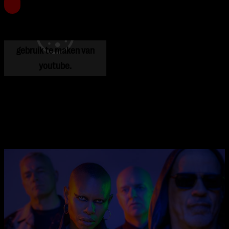
Je cookie instellingen
blokkeren youtube.
Pas
je instellingen
aan om
gebruik te maken van
youtube.