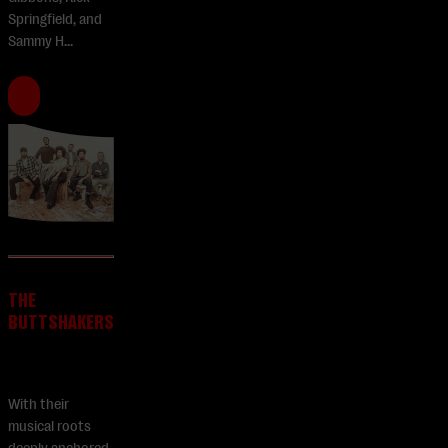
Springfield, and
Sammy H...
THE
BUTTSHAKERS
With their
musical roots