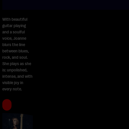
With beautiful
guitar playing
and a soulful
voice, Joanne
blurs the line
between blues,
rock, and soul.
She plays as she
is: unpolished,
intense, and with
visible joy in
every note.