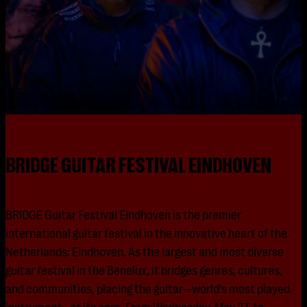
BRIDGE GUITAR FESTIVAL EINDHOVEN
BRIDGE Guitar Festival Eindhoven is the premier
international guitar festival in the innovative heart of the
Netherlands: Eindhoven. As the largest and most diverse
guitar festival in the Benelux, it bridges genres, cultures,
and communities, placing the guitar—world’s most played