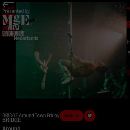
home
MARKT
B
Presented by
FRI 29
MAY
2026
-
17:00
Nederlands
F
P
T
BRIDGE Around Town Friday
Archive
BRIDGE
Around