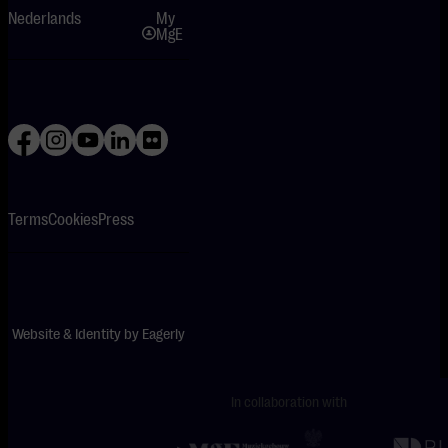
Nederlands
My
MgE
Terms
Cookies
Press
Website & Identity by
Eagerly
In collaboration with