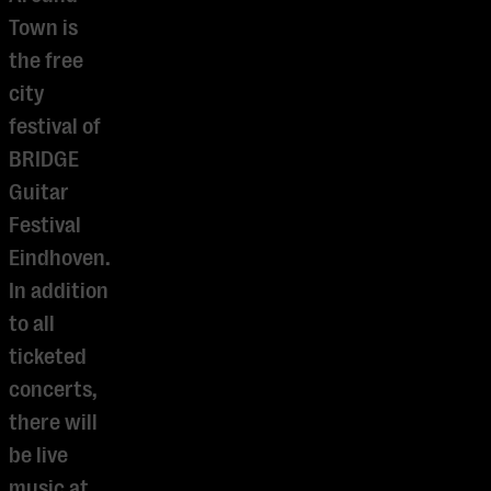
Town is
the free
city
festival of
BRIDGE
Guitar
Festival
Eindhoven.
In addition
to all
ticketed
concerts,
there will
be live
music at