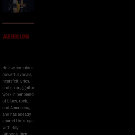
JAX HOLLOW
Hollow combines
powerful vocals,
heartfelt lyrics,
and strong guitar
work in her blend
of blues, rock,
and Americana,
and has already
shared the stage
with Billy
Gibbons, Rick