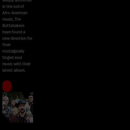
deeply anchored
in the soil of
Afro-American
music, The
Buttshakers
have found a
new direction for
their
nostalgically
tinged soul
music with their
latest album.