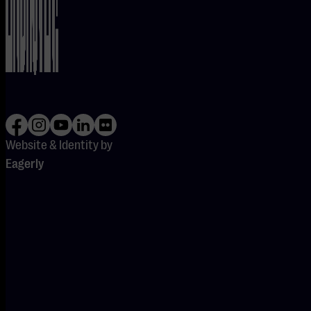
LINE-UP
FOR
FRIDAY,
29 MAY
BELOW
Website & Identity by
Eagerly
JOANNE SHAW
TAYLOR