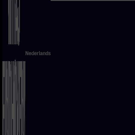
roaring
guitars to
serene
melodies –
there’s
Nederlands
something
for every
music
lover.
Don’t miss
it!
CHECK
OUT THE