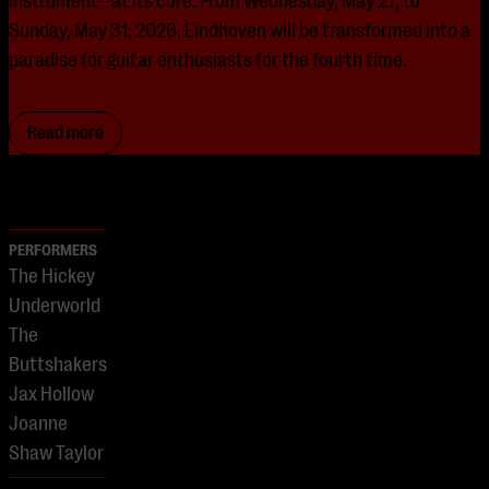
instrument—at its core. From Wednesday, May 27, to
Sunday, May 31, 2026, Eindhoven will be transformed into a
paradise for guitar enthusiasts for the fourth time.
Read more
PERFORMERS
The Hickey
Underworld
The
Buttshakers
Jax Hollow
Joanne
Shaw Taylor