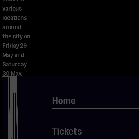
various
locations
around
the city on
Friday 29
May and
Saturday
30 May.
From raw
country
Home
and warm
jazz to
hardrock
Tickets
and blues,
and from