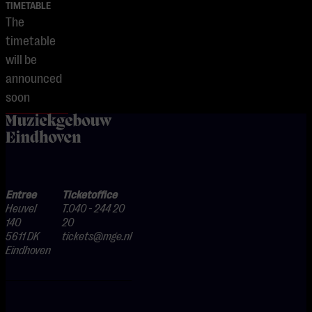
TIMETABLE
The
timetable
will be
announced
soon
home
Entree
Ticketoffice
Heuvel
T.040 - 244 20
140
20
5611 DK
tickets@mge.nl
Eindhoven