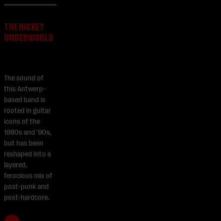
THE HICKEY
UNDERWORLD
The sound of
this Antwerp-
based band is
rooted in guitar
icons of the
1980s and '90s,
but has been
reshaped into a
layered,
ferocious mix of
post-punk and
post-hardcore.