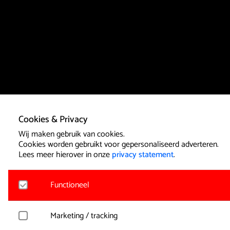
Cookies & Privacy
Wij maken gebruik van cookies.
Cookies worden gebruikt voor gepersonaliseerd adverteren.
Lees meer hierover in onze
privacy statement
.
Functioneel
Noodzakelijk
Marketing / tracking
Voor het functioneren van de website en het onthouden van