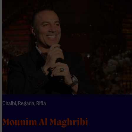
Chaibi, Regada, Rifia
Mounim Al Maghribi