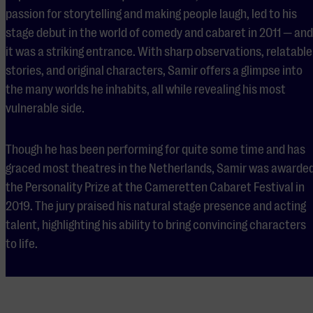
passion for storytelling and making people laugh, led to his
stage debut in the world of comedy and cabaret in 2011 — and
it was a striking entrance. With sharp observations, relatable
stories, and original characters, Samir offers a glimpse into
the many worlds he inhabits, all while revealing his most
vulnerable side.
Though he has been performing for quite some time and has
graced most theatres in the Netherlands, Samir was awarde
the Personality Prize at the Cameretten Cabaret Festival in
2019. The jury praised his natural stage presence and acting
talent, highlighting his ability to bring convincing characters
to life.