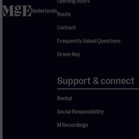
Opening hours
straight into
home
Nederlands
Route
Marrakesh!
Contact
Bladi Festival is
Frequently Asked Questions
part of the Your
World, Your Music
Green Key
programme series.
With this
initiative,
Support & connect
Muziekgebouw
Eindhoven aims to
Rental
bring the world
closer by shining a
Social Responsibility
spotlight on a
M Recordings
different culture
each time. To