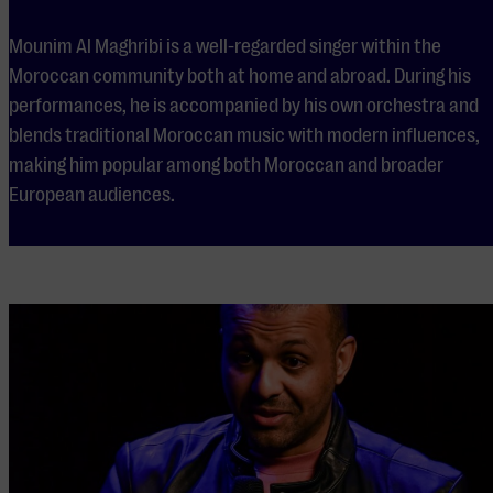
Mounim Al Maghribi is a well-regarded singer within the
Moroccan community both at home and abroad. During his
performances, he is accompanied by his own orchestra and
blends traditional Moroccan music with modern influences,
making him popular among both Moroccan and broader
European audiences.