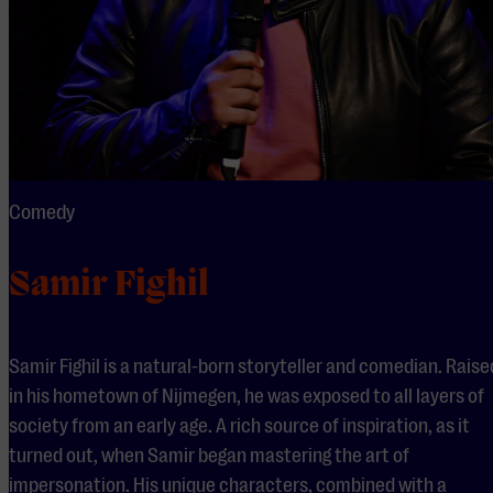
Comedy
Samir Fighil
Samir Fighil is a natural-born storyteller and comedian. Raise
in his hometown of Nijmegen, he was exposed to all layers of
society from an early age. A rich source of inspiration, as it
turned out, when Samir began mastering the art of
impersonation. His unique characters, combined with a