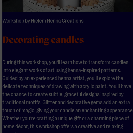
Workshop by Nielem Henna Creations
Decorating candles
During this workshop, you’ll learn how to transform candles
into elegant works of art using henna-inspired patterns.
Guided by an experienced henna artist, you’ll explore the
delicate techniques of drawing with acrylic paint. You’ll have
the chance to create subtle, graceful designs inspired by
traditional motifs. Glitter and decorative gems add an extra
touch of magic, giving your candle an enchanting appearance
Whether you’re crafting a unique gift or a charming piece of
home décor, this workshop offers a creative and relaxing