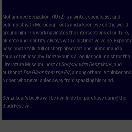
Mohammed Benzakour (1972) is a writer, sociologist and
columnist with Moroccan roots and a keen eye on the world
around him. His work navigates the intersections of culture,
climate and identity, always with a distinctive voice. Expect 
passionate talk, full of sharp observations, humour and a
touch of philosophy. Benzakour is a regular columnist for the
Literature Museum, host of
Bonjour with Benzakour
, and
author of
The Giant from the Rif
, among others. A thinker and
a doer, who never shies away from speaking his mind.
Benzakour’s books will be available for purchase during the
Bladi Festival.