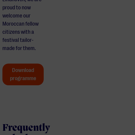
proud to now
welcome our
Moroccan fellow
citizens with a
festival tailor-
made for them.
Download
programme
Frequently