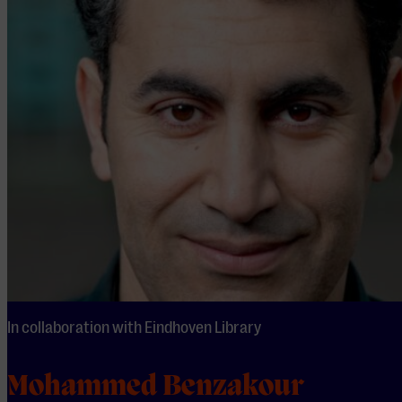
In collaboration with Eindhoven Library
Mohammed Benzakour