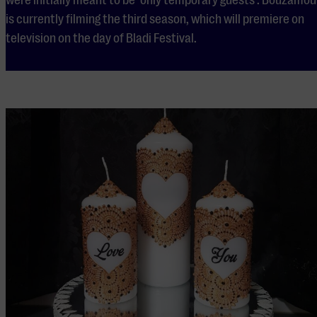
is currently filming the third season, which will premiere on
television on the day of Bladi Festival.