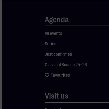
and drinks
won’t be
Agenda
missing either.
Whether your
roots lie in
All events
Morocco or
Series
you’re simply
Just confirmed
curious to
explore the
Classical Season 25–26
culture – this
Favourites
family-friendly
festival will
make you feel
Visit us
like you’ve
stepped