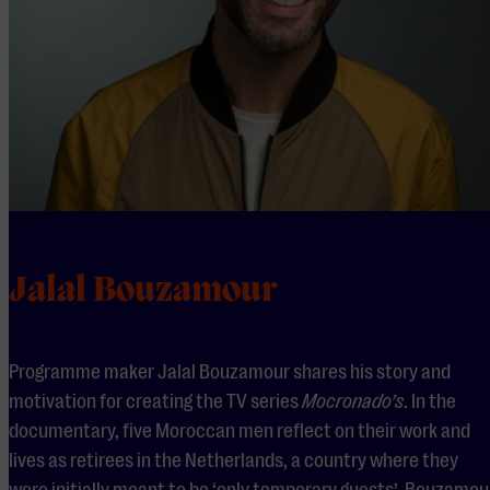
Jalal Bouzamour
Programme maker Jalal Bouzamour shares his story and
motivation for creating the TV series
Mocronado’s
. In the
documentary, five Moroccan men reflect on their work and
lives as retirees in the Netherlands, a country where they
were initially meant to be ‘only temporary guests’. Bouzamou