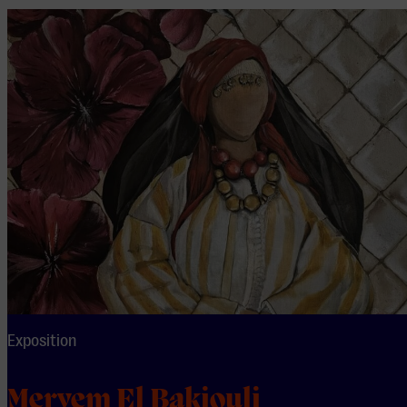
Exposition
Meryem El Bakiouli