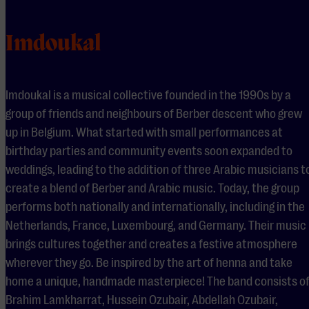
Imdoukal
Imdoukal is a musical collective founded in the 1990s by a
group of friends and neighbours of Berber descent who grew
up in Belgium. What started with small performances at
birthday parties and community events soon expanded to
weddings, leading to the addition of three Arabic musicians t
create a blend of Berber and Arabic music. Today, the group
performs both nationally and internationally, including in the
Netherlands, France, Luxembourg, and Germany. Their music
brings cultures together and creates a festive atmosphere
wherever they go. Be inspired by the art of henna and take
home a unique, handmade masterpiece! The band consists o
Brahim Lamkharrat, Hussein Ozubair, Abdellah Ozubair,