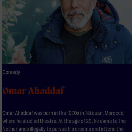
Comedy
Omar Ahaddaf
Omar Ahaddaf was born in the 1970s in Tétouan, Morocco,
where he studied theatre. At the age of 29, he came to the
Netherlands illegally to pursue his dreams and attend the