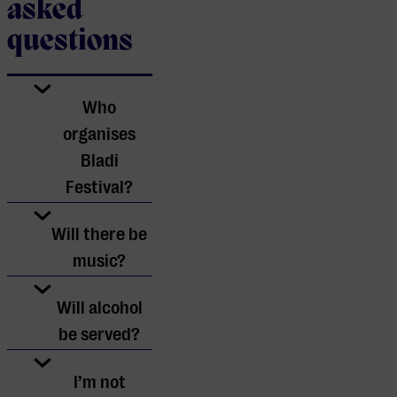
asked
questions
Who
organises
Bladi
Festival?
Bladi Festival
Will there be
is organised by
music?
Muziekgebouw
Yes, there will
Will alcohol
Eindhoven in
be music.
be served?
collaboration
However, we
with proud
No, alcohol will
I’m not
recognise that
ambassadors