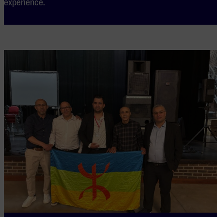
experience.