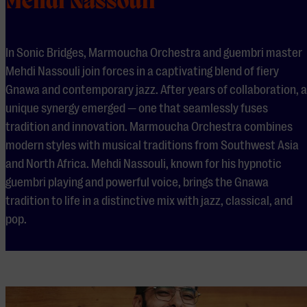
Mehdi Nassouli
In Sonic Bridges, Marmoucha Orchestra and guembri master
Mehdi Nassouli join forces in a captivating blend of fiery
Gnawa and contemporary jazz. After years of collaboration, a
unique synergy emerged — one that seamlessly fuses
tradition and innovation. Marmoucha Orchestra combines
modern styles with musical traditions from Southwest Asia
and North Africa. Mehdi Nassouli, known for his hypnotic
guembri playing and powerful voice, brings the Gnawa
tradition to life in a distinctive mix with jazz, classical, and
pop.