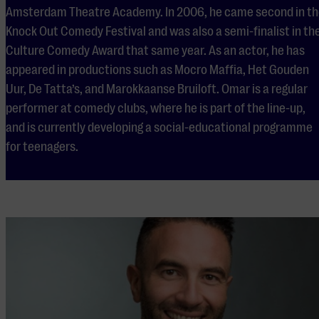
Amsterdam Theatre Academy. In 2006, he came second in t
Knock Out Comedy Festival and was also a semi-finalist in th
Culture Comedy Award that same year. As an actor, he has
appeared in productions such as Mocro Maffia, Het Gouden
Uur, De Tatta’s, and Marokkaanse Bruiloft. Omar is a regular
performer at comedy clubs, where he is part of the line-up,
and is currently developing a social-educational programme
for teenagers.