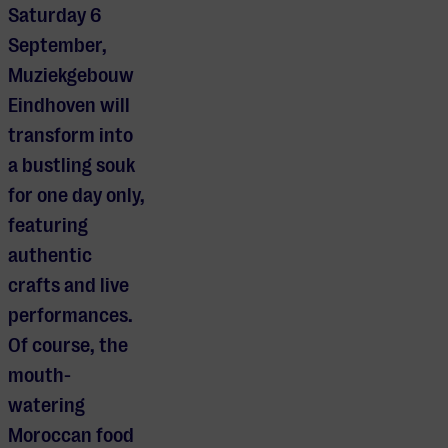
Saturday 6
September,
Muziekgebouw
Eindhoven will
transform into
a bustling souk
for one day only,
featuring
authentic
crafts and live
performances.
Of course, the
mouth-
watering
Moroccan food