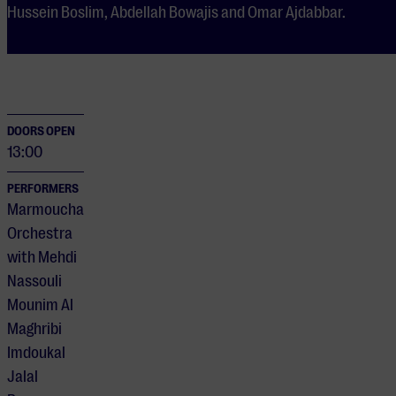
Hussein Boslim, Abdellah Bowajis and Omar Ajdabbar.
DOORS OPEN
13:00
PERFORMERS
Marmoucha
Orchestra
with Mehdi
Nassouli
Mounim Al
Maghribi
Imdoukal
Jalal