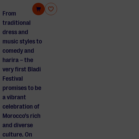
Bladi Festival
From
traditional
dress and
music styles to
comedy and
harira – the
very first Bladi
Festival
promises to be
a vibrant
celebration of
Morocco’s rich
and diverse
culture. On