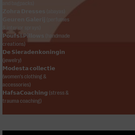
and bagpacks)
Maghribi, and
𝗭𝗼𝗵𝗿𝗮 𝗗𝗿𝗲𝘀𝘀𝗲𝘀 (abayas)
Imdoukal.
𝗚𝗲𝘂𝗿𝗲𝗻 𝗚𝗮𝗹𝗲𝗿𝗶𝗷 (perfumes
& interior sprays)
𝗣𝗼𝘂𝗳𝘀&𝗣𝗶𝗹𝗹𝗼𝘄𝘀 (handmade
creations)
𝗗𝗲 𝗦𝗶𝗲𝗿𝗮𝗱𝗲𝗻𝗸𝗼𝗻𝗶𝗻𝗴𝗶𝗻
(jewelry)
𝗠𝗼𝗱𝗲𝘀𝘁𝗮 𝗰𝗼𝗹𝗹𝗲𝗰𝘁𝗶𝗲
(women's clothing &
accessories)
𝗛𝗮𝗳𝘀𝗮𝗖𝗼𝗮𝗰𝗵𝗶𝗻𝗴 (stress &
trauma coaching)