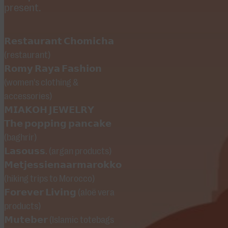
welcome!
present.
visitors, but
and its rich
can also be
Moroccan
easily avoided.
𝗥𝗲𝘀𝘁𝗮𝘂𝗿𝗮𝗻𝘁 𝗖𝗵𝗼𝗺𝗶𝗰𝗵𝗮
culture.
(restaurant)
𝗥𝗼𝗺𝘆 𝗥𝗮𝘆𝗮 𝗙𝗮𝘀𝗵𝗶𝗼𝗻
The musical
(women's clothing &
line-up
accessories)
features
𝗠𝗜𝗔𝗞𝗢𝗛 𝗝𝗘𝗪𝗘𝗟𝗥𝗬
performances
𝗧𝗵𝗲 𝗽𝗼𝗽𝗽𝗶𝗻𝗴 𝗽𝗮𝗻𝗰𝗮𝗸𝗲
by the
(baghrir)
Marmoucha
𝗟𝗮𝘀𝗼𝘂𝘀𝘀. (argan products)
Orchestra
𝗠𝗲𝘁𝗷𝗲𝘀𝘀𝗶𝗲𝗻𝗮𝗮𝗿𝗺𝗮𝗿𝗼𝗸𝗸𝗼
(hiking trips to Morocco)
with guembri
𝗙𝗼𝗿𝗲𝘃𝗲𝗿 𝗟𝗶𝘃𝗶𝗻𝗴 (aloë vera
master Mehdi
products)
Nassouli,
𝗠𝘂𝘁𝗲𝗯𝗲𝗿 (Islamic totebags
Mounim Al