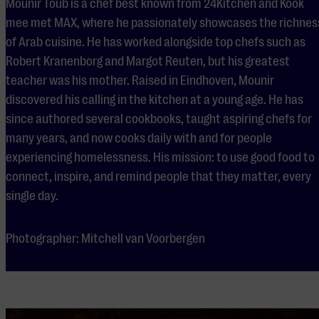
Mounir Toub is a chef best known from 24Kitchen and Kook
mee met MAX, where he passionately showcases the richnes
of Arab cuisine. He has worked alongside top chefs such as
Robert Kranenborg and Margot Reuten, but his greatest
teacher was his mother. Raised in Eindhoven, Mounir
discovered his calling in the kitchen at a young age. He has
since authored several cookbooks, taught aspiring chefs for
many years, and now cooks daily with and for people
experiencing homelessness. His mission: to use good food to
connect, inspire, and remind people that they matter, every
single day.
Photographer: Mitchell van Voorbergen