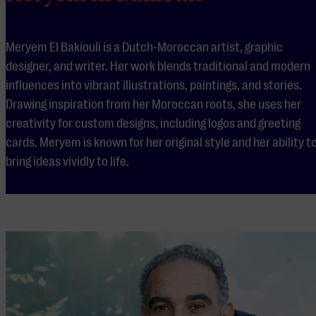
Meryem El Bakiouli is a Dutch-Moroccan artist, graphic
designer, and writer. Her work blends traditional and modern
influences into vibrant illustrations, paintings, and stories.
Drawing inspiration from her Moroccan roots, she uses her
creativity for custom designs, including logos and greeting
cards. Meryem is known for her original style and her ability t
bring ideas vividly to life.