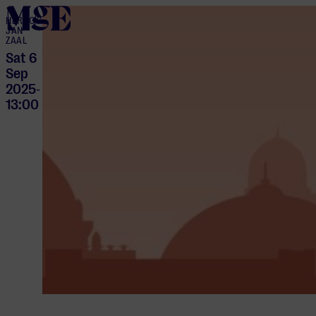
home
HERTOG
JAN
ZAAL
Sat 6
Sep
2025
-
13:00