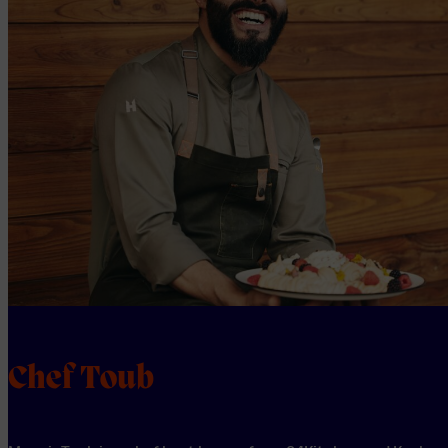
Chef Toub