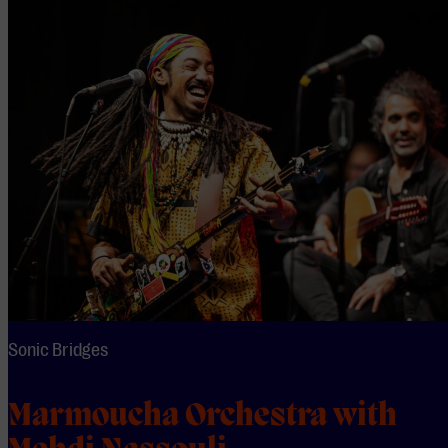
Sonic Bridges
Marmoucha Orchestra with