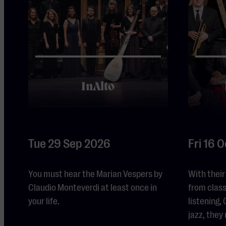
InAlto
Tue 29 Sep 2026
Fri 16 
You must hear the Marian Vespers by
With their
Claudio Monteverdi at least once in
from class
your life.
listening
jazz, they