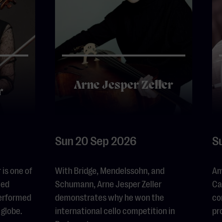
Arne Jesper Zeller
r
Sun 20 Sep 2026
S
is one of
With Bridge, Mendelssohn, and
Am
led
Schumann, Arne Jesper Zeller
Ca
performed
demonstrates why he won the
co
 globe.
international cello competition in
pr