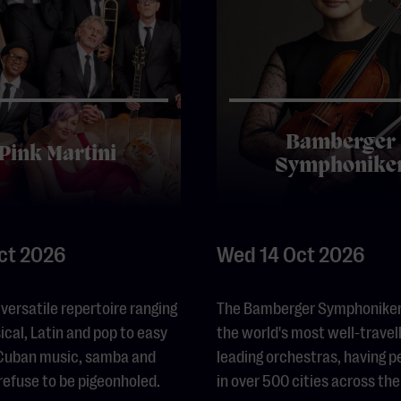
Bamberger
Pink Martini
Symphonike
Oct 2026
Wed 14 Oct 2026
 versatile repertoire ranging
The Bamberger Symphoniker 
ical, Latin and pop to easy
the world's most well-travel
, Cuban music, samba and
leading orchestras, having 
 refuse to be pigeonholed.
in over 500 cities across the