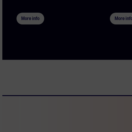
More info
More inf