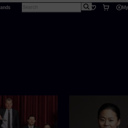
Search
Tickets
Favourites
lands
My