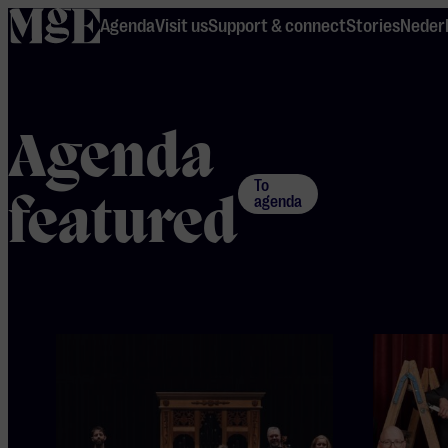
home
Agenda
Visit us
Support & connect
Stories
Neder
Agenda
To
featured
agenda