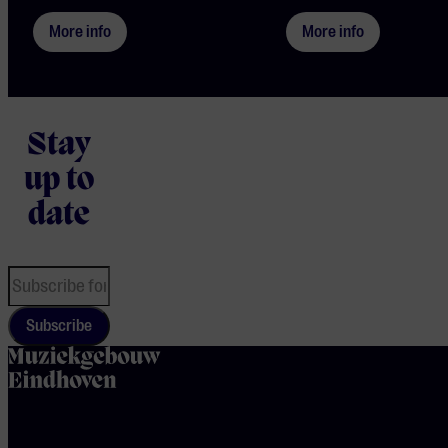
More info
More info
Stay
up to
date
Subscribe
home