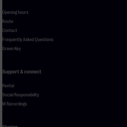
Opening hours
Route
Contact
Frequently Asked Questions
Green Key
Support & connect
Rental
Social Responsibility
M Recordings
Stories