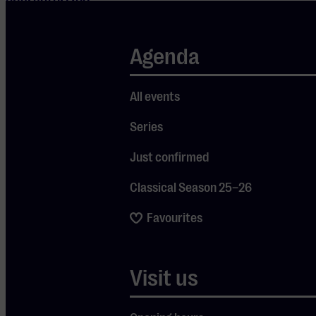
characterized
by piano-
driven
Agenda
melodies and
personal,
All events
heartfelt
Series
lyrics. In 2027,
he will release
Just confirmed
his brand-new
Classical Season 25–26
album, which,
along with his
Favourites
greatest hits,
will take
Visit us
center stage
during this