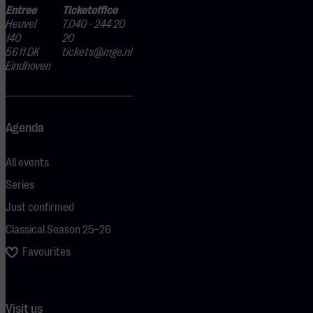
Entree
Ticketoffice
Heuvel
T.040 - 244 20
140
20
5611 DK
tickets@mge.nl
Eindhoven
Agenda
All events
Series
Just confirmed
Classical Season 25–26
Favourites
Visit us