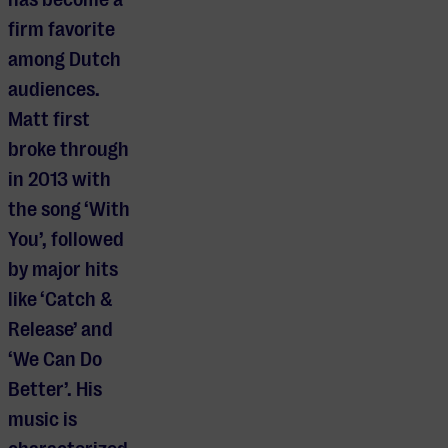
firm favorite
among Dutch
audiences.
Matt first
broke through
in 2013 with
the song ‘With
You’, followed
by major hits
like ‘Catch &
Release’ and
‘We Can Do
Better’. His
music is