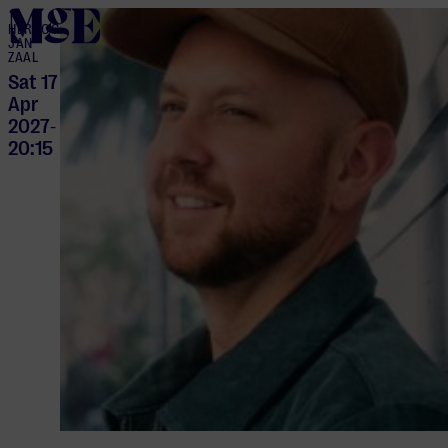
home
HERTOG
JAN
ZAAL
Sat 17
Apr
2027
-
20:15