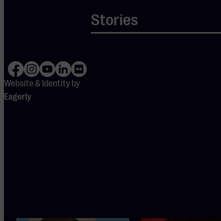
Stories
DOORS
OPEN
19:15
Website & Identity by
Eagerly
Also
interesting