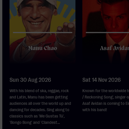
Manu Chao
Asaf Avida
Sun 30 Aug 2026
Sat 14 Nov 2026
With his blend of ska, reggae, rock
Known for the worldwide h
and Latin, Manu has been getting
/ Reckoning Song', singer-
audiences all over the world up and
Asaf Avidan is coming to 
dancing for decades. Sing along to
with his band!
classics such as 'Me Gustas Tú',
'Bongo Bong' and 'Clandest...