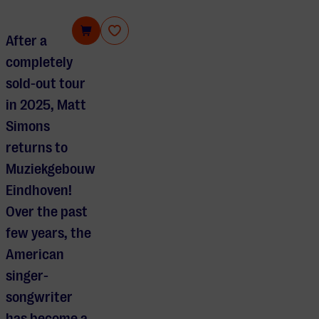
Matt Simons
After a
completely
sold-out tour
in 2025,
Matt
Simons
returns to
Muziekgebouw
Eindhoven
!
Over the past
few years, the
American
singer-
songwriter
has become a