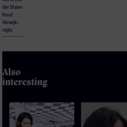
der Steen
Ruud
Verwijk -
regie
Also
interesting