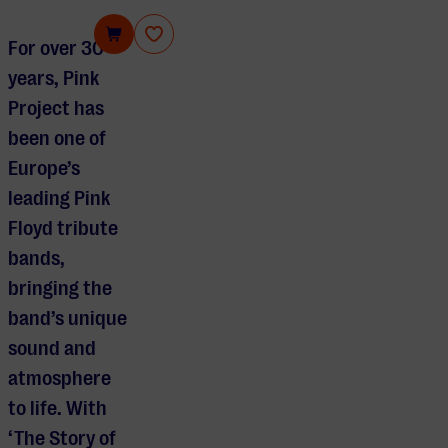
Pink Project
For over 30
years, Pink
Project has
been one of
Europe’s
leading Pink
Floyd tribute
bands,
bringing the
band’s unique
sound and
atmosphere
to life. With
‘The Story of