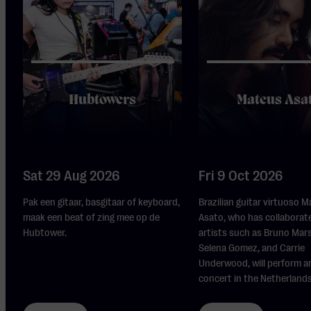
Hubtowers
Mateus Asa
Sat 29 Aug 2026
Fri 9 Oct 2026
Pak een gitaar, basgitaar of keyboard,
Brazilian guitar virtuoso 
maak een beat of zing mee op de
Asato, who has collaborat
Hubtower.
artists such as Bruno Mars,
Selena Gomez, and Carrie
Underwood, will perform a
concert in the Netherlands