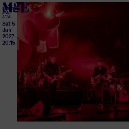
home
HERTOG
JAN
ZAAL
Sat 5
Jun
2027
-
20:15