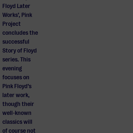
Floyd Later
Works’, Pink
Project
concludes the
successful
Story of Floyd
series. This
evening
focuses on
Pink Floyd’s
later work,
though their
well-known
classics will
of course not