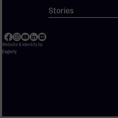
Your cookie
Stories
settings are
blocking
Spotify.
Please
adjust
your
preferences
to enable
Spotify.
Website & Identity by
Eagerly
DOORS OPEN
19:15
PERFORMERS
Jaco van