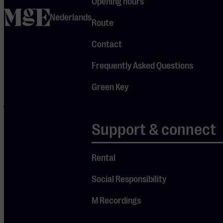
Opening hours
Project
home
Nederlands
Route
delivers a
complete
Contact
concert
Frequently Asked Questions
experience
that does
Green Key
justice to Pink
Floyd’s rich
Support & connect
Je cookie instellingen
legacy.
blokkeren youtube.
Rental
Pas
je instellingen
aan om
gebruik te maken van
Social Responsibility
youtube.
M Recordings