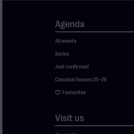
be missing.
Expect an
Agenda
evening of
high-quality
All events
live
performances
Series
and an
Just confirmed
impressive
production
Classical Season 25–26
where
Favourites
visuals,
sound, and
atmosphere
Visit us
come
together. Pink