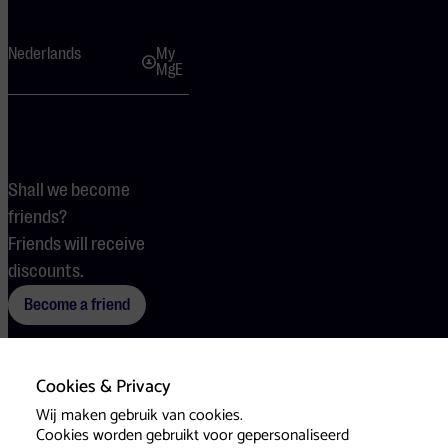
Nederlands
My
MgE
Shall we become
friends?
Friends will receive
discounts.
Become a friend
Cookies & Privacy
Terms
Cookies
Press
Wij maken gebruik van cookies.
Cookies worden gebruikt voor gepersonaliseerd