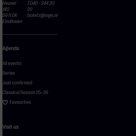
Heuvel
T.040 - 244 20
140
20
5611 DK
tickets@mge.nl
Eindhoven
Agenda
All events
Series
Just confirmed
Classical Season 25–26
Favourites
Visit us