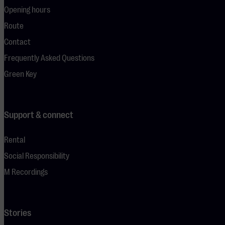
Opening hours
Route
Contact
Frequently Asked Questions
Green Key
Support & connect
Rental
Social Responsibility
M Recordings
Stories