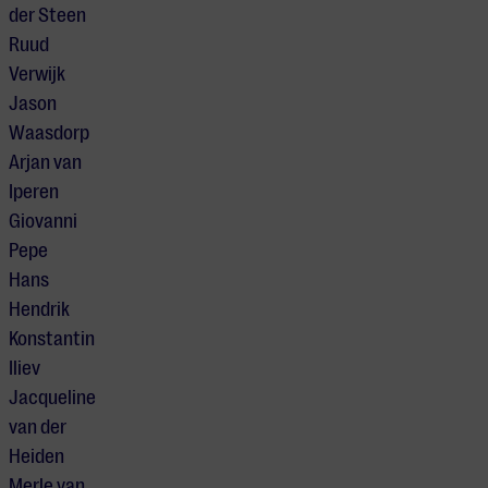
der Steen
Ruud
Verwijk
Jason
Waasdorp
Arjan van
Iperen
Giovanni
Pepe
Hans
Hendrik
Konstantin
Iliev
Jacqueline
van der
Heiden
Merle van