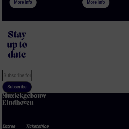
More info
More info
Stay
up to
date
Subscribe
home
Entree
Ticketoffice