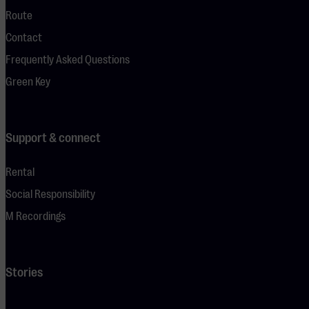
Route
Contact
Frequently Asked Questions
Green Key
Support & connect
Rental
Social Responsibility
M Recordings
Stories