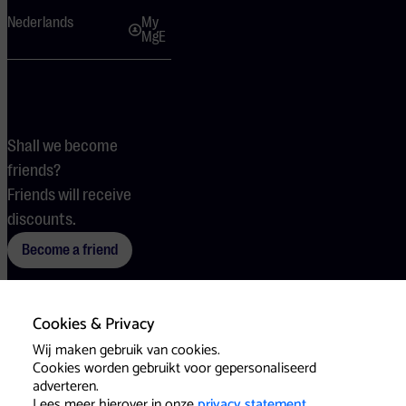
Nederlands
My
MgE
Shall we become
friends?
Friends will receive
discounts.
Become a friend
Cookies & Privacy
Terms
Cookies
Press
Wij maken gebruik van cookies.
Cookies worden gebruikt voor gepersonaliseerd
adverteren.
Lees meer hierover in onze
privacy statement
.