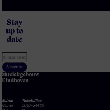
Stay
up to
date
Subscribe
home
Entree
Ticketoffice
Heuvel
T.040 - 244 20