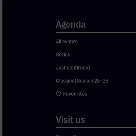
row, where
your verdict
truly
Agenda
matters. In
this first
All events
criminal
Series
case, the
focus is on
Just confirmed
the missing
Classical Season 25–26
valuable
Favourites
necklace of
superstar
Lana Tonneit.
Visit us
Her ex-driver
is accused of