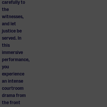
carefully to
the
witnesses,
and let
justice be
served. In
this
immersive
performance,
you
experience
an intense
courtroom
drama from
the front