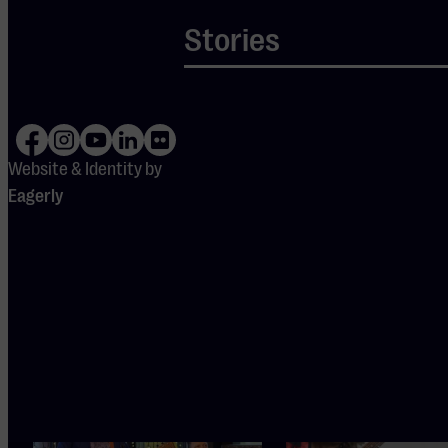
This
Stories
experience
is entirely
in English.
Website & Identity by
Eagerly
Also
interesting