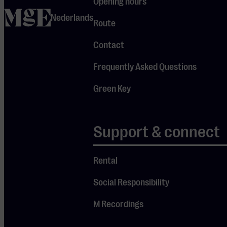
Opening hours
theft and
home
Nederlands
must answer
Route
to the court.
Contact
But is he
Frequently Asked Questions
really guilty,
or innocent?
Green Key
The truth is
in your
Support & connect
hands.
Rental
DOORS OPEN
Social Responsibility
17:30
M Recordings
SPOKEN IN
ENGLISH