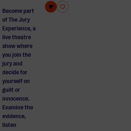
The Jury Experience
Become part
of The Jury
Experience, a
live theatre
show where
you join the
jury and
decide for
yourself on
guilt or
innocence.
Examine the
evidence,
listen