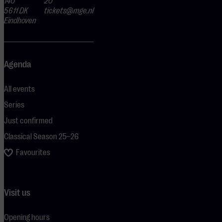
140
20
5611 DK
tickets@mge.nl
Eindhoven
Agenda
All events
Series
Just confirmed
Classical Season 25–26
Favourites
Visit us
Opening hours