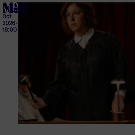
home
Fri 23
Oct
2026
-
18:00