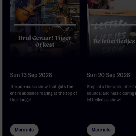
Brul Gevaar! Tijger
De letterliedje
Orkest
Sun 13 Sep 2026
Sun 20 Sep 2026
The pop music show that gets the
Step into the world of lett
entire audience roaring at the top of
sounds, and music during
their lungs!
letterliedjes show!
More info
More info