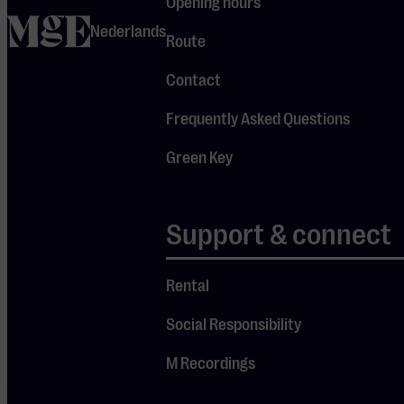
Opening hours
Tonight, enjoy
home
Nederlands
Route
his cinematic
neoclassical
Contact
piano music
Frequently Asked Questions
in the
intimate
Green Key
setting of our
Je cookie instellingen
Small Hall.
Support & connect
blokkeren youtube.
Pas
je instellingen
aan om
Rental
gebruik te maken van
youtube.
Social Responsibility
M Recordings
Your cookie