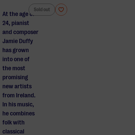
Jamie Duffy
Sold out
At the age of
24, pianist
and composer
Jamie Duffy
has grown
into one of
the most
promising
new artists
from Ireland.
In his music,
he combines
folk with
classical