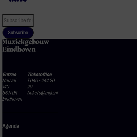
Subscribe
home
Entree
Ticketoffice
Heuvel
T.040 - 244 20
140
20
5611 DK
tickets@mge.nl
Eindhoven
Agenda