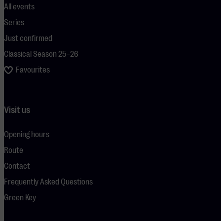
All events
Series
Just confirmed
Classical Season 25–26
Favourites
Visit us
Opening hours
Route
Contact
Frequently Asked Questions
Green Key