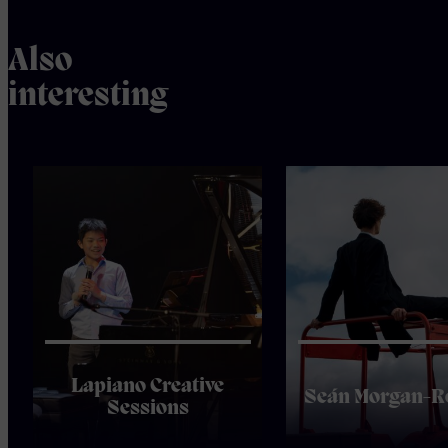
Also
interesting
Lapiano Creative
Seán Morgan-R
Sessions