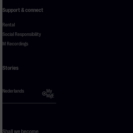
Support & connect
Rental
Social Responsibility
M Recordings
Stories
Nederlands
My
MgE
Shall we become