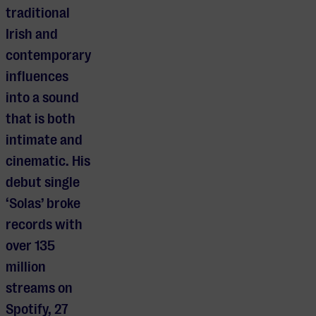
traditional
Irish and
contemporary
influences
into a sound
that is both
intimate and
cinematic. His
debut single
‘Solas’ broke
records with
over 135
million
streams on
Spotify, 27