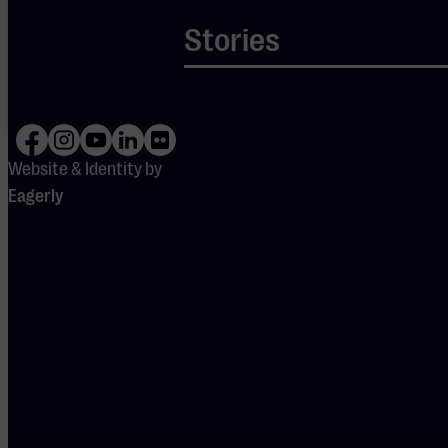
settings are
blocking
Stories
Spotify.
Please
adjust
your
preferences
to enable
Spotify.
Website & Identity by
Eagerly
DOORS
OPEN
19:15