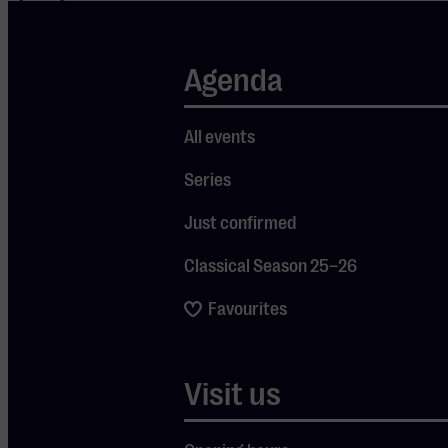
million
YouTube
Agenda
views, and 7.3
billion views
All events
on TikTok.
Duffy also
Series
composed the
Just confirmed
music for his
first feature
Classical Season 25–26
film, 500
Favourites
Miles,
starring Bill
Nighy and
Visit us
Maisie
Williams.