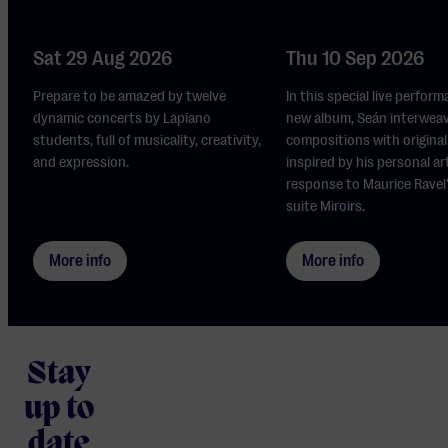
Sat 29 Aug 2026
Thu 10 Sep 2026
Prepare to be amazed by twelve
In this special live perform
dynamic concerts by Lapiano
new album, Seán interwea
students, full of musicality, creativity,
compositions with original 
and expression.
inspired by his personal ar
response to Maurice Ravel
suite Miroirs.
More info
More info
Stay
up to
date