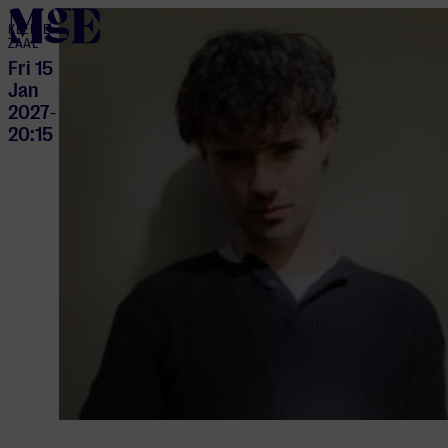
home
KLEINE
ZAAL
Fri 15
Jan
2027
-
20:15