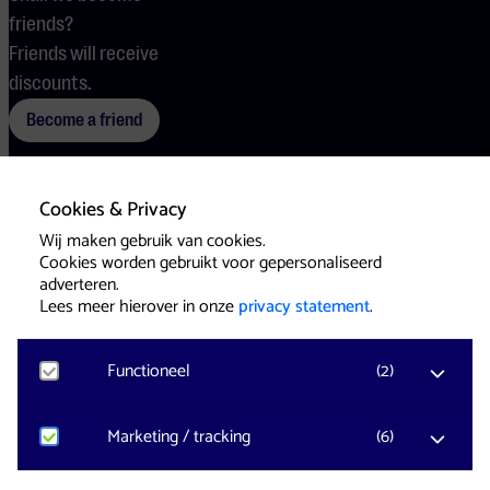
friends?
Friends will receive
discounts.
Become a friend
Cookies & Privacy
Terms
Cookies
Press
Wij maken gebruik van cookies.
Cookies worden gebruikt voor gepersonaliseerd
adverteren.
Lees meer hierover in onze
privacy statement
.
Functioneel
(
2
)
Website & Identity by
Eagerly
Noodzakelijk
Marketing / tracking
(
6
)
Voor het functioneren van de website en het
onthouden van voorkeuren worden functionele