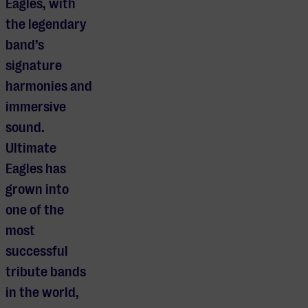
Eagles, with
the legendary
band’s
signature
harmonies and
immersive
sound.
Ultimate
Eagles has
grown into
one of the
most
successful
tribute bands
in the world,