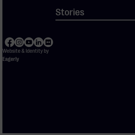
of energy and
Stories
Je cookie instellingen
nostalgia!
blokkeren youtube.
Pas
je instellingen
aan om
gebruik te maken van
youtube.
Website & Identity by
Eagerly
Your cookie
settings are
blocking
Spotify.
Please
adjust
your
preferences
to enable
Spotify.