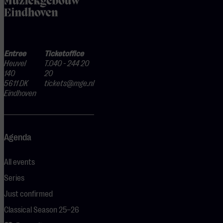
Entree
Ticketoffice
Heuvel
T.040 - 244 20
140
20
5611 DK
tickets@mge.nl
Eindhoven
Agenda
All events
Series
Just confirmed
Classical Season 25–26