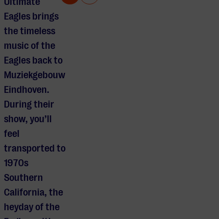
Ultimate
Eagles brings
the timeless
music of the
Eagles back to
Muziekgebouw
Eindhoven.
During their
show, you’ll
feel
transported to
1970s
Southern
California, the
heyday of the