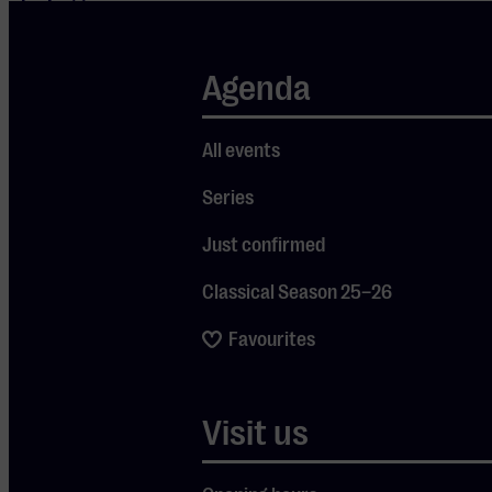
playing to
sold-out
venues both at
Agenda
home and
abroad. The
All events
band consists
Series
of top
musicians who
Just confirmed
have made
Classical Season 25–26
their mark in
well-known
Favourites
bands such as
Thunder,
Visit us
Tyketto, and
many others.