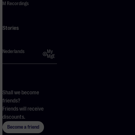
M Recordings
Stories
Nederlands
My
MgE
Shall we become
friends?
Friends will receive
discounts.
Become a friend