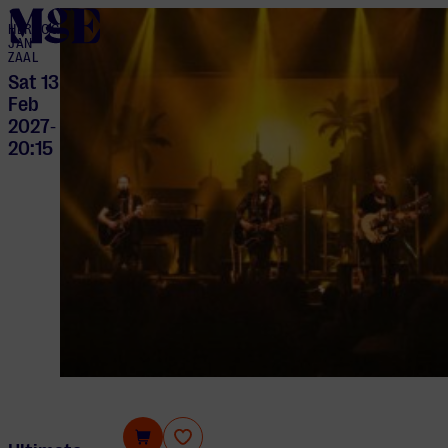
home
HERTOG
JAN
ZAAL
Sat 13
Feb
2027
-
20:15
Ultimate Eagles