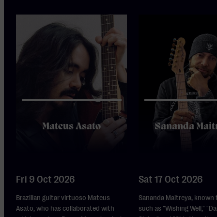
Mateus Asato
Sananda Mait
Fri 9 Oct 2026
Sat 17 Oct 2026
Brazilian guitar virtuoso Mateus
Sananda Maitreya, known f
Asato, who has collaborated with
such as "Wishing Well," "Da