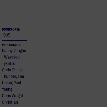
DOORS OPEN
19:15
PERFORMERS
Danny Vaughn
- Waysted,
Tyketto
Chris Childs -
Thunder, The
Union, Paul
Young
Chris Wright
Christian