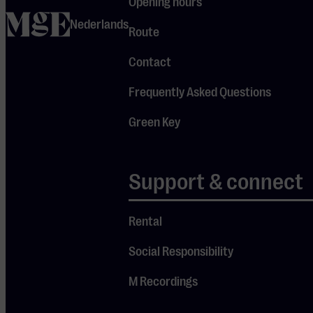
Opening hours
During an
home
Nederlands
evening with
Route
Ultimate
Contact
Eagles, all the
greatest hits
Frequently Asked Questions
are
Green Key
performed,
from “Hotel
California” to
Support & connect
“Take It Easy.”
A unique
Rental
opportunity to
Social Responsibility
experience a
live tribute to
M Recordings
the Eagles, full