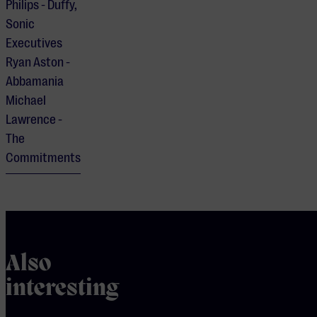
Philips - Duffy,
Sonic
Executives
Ryan Aston -
Abbamania
Michael
Lawrence -
The
Commitments
Also
interesting