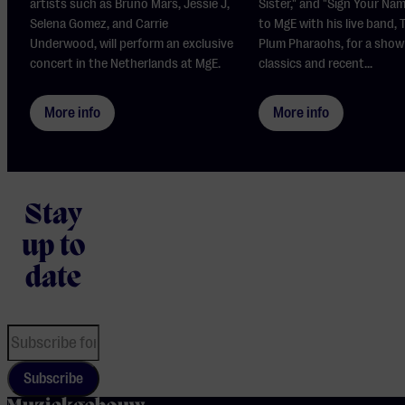
artists such as Bruno Mars, Jessie J,
Sister," and "Sign Your Na
Selena Gomez, and Carrie
to MgE with his live band,
Underwood, will perform an exclusive
Plum Pharaohs, for a show
concert in the Netherlands at MgE.
classics and recent...
More info
More info
Stay
up to
date
Subscribe
home