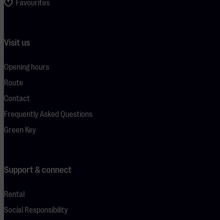
Favourites
Visit us
Opening hours
Route
Contact
Frequently Asked Questions
Green Key
Support & connect
Rental
Social Responsibility