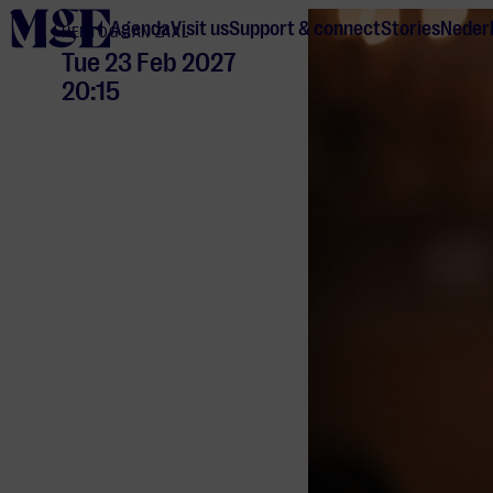
home
Agenda
Visit us
Support & connect
Stories
Neder
HERTOG JAN ZAAL
Tue 23 Feb 2027
20:15