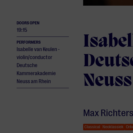
DOORS OPEN
19:15
Isabel
PERFORMERS
Isabelle van Keulen -
Deuts
violin/conductor
Deutsche
Kammerakademie
Neuss
Neuss am Rhein
Max Richter
Classical
Neoklassiek
Ork