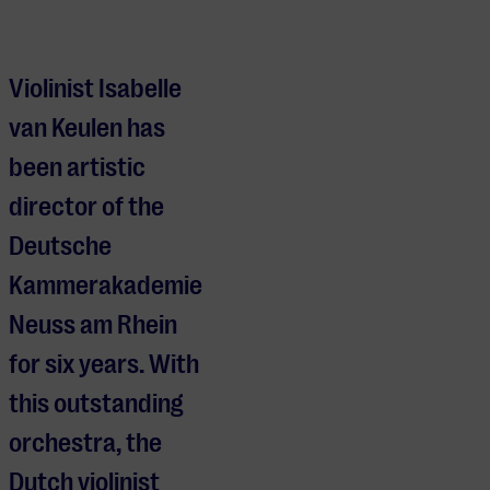
Isabelle van Keulen & Deutsche Kammerakademie Neuss am 
Violinist Isabelle
van Keulen has
been artistic
director of the
Deutsche
Kammerakademie
Neuss am Rhein
for six years. With
this outstanding
orchestra, the
Dutch violinist