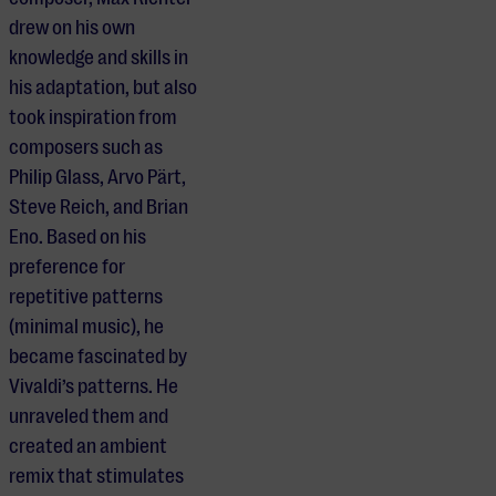
drew on his own
knowledge and skills in
his adaptation, but also
took inspiration from
composers such as
Philip Glass, Arvo Pärt,
Steve Reich, and Brian
Eno. Based on his
preference for
repetitive patterns
(minimal music), he
became fascinated by
Vivaldi’s patterns. He
unraveled them and
created an ambient
remix that stimulates