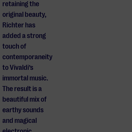
retaining the
original beauty,
Richter has
added a strong
touch of
contemporaneity
to Vivaldi’s
immortal music.
The result is a
beautiful mix of
earthy sounds
and magical
electronic