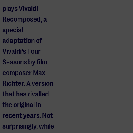
plays Vivaldi
Recomposed, a
special
adaptation of
Vivaldi’s Four
Seasons by film
composer Max
Richter. A version
that has rivalled
the original in
recent years. Not
surprisingly, while