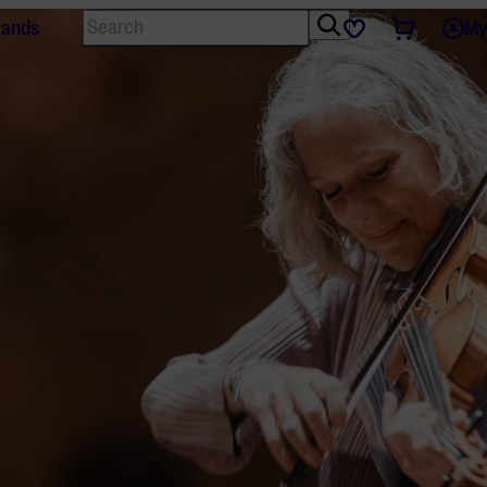
Search
Tickets
Favourites
lands
My