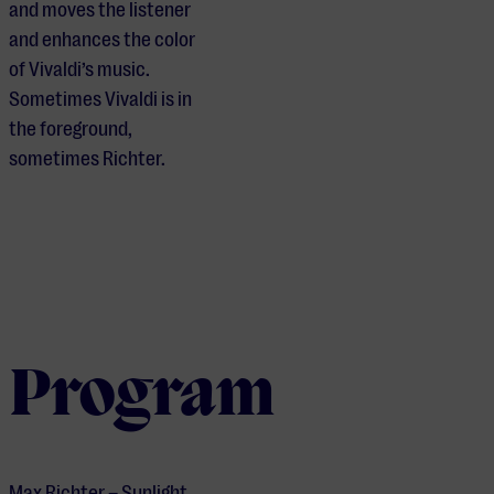
and moves the listener
and enhances the color
of Vivaldi’s music.
Sometimes Vivaldi is in
the foreground,
sometimes Richter.
Program
Max Richter – Sunlight