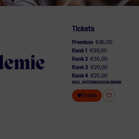
Tickets
Premium
€45,00
Rank 1
€39,00
demie
Rank 2
€35,00
Rank 3
€29,00
Rank 4
€25,00
INCL. INTERMISSION DRINK
Tickets