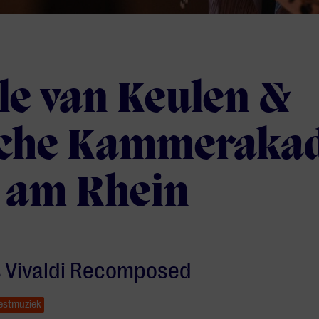
le van Keulen &
che Kammeraka
 am Rhein
s Vivaldi Recomposed
estmuziek