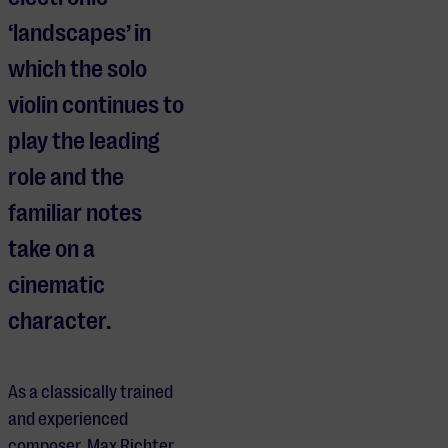
‘landscapes’ in
which the solo
violin continues to
play the leading
role and the
familiar notes
take on a
cinematic
character.
As a classically trained
and experienced
composer, Max Richter