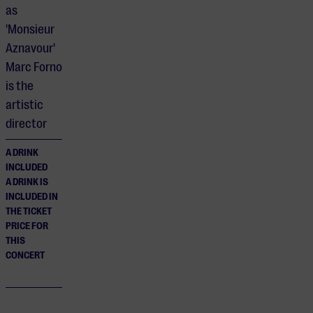
as
'Monsieur
Aznavour'
Marc Forno
is the
artistic
director
A DRINK
INCLUDED
A DRINK IS
INCLUDED IN
THE TICKET
PRICE FOR
THIS
CONCERT