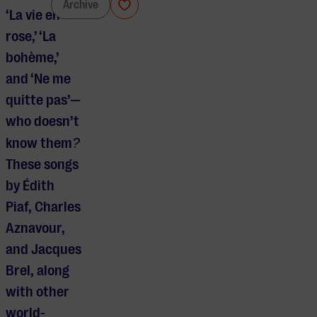
Chanson
Archive
‘La vie en
rose,’ ‘La
bohème,’
and ‘Ne me
quitte pas’—
who doesn’t
know them
?
These songs
by Édith
Piaf, Charles
Aznavour,
and Jacques
Brel, along
with other
world-