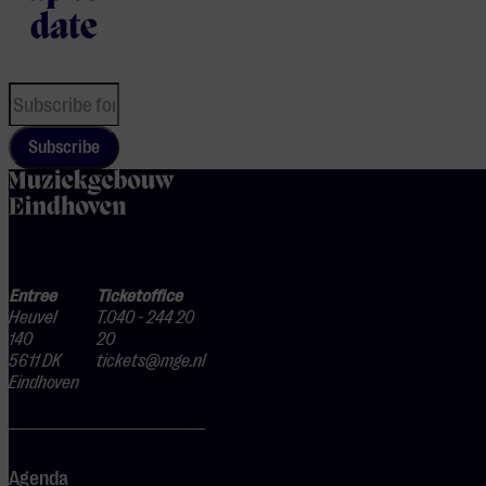
date
Subscribe
home
Entree
Ticketoffice
Heuvel
T.040 - 244 20
140
20
5611 DK
tickets@mge.nl
Eindhoven
Agenda