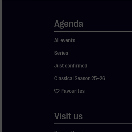
vocalists,
presents a
Agenda
tribute to
this
All events
immensely
popular
Series
genre. Many
Just confirmed
iconic
Classical Season 25–26
French
songs are
Favourites
highlighted,
transporting
Visit us
you to the
streets of
Paris, filled