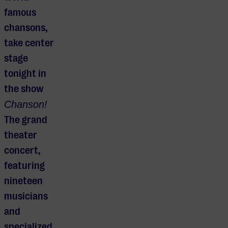
famous
chansons,
take center
stage
tonight in
the show
Chanson!
The grand
theater
concert,
featuring
nineteen
musicians
and
specialized