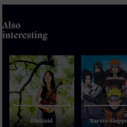
Also
interesting
Philzuid
Naruto Shipp