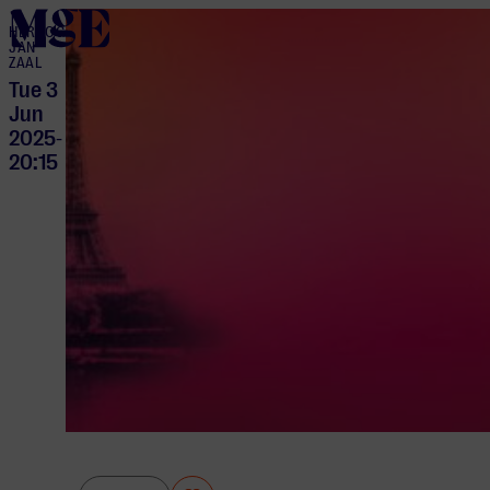
home
HERTOG
JAN
ZAAL
Tue 3
Jun
2025
-
20:15