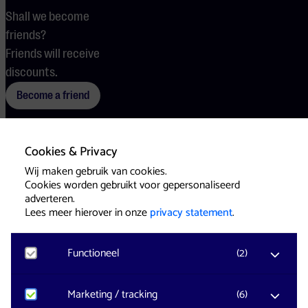
Shall we become
friends?
Friends will receive
discounts.
Become a friend
Cookies & Privacy
Terms
Cookies
Press
Wij maken gebruik van cookies.
Cookies worden gebruikt voor gepersonaliseerd
adverteren.
Lees meer hierover in onze
privacy statement
.
Functioneel
(
2
)
Website & Identity by
Eagerly
Noodzakelijk
Marketing / tracking
(
6
)
Voor het functioneren van de website en het