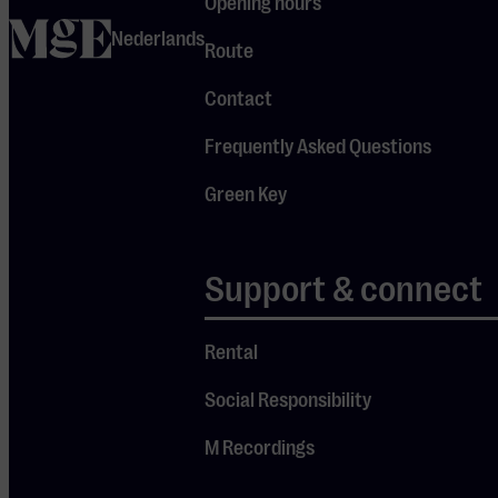
Opening hours
home
with
Nederlands
Route
ambiance,
emotion,
Contact
and
Frequently Asked Questions
melancholy.
Green Key
Support & connect
Check
out the
Rental
other
concerts
Social Responsibility
M Recordings