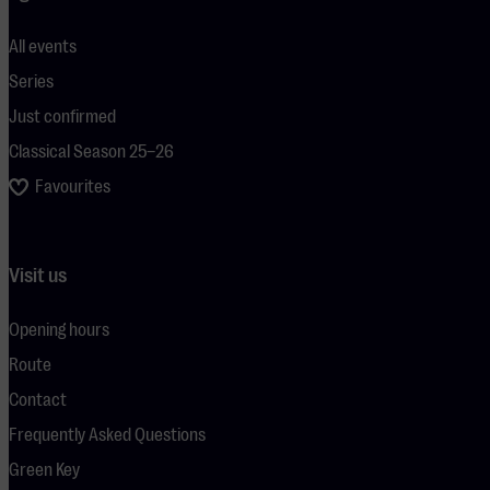
All events
Series
Just confirmed
Classical Season 25–26
Favourites
Visit us
Opening hours
Route
Contact
Frequently Asked Questions
Green Key