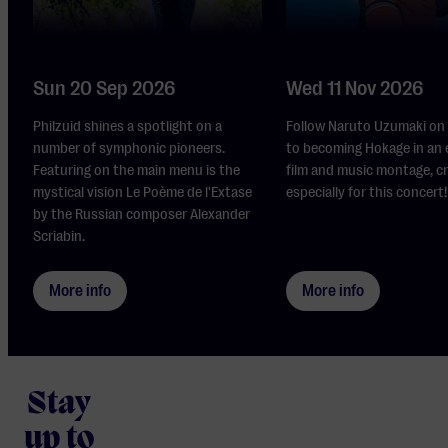
Sun 20 Sep 2026
Wed 11 Nov 2026
Philzuid shines a spotlight on a
Follow Naruto Uzumaki on 
number of symphonic pioneers.
to becoming Hokage in an 
Featuring on the main menu is the
film and music montage, c
mystical vision Le Poème de l'Extase
especially for this concert!
by the Russian composer Alexander
Scriabin.
More info
More info
Stay
up to