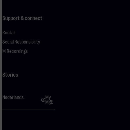
Support & connect
Rental
Social Responsibility
M Recordings
Stories
Nederlands
My
MgE