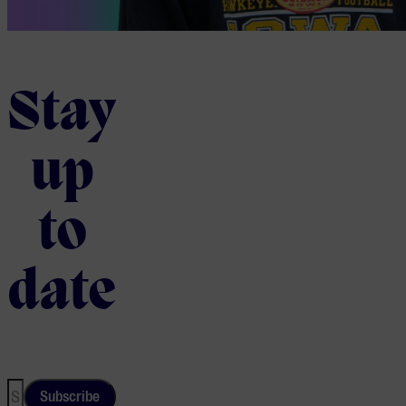
Stay
up
to
date
Subscribe