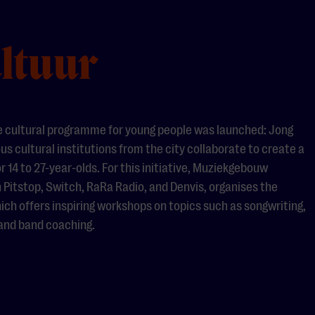
ltuur
e cultural programme for young people was launched: Jong
ous cultural institutions from the city collaborate to create a
 14 to 27-year-olds. For this initiative, Muziekgebouw
 Pitstop, Switch, RaRa Radio, and Denvis, organises the
ch offers inspiring workshops on topics such as songwriting,
 and band coaching.