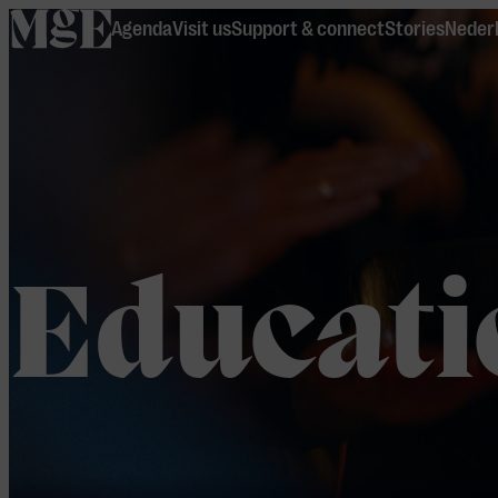
home
Agenda
Visit us
Support & connect
Stories
Neder
Educati