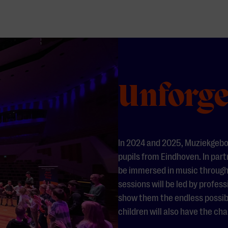
Unforge
In 2024 and 2025, Muziekgebo
pupils from Eindhoven. In part
be immersed in music through
sessions will be led by profe
show them the endless possibil
children will also have the c