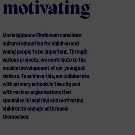
motivating
Muziekgebouw Eindhoven considers
cultural education for children and
young people to be important. Through
various projects, we contribute to the
musical development of our youngest
visitors. To achieve this, we collaborate
with primary schools in the city and
with various organisations that
specialise in inspiring and motivating
children to engage with music
themselves.