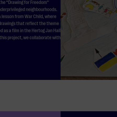
 the “Drawing for Freedom”
nderprivileged neighbourhoods.
 a lesson from War Child, where
 drawings that reflect the theme
as a film in the Hertog Jan Hall
his project, we collaborate with