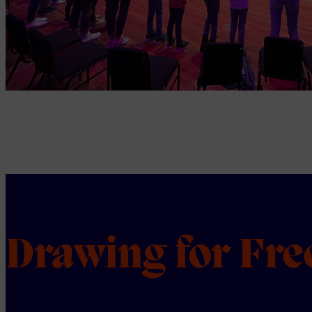
Drawing for Fr