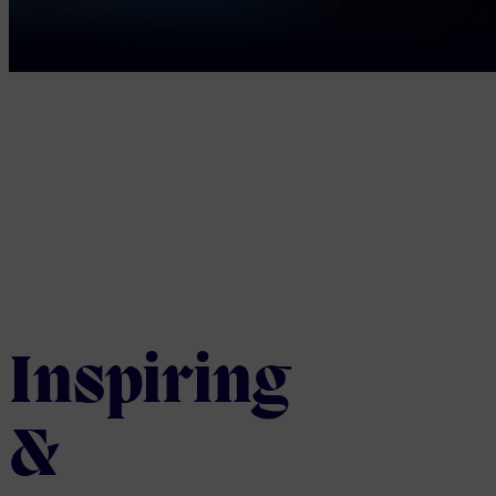
Inspiring
&