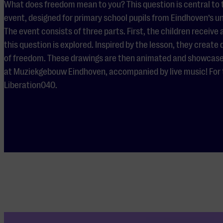
What does freedom mean to you? This question is central to
event, designed for primary school pupils from Eindhoven’s u
The event consists of three parts. First, the children receive
this question is explored. Inspired by the lesson, they create
of freedom. These drawings are then animated and showcased 
at Muziekgebouw Eindhoven, accompanied by live music! For t
Liberation040.