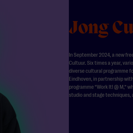
Jong Cu
In September 2024, a new fre
Cultuur. Six times a year, vari
diverse cultural programme for
Eindhoven, in partnership with
programme “Work It! @ M,” whi
studio and stage techniques,