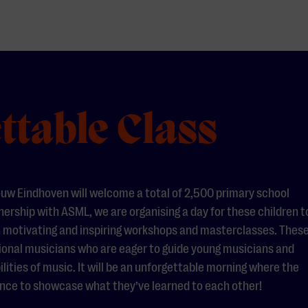
ttable Class
uw Eindhoven will welcome a total of 2,500 primary school
nership with ASML, we are organising a day for these children t
 motivating and inspiring workshops and masterclasses. Thes
ssional musicians who are eager to guide young musicians and
ities of music. It will be an unforgettable morning where the
hance to showcase what they’ve learned to each other!