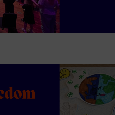
eedom