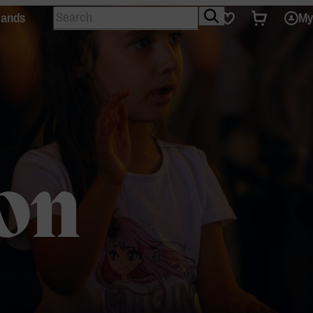
Search
Tickets
Favourites
lands
My
on