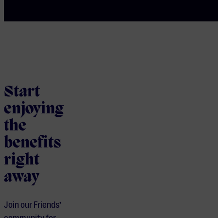
Start
enjoying
the
benefits
right
away
Join our Friends’
community for