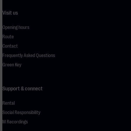
Visit us
Opening hours
Route
Contact
Frequently Asked Questions
Green Key
Support & connect
Rental
Social Responsibility
M Recordings