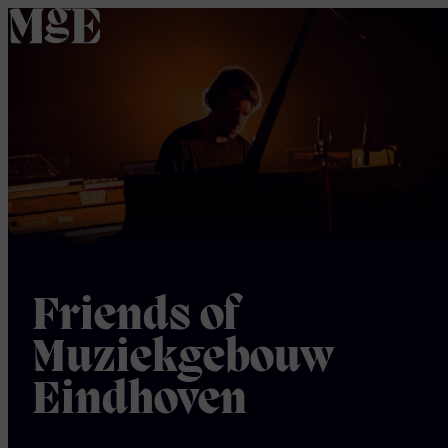
home
Friends of
Muziekgebouw
Eindhoven