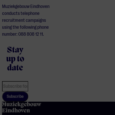
Muziekgebouw Eindhoven
conducts telephone
recruitment campaigns
using the following phone
number: 088 808 12 11.
Stay
up to
date
Subscribe
home