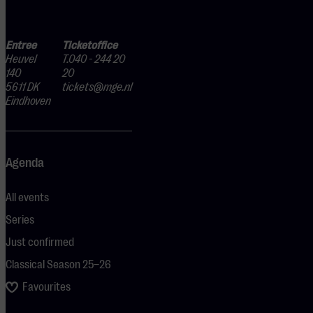
Entree
Ticketoffice
Heuvel
T.040 - 244 20
140
20
5611 DK
tickets@mge.nl
Eindhoven
Agenda
All events
Series
Just confirmed
Classical Season 25–26
Favourites