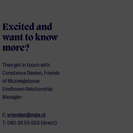
Excited and
want to know
more?
Then get in touch with
Constance Deelen, Friends
of Muziekgebouw
Eindhoven Relationship
Manager:
E:
vrienden@mge.nl
T: 040-26 55 656 (direct)