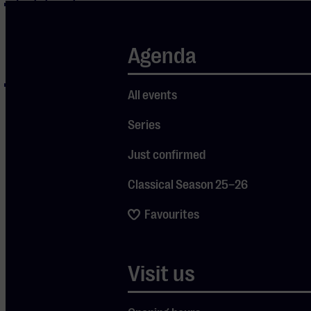
Invitations to
opening
events and/or
Agenda
launches
Exclusive
All events
Friends
activities,
Series
such as guided
Just confirmed
tours, meet &
greets,
Classical Season 25–26
concert trips
Favourites
& excursions
Sign up quick &
Visit us
easy by clicking
this link
or send