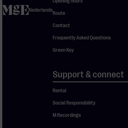
us an
email
.
Opening hours
home
Nederlands
Route
Contact
Frequently Asked Questions
Green Key
Support & connect
Rental
Social Responsibility
M Recordings
Sign up quick & easy