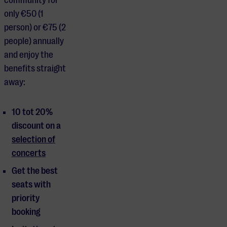
only €50 (1
person) or €75 (2
people) annually
and enjoy the
benefits straight
away:
10 tot 20%
discount on a
selection of
concerts
Get the best
seats with
priority
booking