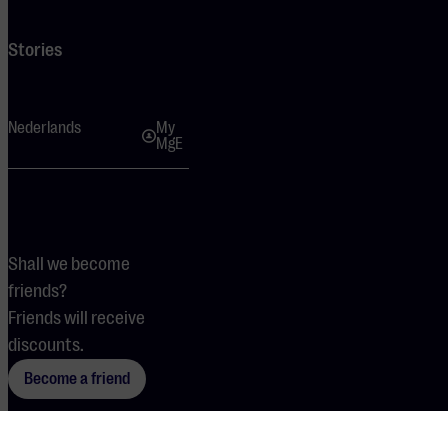
Stories
Nederlands
My
MgE
Shall we become
friends?
Friends will receive
discounts.
Become a friend