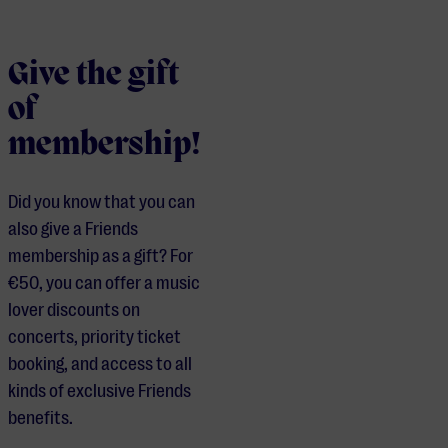
Give the gift
of
membership!
Did you know that you can
also give a Friends
membership as a gift? For
€50, you can offer a music
lover discounts on
concerts, priority ticket
booking, and access to all
kinds of exclusive Friends
benefits.