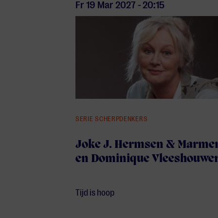
Fr 19 Mar
2027
-
20:15
SERIE SCHERPDENKERS
Joke J. Hermsen & Marmen
en Dominique Vleeshouwe
Tijd is hoop