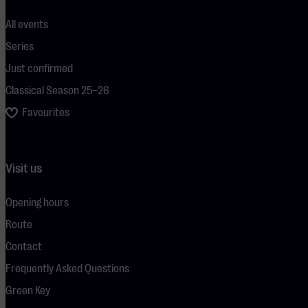
All events
Series
Just confirmed
Classical Season 25–26
Favourites
Visit us
Opening hours
Route
Contact
Frequently Asked Questions
Green Key