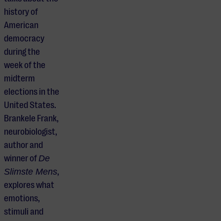
history of
American
democracy
during the
week of the
midterm
elections in the
United States.
Brankele Frank,
neurobiologist,
author and
winner of
De
Slimste Mens
,
explores what
emotions,
stimuli and