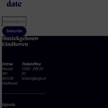
date
Subscribe
home
Entree
Ticketoffice
Heuvel
T.040 - 244 20
140
20
5611 DK
tickets@mge.nl
Eindhoven
Agenda