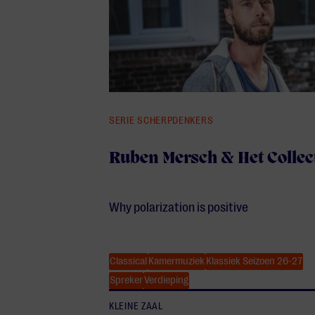
SERIE SCHERPDENKERS
Ruben Mersch & Het Collec
Why polarization is positive
Classical
Kamermuziek
Klassiek Seizoen 26-27
Spreker
Verdieping
KLEINE ZAAL