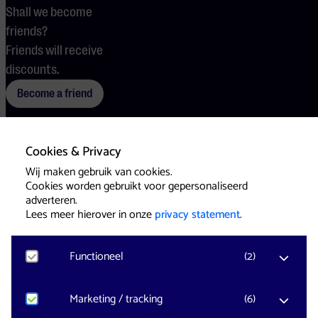
Shall we become
friends?
Friends will receive
discounts.
Become a friend
Cookies & Privacy
Terms
Cookies
Press
Wij maken gebruik van cookies.
Cookies worden gebruikt voor gepersonaliseerd
adverteren.
Lees meer hierover in onze
privacy statement
.
Functioneel
(
2
)
Website & Identity by
Eagerly
Noodzakelijk
Marketing / tracking
(
6
)
Voor het functioneren van de website en het