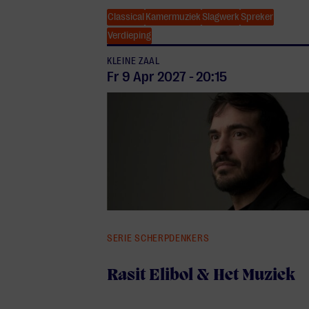
Classical
Kamermuziek
Slagwerk
Spreker
Verdieping
KLEINE ZAAL
Fr 9 Apr
2027
-
20:15
SERIE SCHERPDENKERS
Rasit Elibol & Het Muziek