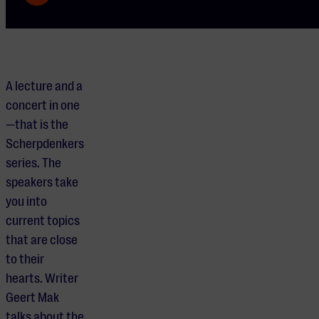
A lecture and a
concert in one
—that is the
Scherpdenkers
series. The
speakers take
you into
current topics
that are close
to their
hearts. Writer
Geert Mak
talks about the