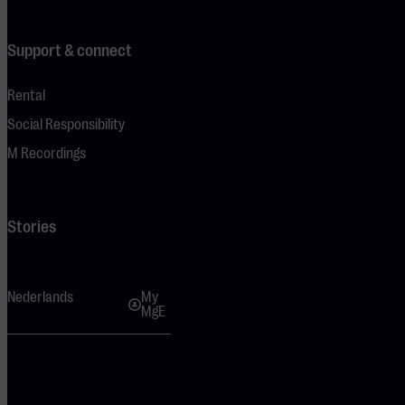
Support & connect
Rental
Social Responsibility
M Recordings
Stories
Nederlands
My
MgE