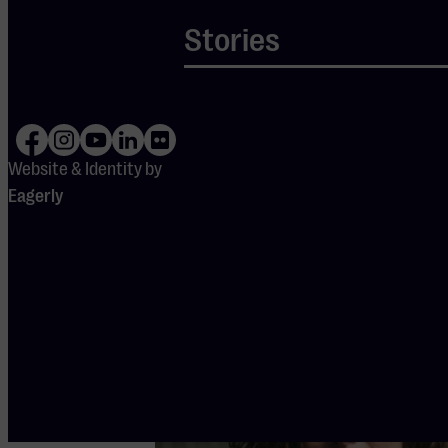
SERIE SCHERPDENKERS
Stories
Geert Mak, Ramon van
Engelenhoven en Taylor B
Website & Identity by
America: a democracy saved
Eagerly
Classical
Piano
Spreker
Verdieping
Vocaal
KLEINE ZAAL
Tu 8 Dec
2026
-
20:15