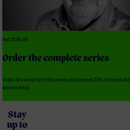
Get 20% off
Order the complete series
Order all concerts in this series and receive 20% off (excludi
service fees).
Stay
up to