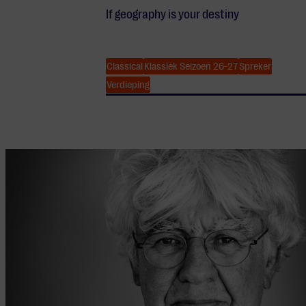
If geography is your destiny
Classical
Klassiek Seizoen 26-27
Spreker
Verdieping