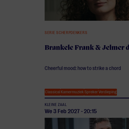
SERIE SCHERPDENKERS
Brankele Frank & Jelmer 
Cheerful mood: how to strike a chord
Classical
Kamermuziek
Spreker
Verdieping
KLEINE ZAAL
We 3 Feb
2027
-
20:15