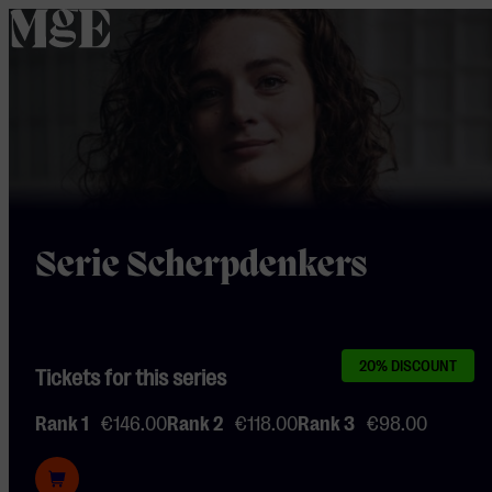
home
Serie Scherpdenkers
20% DISCOUNT
Tickets for this series
Rank 1
€146.00
Rank 2
€118.00
Rank 3
€98.00