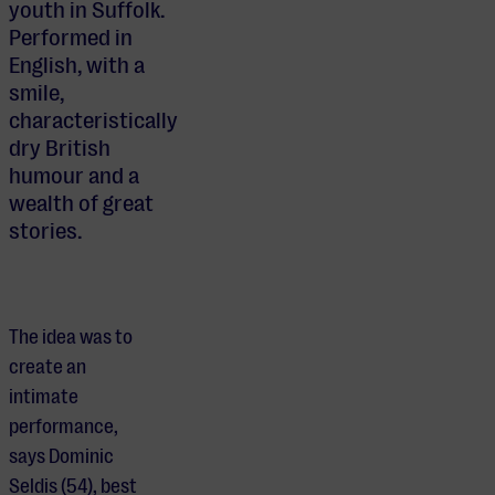
youth in Suffolk.
Performed in
English, with a
smile,
characteristically
dry British
humour and a
wealth of great
stories.
The idea was to
create an
intimate
performance,
says Dominic
Seldis (54), best