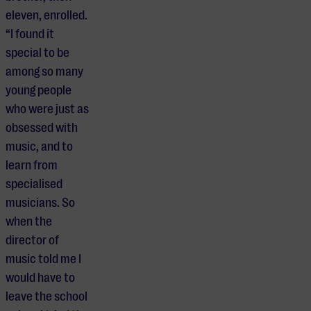
eleven, enrolled.
“I found it
special to be
among so many
young people
who were just as
obsessed with
music, and to
learn from
specialised
musicians. So
when the
director of
music told me I
would have to
leave the school