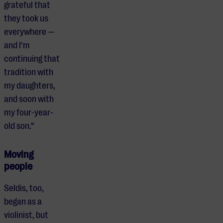
grateful that
they took us
everywhere —
and I’m
continuing that
tradition with
my daughters,
and soon with
my four-year-
old son.”
Moving
people
Seldis, too,
began as a
violinist, but