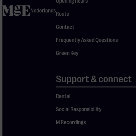
Opening hours
show myself and
home
I’m producing it
Nederlands
Route
myself as well.
It’s slightly
Contact
outside my
Frequently Asked Questions
comfort zone,
although I’m not
Green Key
suddenly taking
a completely
new direction.”
Support & connect
A real
Rental
Dutchman
Social Responsibility
Those who know
the Brit from
M Recordings
the theatre