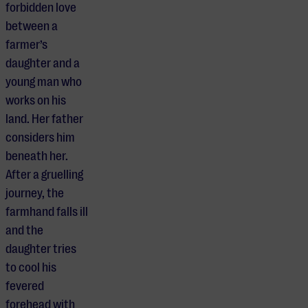
forbidden love
between a
farmer’s
daughter and a
young man who
works on his
land. Her father
considers him
beneath her.
After a gruelling
journey, the
farmhand falls ill
and the
daughter tries
to cool his
fevered
forehead with