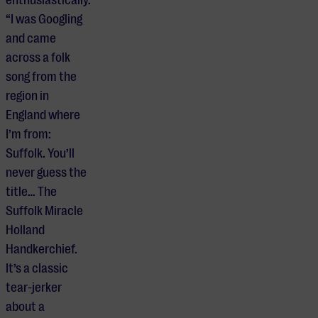
“I was Googling
and came
across a folk
song from the
region in
England where
I’m from:
Suffolk. You’ll
never guess the
title… The
Suffolk Miracle
Holland
Handkerchief.
It’s a classic
tear-jerker
about a