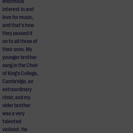
enormous
interest in and
love for music,
and that’s how
they passed it
on to all three of
their sons. My
younger brother
sang in the Choir
of King’s College,
Cambridge, an
extraordinary
choir, and my
older brother
was a very
talented
violinist. He