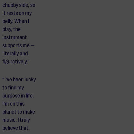
chubby side, so
it rests on my
belly. When I
play, the
instrument
supports me —
literally and
figuratively.”
“I’ve been lucky
to find my
purpose in life:
I’m on this
planet to make
music. I truly
believe that.