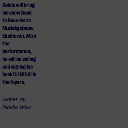
Seldis will bring
his show Back
to Bass-ics to
Muziekgebouw
Eindhoven. After
the
performance,
he will be selling
and signing his
book DOMINIC in
the foyers.
Written by
Rinske Wels