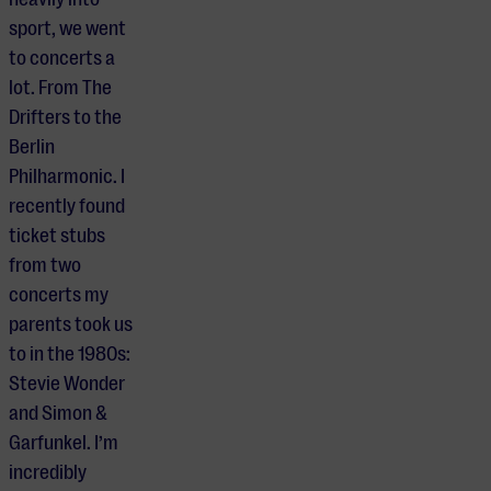
sport, we went
to concerts a
lot. From The
Drifters to the
Berlin
Philharmonic. I
recently found
ticket stubs
from two
concerts my
parents took us
to in the 1980s:
Stevie Wonder
and Simon &
Garfunkel. I’m
incredibly