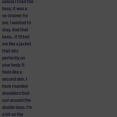
unless I tried the
bass, it was a
no-brainer for
me. I wanted to
stay. And that
bass… it fitted
me like a jacket
that sits
perfectly on
your body. It
feels like a
second skin. I
have rounded
shoulders that
curl around the
double bass. I’m
a bit on the