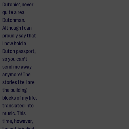
Dutchie’, never
quite a real
Dutchman.
Although I can
proudly say that
I now hold a
Dutch passport,
so you can’t
send me away
anymore! The
stories I tell are
the building
blocks of my life,
translated into
music. This
time, however,
I’m not bringing