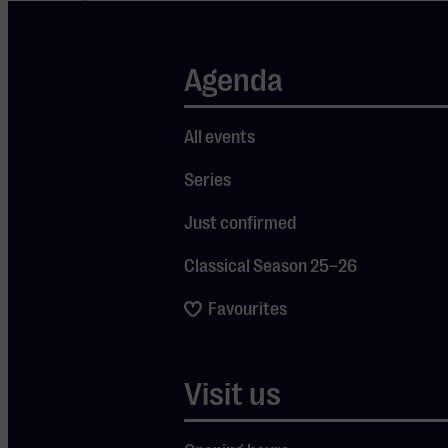
known as a jury
member on
Agenda
Maestro
, the
television
programme in
All events
which well-
Series
known Dutch
personalities try
Just confirmed
their hand at
conducting a full
Classical Season 25–26
orchestra.
Favourites
Taking Back to
Bass-ics to the
stage feels
Visit us
exciting to him:
“I wrote this