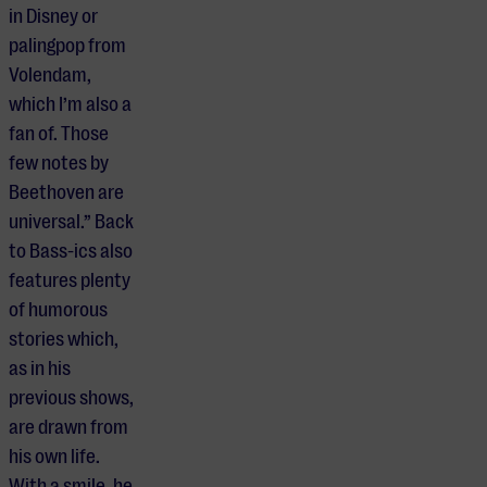
in Disney or
palingpop from
Volendam,
which I’m also a
fan of. Those
few notes by
Beethoven are
universal.” Back
to Bass-ics also
features plenty
of humorous
stories which,
as in his
previous shows,
are drawn from
his own life.
With a smile, he