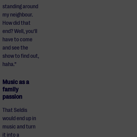
standing around
my neighbour.
How did that
end? Well, you’ll
have to come
and see the
show to find out,
haha.”
Music as a
family
passion
That Seldis
would end up in
music and turn
it into a