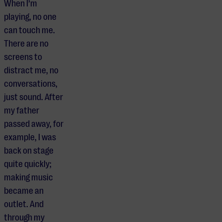
When I’m
playing, no one
can touch me.
There are no
screens to
distract me, no
conversations,
just sound. After
my father
passed away, for
example, I was
back on stage
quite quickly;
making music
became an
outlet. And
through my