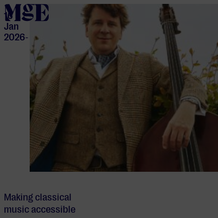
home
16
Jan
2026
-
Making classical
music accessible