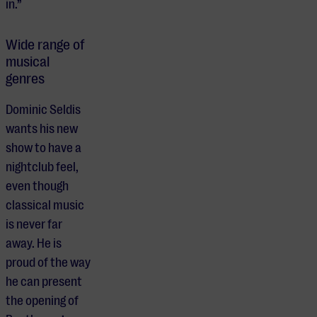
in.”
Wide range of
musical
genres
Dominic Seldis
wants his new
show to have a
nightclub feel,
even though
classical music
is never far
away. He is
proud of the way
he can present
the opening of