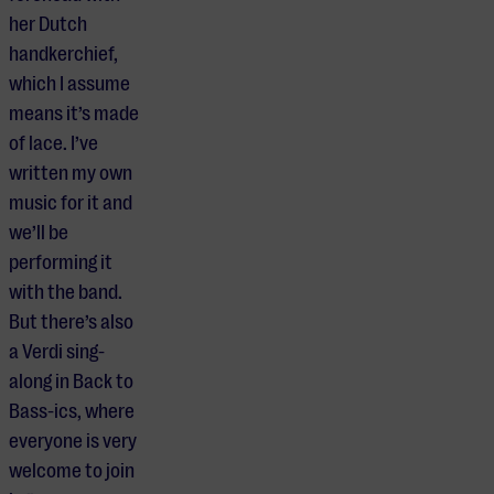
her Dutch
handkerchief,
which I assume
means it’s made
of lace. I’ve
written my own
music for it and
we’ll be
performing it
with the band.
But there’s also
a Verdi sing-
along in Back to
Bass-ics, where
everyone is very
welcome to join