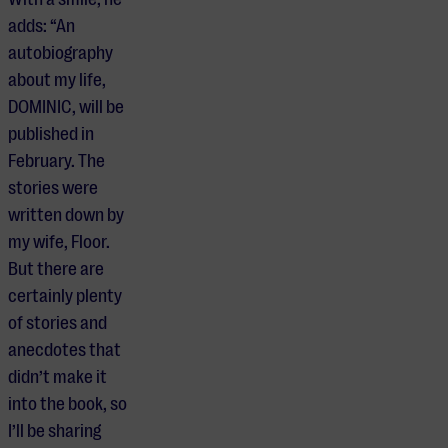
adds: “An
autobiography
about my life,
DOMINIC, will be
published in
February. The
stories were
written down by
my wife, Floor.
But there are
certainly plenty
of stories and
anecdotes that
didn’t make it
into the book, so
I’ll be sharing