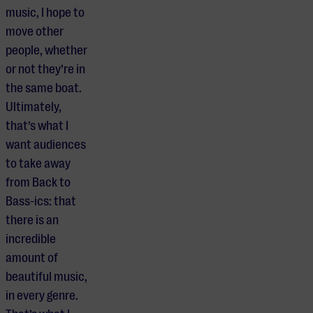
music, I hope to
move other
people, whether
or not they’re in
the same boat.
Ultimately,
that’s what I
want audiences
to take away
from Back to
Bass-ics: that
there is an
incredible
amount of
beautiful music,
in every genre.