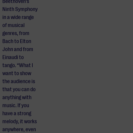
Beethoven’s
Ninth Symphony
in a wide range
of musical
genres, from
Bach to Elton
John and from
Einaudi to
tango. “What I
want to show
the audience is
that you can do
anything with
music. If you
have a strong
melody, it works
anywhere, even