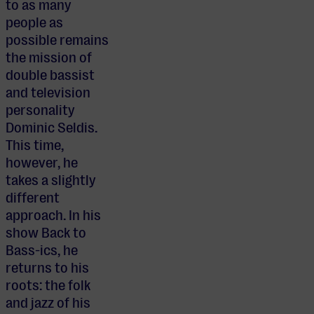
to as many
people as
possible remains
the mission of
double bassist
and television
personality
Dominic Seldis.
This time,
however, he
takes a slightly
different
approach. In his
show Back to
Bass-ics, he
returns to his
roots: the folk
and jazz of his