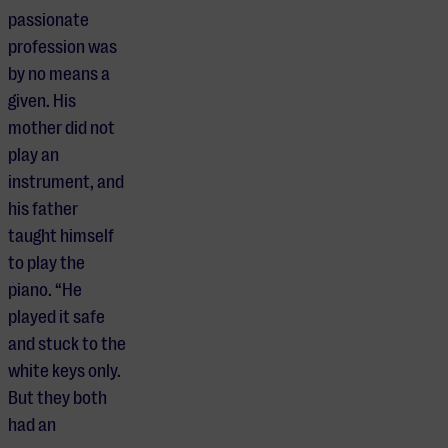
passionate
profession was
by no means a
given. His
mother did not
play an
instrument, and
his father
taught himself
to play the
piano. “He
played it safe
and stuck to the
white keys only.
But they both
had an