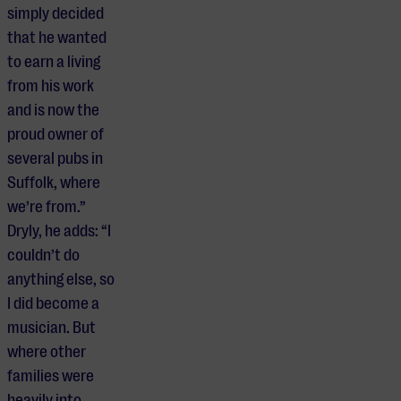
simply decided
that he wanted
to earn a living
from his work
and is now the
proud owner of
several pubs in
Suffolk, where
we’re from.”
Dryly, he adds: “I
couldn’t do
anything else, so
I did become a
musician. But
where other
families were
heavily into