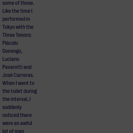
some of those.
Like the time I
performed in
Tokyo with the
Three Tenors:
Plácido
Domingo,
Luciano
Pavarotti and
José Carreras.
When I went to
the toilet during
the interval, I
suddenly
noticed there
were an awful
lot of men