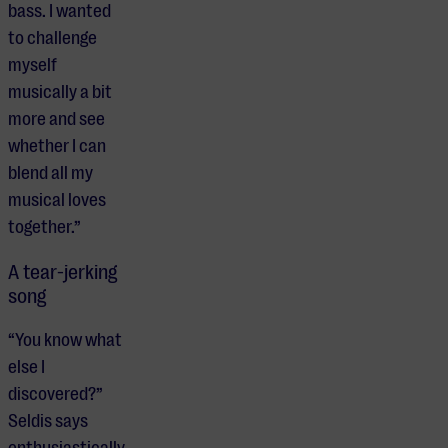
bass. I wanted
to challenge
myself
musically a bit
more and see
whether I can
blend all my
musical loves
together.”
A tear-jerking
song
“You know what
else I
discovered?”
Seldis says
enthusiastically.