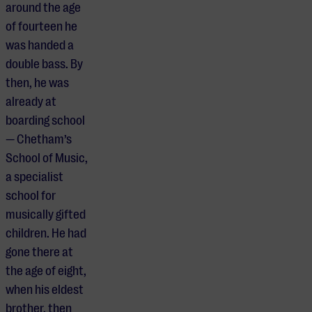
around the age
of fourteen he
was handed a
double bass. By
then, he was
already at
boarding school
— Chetham’s
School of Music,
a specialist
school for
musically gifted
children. He had
gone there at
the age of eight,
when his eldest
brother, then