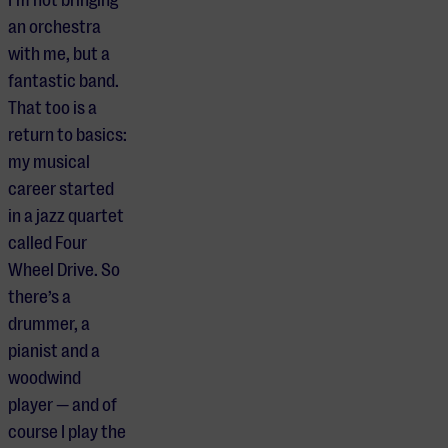
an orchestra
with me, but a
fantastic band.
That too is a
return to basics:
my musical
career started
in a jazz quartet
called Four
Wheel Drive. So
there’s a
drummer, a
pianist and a
woodwind
player — and of
course I play the