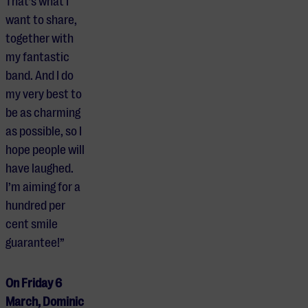
That’s what I
want to share,
together with
my fantastic
band. And I do
my very best to
be as charming
as possible, so I
hope people will
have laughed.
I’m aiming for a
hundred per
cent smile
guarantee!”
On Friday 6
March, Dominic