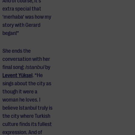
And of course, it’s
extra special that
‘merhaba’ was how my
story with Gerard
began!”
She ends the
conversation with her
final song:
Istanbul
by
Levent Yüksel
. “He
sings about the city as
though it were a
woman he loves. I
believe Istanbul truly is
the city where Turkish
culture finds its fullest
expression. And of