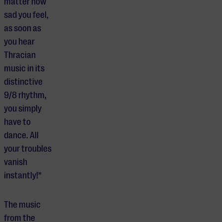
matter how
sad you feel,
as soon as
you hear
Thracian
music in its
distinctive
9/8 rhythm,
you simply
have to
dance. All
your troubles
vanish
instantly!”
The music
from the