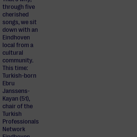
through five
cherished
songs, we sit
down with an
Eindhoven
local from a
cultural
community.
This time:
Turkish-born
Ebru
Janssens-
Kayan (51),
chair of the
Turkish
Professionals
Network
Eindhoven