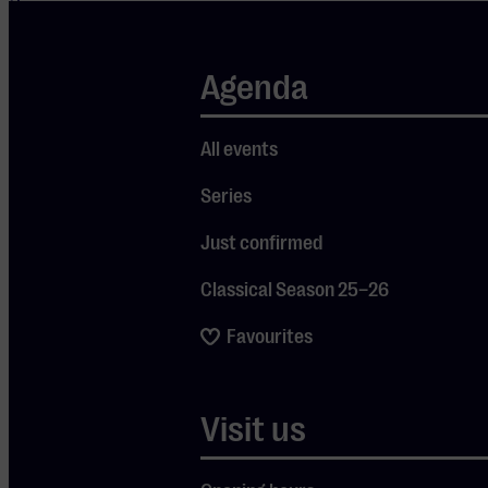
three years
ago, I left
Turkey for
Agenda
my husband
Gerard.” A
All events
broad smile
spreads
Series
across her
Just confirmed
face. “I met
him on a
Classical Season 25–26
plane, back
when I was
Favourites
working as a
flight
attendant.
Visit us
He greeted
me in Turkish