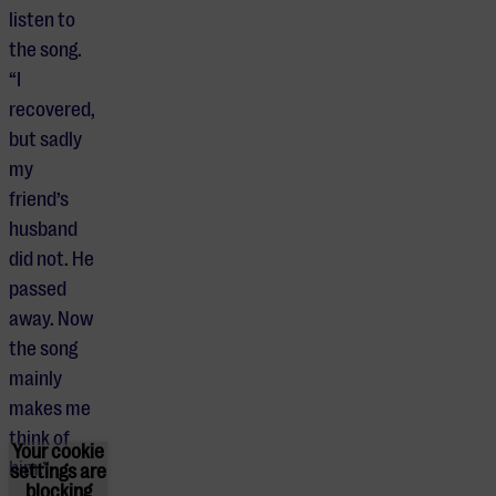
listen to
the song.
“I
recovered,
but sadly
my
friend’s
husband
did not. He
passed
away. Now
the song
mainly
makes me
think of
Your cookie
him.”
settings are
blocking