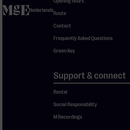
Opening hours
– ‘merhaba’
home
Nederlands
– and later,
Route
during the
Contact
landing, we
happened to
Frequently Asked Questions
be seated
Green Key
across from
one another.
We spoke
Support & connect
briefly. I liked
him, but it
wasn’t
Rental
allowed to
Social Responsibility
ask for
someone’s
M Recordings
contact