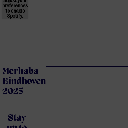
adjust
your
preferences
to enable
Spotify.
Merhaba
Eindhoven
2025
Stay