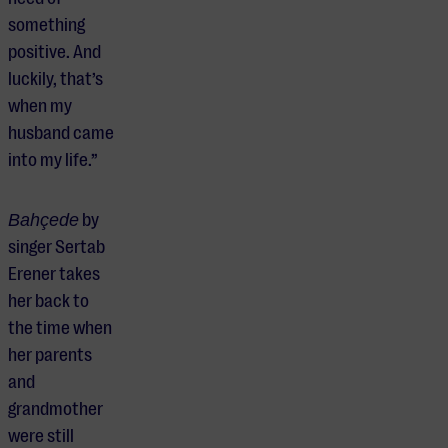
something
positive. And
luckily, that’s
when my
husband came
into my life.”
Bahçede
by
singer Sertab
Erener takes
her back to
the time when
her parents
and
grandmother
were still