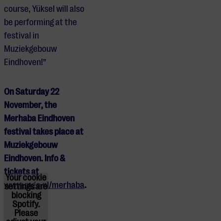
course, Yüksel will also
be performing at the
festival in
Muziekgebouw
Eindhoven!”
On Saturday 22
November, the
Merhaba Eindhoven
festival takes place at
Muziekgebouw
Eindhoven. Info &
tickets at
Your cookie
www.mge.nl/merhaba
.
settings are
blocking
Spotify.
Please