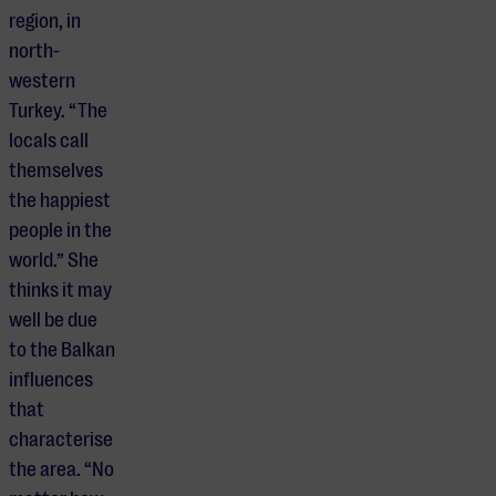
region, in
north-
western
Turkey. “The
locals call
themselves
the happiest
people in the
world.” She
thinks it may
well be due
to the Balkan
influences
that
characterise
the area. “No