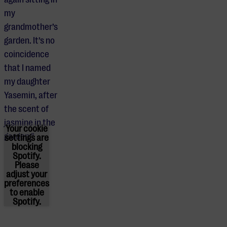
my
grandmother’s
garden. It’s no
coincidence
that I named
my daughter
Yasemin, after
the scent of
jasmine in the
Your cookie
garden.”
settings are
blocking
Spotify.
Please
adjust
your
preferences
to enable
Spotify.