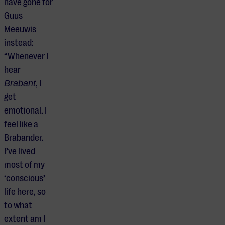
have gone for
Guus
Meeuwis
instead:
“Whenever I
hear
Brabant
, I
get
emotional. I
feel like a
Brabander.
I’ve lived
most of my
‘conscious’
life here, so
to what
extent am I