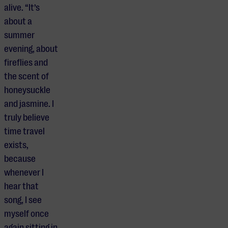
alive. “It’s
about a
summer
evening, about
fireflies and
the scent of
honeysuckle
and jasmine. I
truly believe
time travel
exists,
because
whenever I
hear that
song, I see
myself once
again sitting in