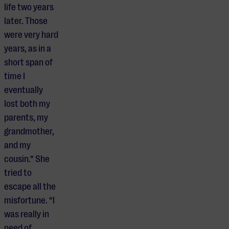
life two years
later. Those
were very hard
years, as in a
short span of
time I
eventually
lost both my
parents, my
grandmother,
and my
cousin.” She
tried to
escape all the
misfortune. “I
was really in
need of