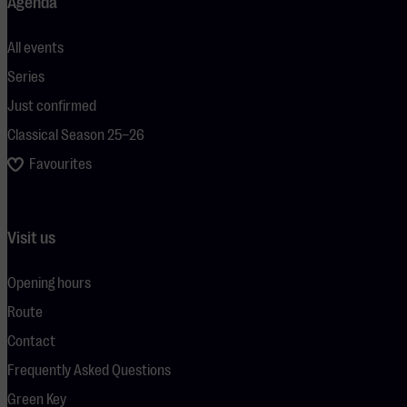
Agenda
All events
Series
Just confirmed
Classical Season 25–26
Favourites
Visit us
Opening hours
Route
Contact
Frequently Asked Questions
Green Key