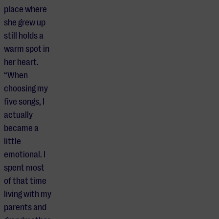
place where
she grew up
still holds a
warm spot in
her heart.
“When
choosing my
five songs, I
actually
became a
little
emotional. I
spent most
of that time
living with my
parents and