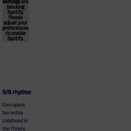
dancing!
settings are
blocking
Spotify.
Please
adjust
your
preferences
to enable
Spotify.
9/8 rhythm
Ebru spent
her entire
childhood in
the Thrace