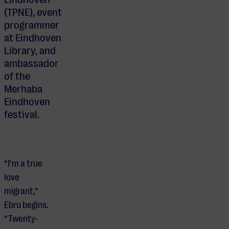
(TPNE), event
programmer
at Eindhoven
Library, and
ambassador
of the
Merhaba
Eindhoven
festival.
“I’m a true
love
migrant,”
Ebru begins.
“Twenty-