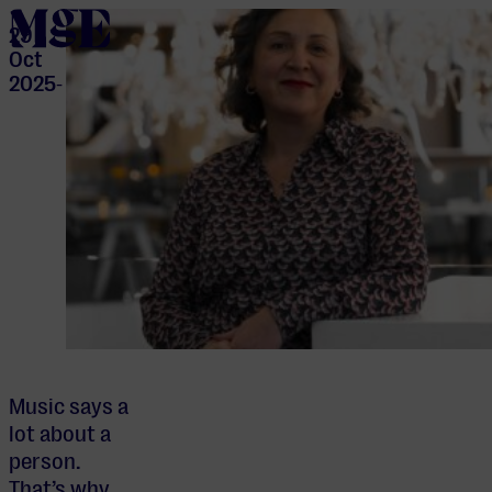
home
29
Oct
2025
-
Music says a
lot about a
person.
That’s why,