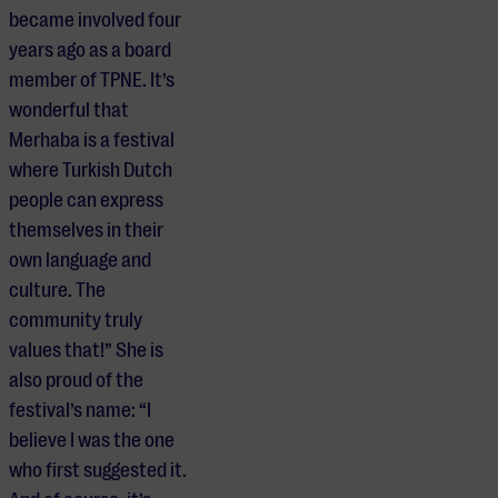
became involved four
years ago as a board
member of TPNE. It’s
wonderful that
Merhaba is a festival
where Turkish Dutch
people can express
themselves in their
own language and
culture. The
community truly
values that!” She is
also proud of the
festival’s name: “I
believe I was the one
who first suggested it.