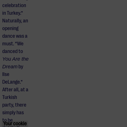
celebration
in Turkey.”
Naturally, an
opening
dance was a
must. “We
danced to
You Are the
Dream
by
Ilse
DeLange.”
After all, at a
Turkish
party, there
simply has
to be
Your cookie