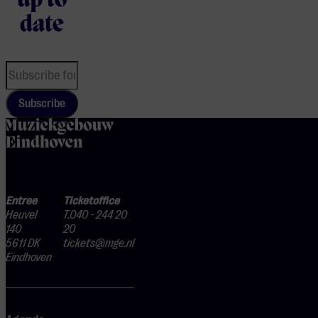
up to
date
Subscribe
home
Entree
Ticketoffice
Heuvel
T.040 - 244 20
140
20
5611 DK
tickets@mge.nl
Eindhoven