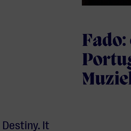
Fado: 
Portu
Muzie
Destiny. It