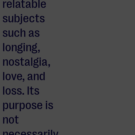
relatable
subjects
such as
longing,
nostalgia,
love, and
loss. Its
purpose is
not
necessarily