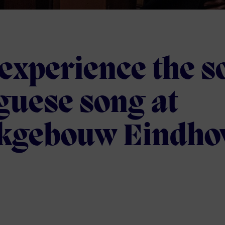
experience the so
guese song at
kgebouw Eindho