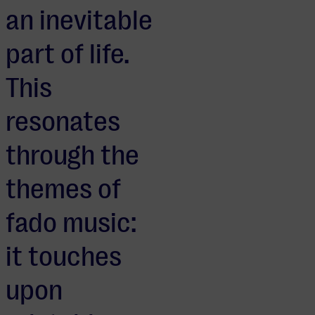
an inevitable
part of life.
This
resonates
through the
themes of
fado music:
it touches
upon