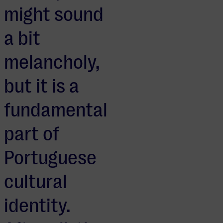
might sound
a bit
melancholy,
but it is a
fundamental
part of
Portuguese
cultural
identity.