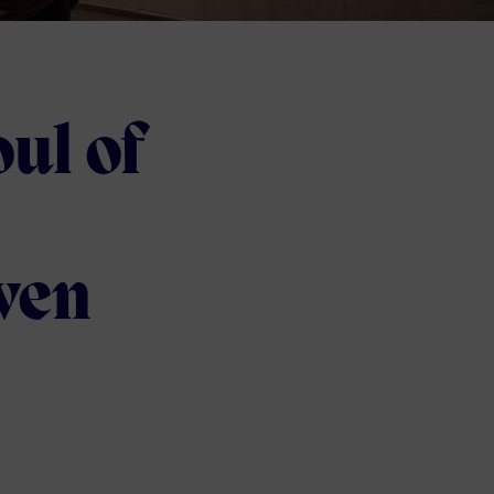
ul of
ven