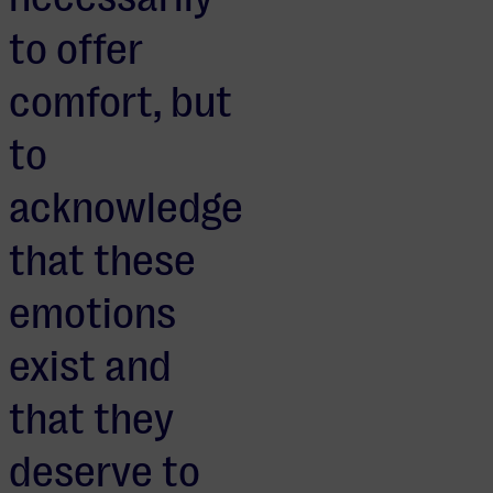
to offer
comfort, but
to
acknowledge
that these
emotions
exist and
that they
deserve to