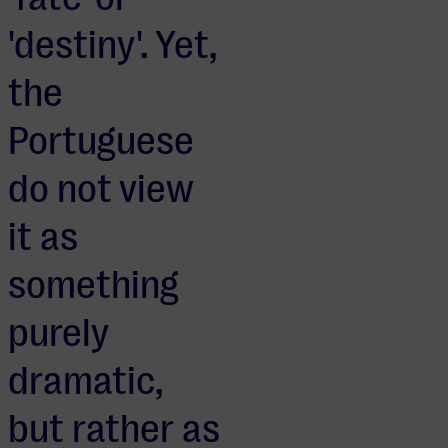
'destiny'. Yet,
the
Portuguese
do not view
it as
something
purely
dramatic,
but rather as