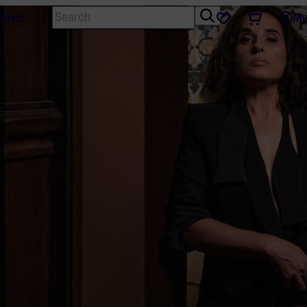
Search
Tickets
Favourites
lands
My