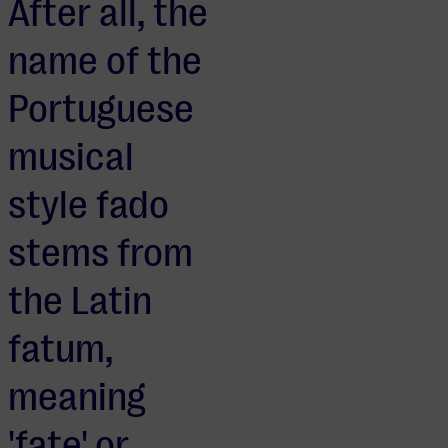
After all, the
name of the
Portuguese
musical
style fado
stems from
the Latin
fatum,
meaning
'fate' or