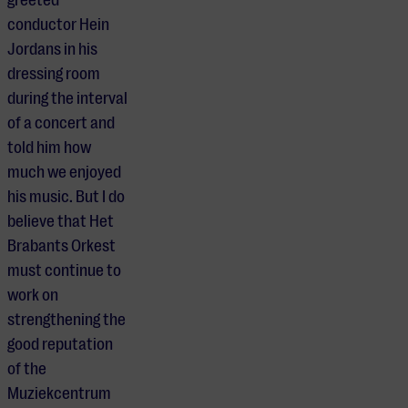
greeted
conductor Hein
Jordans in his
dressing room
during the interval
of a concert and
told him how
much we enjoyed
his music. But I do
believe that Het
Brabants Orkest
must continue to
work on
strengthening the
good reputation
of the
Muziekcentrum