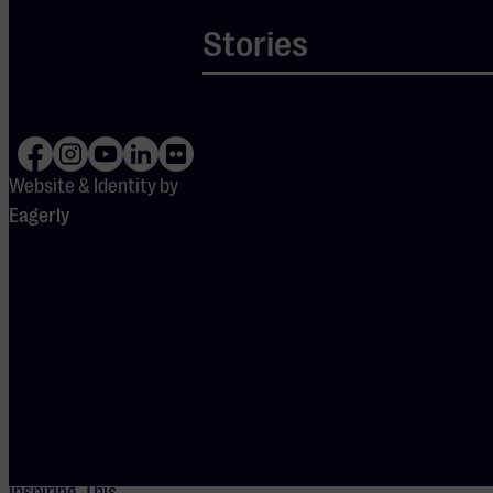
and a strong city
Stories
should mutually
reinforce one
another, and he
actively
dedicated himself
Website & Identity by
to social and
Eagerly
cultural
development. To
him, the city was
more than a mere
business location;
it was a
community that
needed to remain
vibrant and
inspiring. This