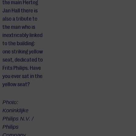
the main Hertog
Jan Hall there is
also a tribute to
the man who is
inextricably linked
to the building:
one striking yellow
seat, dedicated to
Frits Philips. Have
you ever sat in the
yellow seat?
Photo:
Koninklijke
Philips N.V. /
Philips
Company