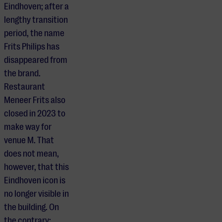
Eindhoven; after a
lengthy transition
period, the name
Frits Philips has
disappeared from
the brand.
Restaurant
Meneer Frits also
closed in 2023 to
make way for
venue M. That
does not mean,
however, that this
Eindhoven icon is
no longer visible in
the building. On
the contrary: