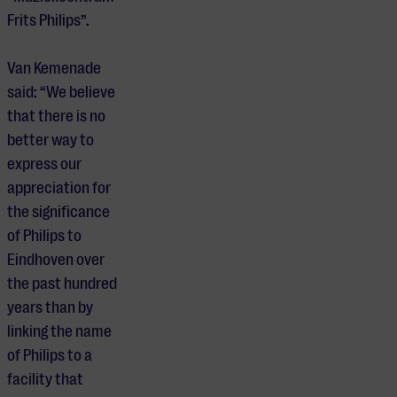
Frits Philips”.
Van Kemenade
said: “We believe
that there is no
better way to
express our
appreciation for
the significance
of Philips to
Eindhoven over
the past hundred
years than by
linking the name
of Philips to a
facility that