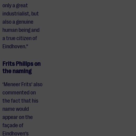
only a great
industrialist, but
also a genuine
human being and
a true citizen of
Eindhoven.”
Frits Philips on
the naming
‘Meneer Frits’ also
commented on
the fact that his
name would
appear on the
façade of
Eindhoven’s