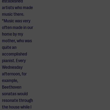
established
artists who made
music there.
“Music was very
often made in our
home by my
mother, who was
quite an
accomplished
pianist. Every
Wednesday
afternoon, for
example,
Beethoven
sonatas would
resonate through
the house while I