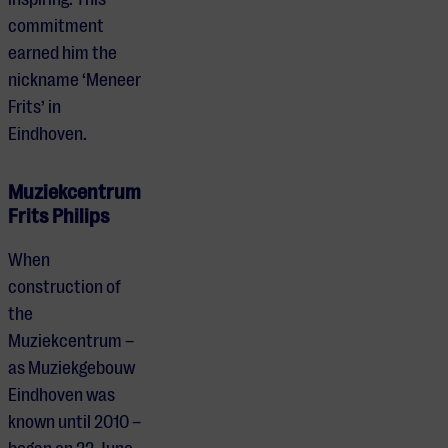
commitment
earned him the
nickname ‘Meneer
Frits’ in
Eindhoven.
Muziekcentrum
Frits Philips
When
construction of
the
Muziekcentrum –
as Muziekgebouw
Eindhoven was
known until 2010 –