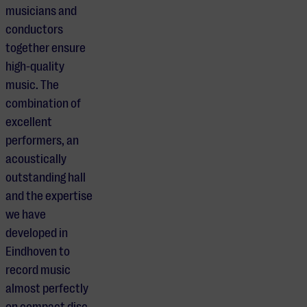
musicians and
conductors
together ensure
high-quality
music. The
combination of
excellent
performers, an
acoustically
outstanding hall
and the expertise
we have
developed in
Eindhoven to
record music
almost perfectly
on compact disc