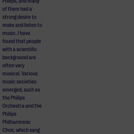
Philips, and many
of them had a
strong desire to
make and listen to
music. I have
found that people
with a scientific
background are
often very
musical. Various
music societies
emerged, such as
the Philips
Orchestra and the
Philips
Philharmonic
Choir, which sang