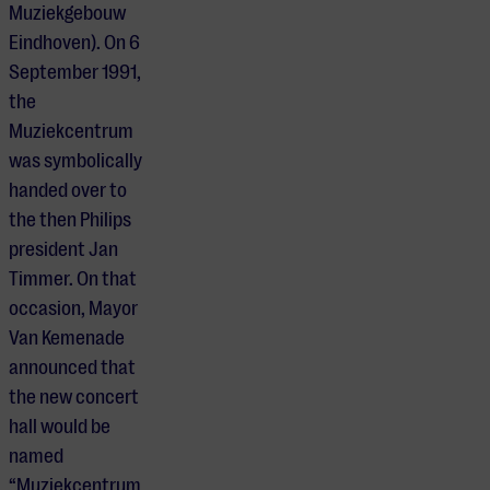
Muziekgebouw
Eindhoven). On 6
September 1991,
the
Muziekcentrum
was symbolically
handed over to
the then Philips
president Jan
Timmer. On that
occasion, Mayor
Van Kemenade
announced that
the new concert
hall would be
named
“Muziekcentrum