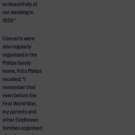
so beautifully at
our wedding in
1929.”
Concerts were
also regularly
organised in the
Philips family
home, Frits Philips
recalled: “I
remember that
even before the
First World War,
my parents and
other Eindhoven
families organised