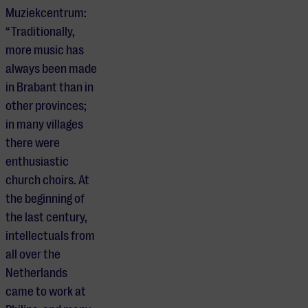
Muziekcentrum:
“Traditionally,
more music has
always been made
in Brabant than in
other provinces;
in many villages
there were
enthusiastic
church choirs. At
the beginning of
the last century,
intellectuals from
all over the
Netherlands
came to work at