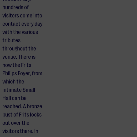
hundreds of
visitors come into
contact every day
with the various
tributes
throughout the
venue. There is
now the Frits
Philips Foyer, from
which the
intimate Small
Hall can be
reached. A bronze
bust of Frits looks
out over the
visitors there. In