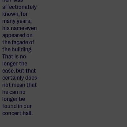
affectionately
known; for
many years,
his name even
appeared on
the façade of
the building.
That is no
longer the
case, but that
certainly does
not mean that
he can no
longer be
found in our
concert hall.