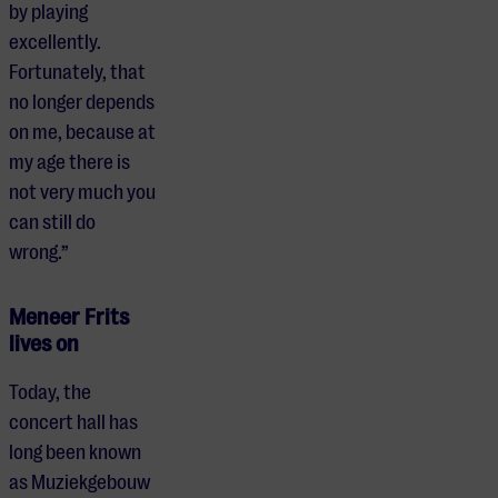
by playing
excellently.
Fortunately, that
no longer depends
on me, because at
my age there is
not very much you
can still do
wrong.”
Meneer Frits
lives on
Today, the
concert hall has
long been known
as Muziekgebouw