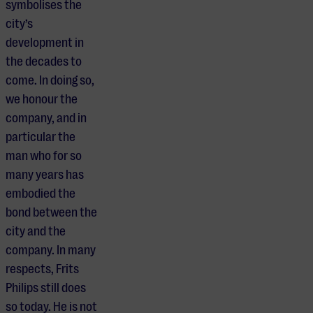
symbolises the
city’s
development in
the decades to
come. In doing so,
we honour the
company, and in
particular the
man who for so
many years has
embodied the
bond between the
city and the
company. In many
respects, Frits
Philips still does
so today. He is not