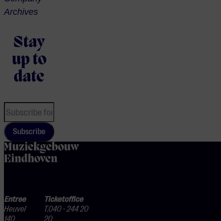
Archives
Stay
up to
date
Subscribe
home
Entree
Ticketoffice
Heuvel
T.040 - 244 20
140
20