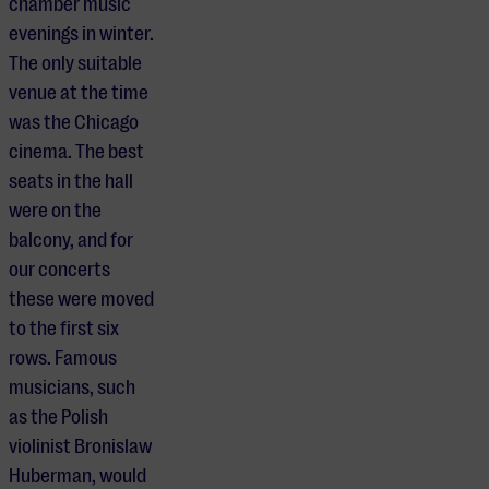
chamber music
evenings in winter.
The only suitable
venue at the time
was the Chicago
cinema. The best
seats in the hall
were on the
balcony, and for
our concerts
these were moved
to the first six
rows. Famous
musicians, such
as the Polish
violinist Bronislaw
Huberman, would