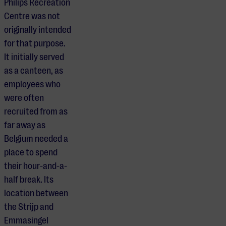
Philips Recreation
Centre was not
originally intended
for that purpose.
It initially served
as a canteen, as
employees who
were often
recruited from as
far away as
Belgium needed a
place to spend
their hour-and-a-
half break. Its
location between
the Strijp and
Emmasingel