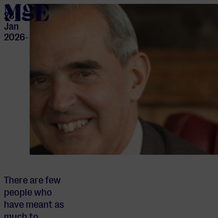
home
28
Jan
2026
-
There are few
people who
have meant as
much to