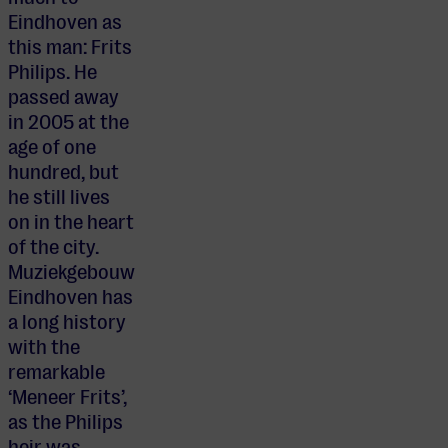
Eindhoven as
this man: Frits
Philips. He
passed away
in 2005 at the
age of one
hundred, but
he still lives
on in the heart
of the city.
Muziekgebouw
Eindhoven has
a long history
with the
remarkable
‘Meneer Frits’,
as the Philips
heir was