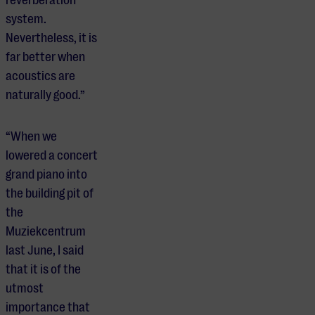
system.
Nevertheless, it is
far better when
acoustics are
naturally good.”
“When we
lowered a concert
grand piano into
the building pit of
the
Muziekcentrum
last June, I said
that it is of the
utmost
importance that