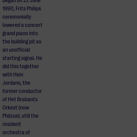
began on 22 June
1990, Frits Philips
ceremonially
lowered a concert
grand piano into
the building pit as
an unofficial
starting signal. He
did this together
with Hein
Jordans, the
former conductor
of Het Brabants
Orkest (now
Philzuid, still the
resident
orchestra of