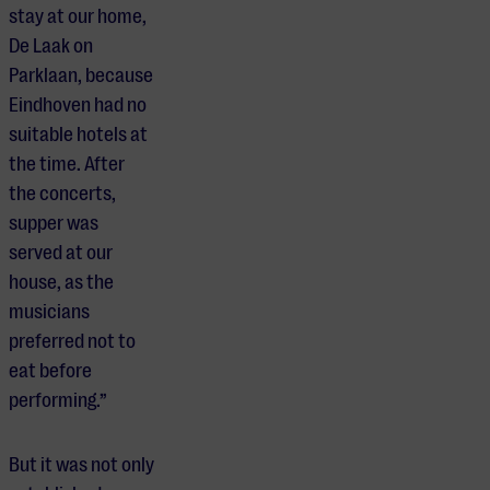
stay at our home,
De Laak on
Parklaan, because
Eindhoven had no
suitable hotels at
the time. After
the concerts,
supper was
served at our
house, as the
musicians
preferred not to
eat before
performing.”
But it was not only