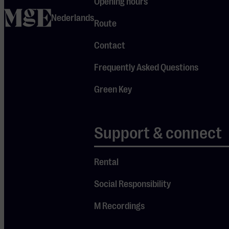
Opening hours
a reputation as an
home
innovative and
Nederlands
Route
forward-looking
enterprise. Yet,
Contact
Frits Philips was
Frequently Asked Questions
more than just a
scion of the
Green Key
Philips family
standing at the
helm of the
Support & connect
conglomerate.
Simultaneously,
Rental
he remained
closely connected
Social Responsibility
to ‘his’ Eindhoven.
M Recordings
He believed that a
strong company