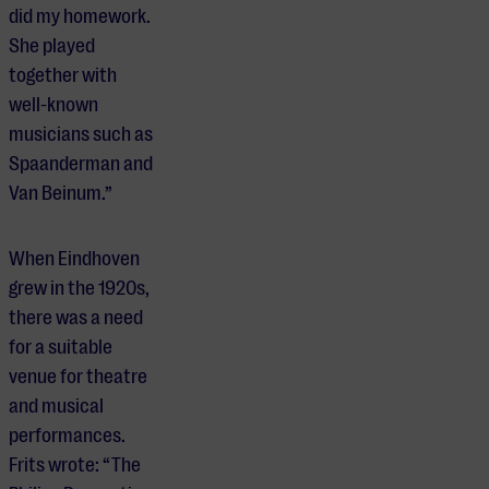
did my homework.
She played
together with
well-known
musicians such as
Spaanderman and
Van Beinum.”
When Eindhoven
grew in the 1920s,
there was a need
for a suitable
venue for theatre
and musical
performances.
Frits wrote: “The