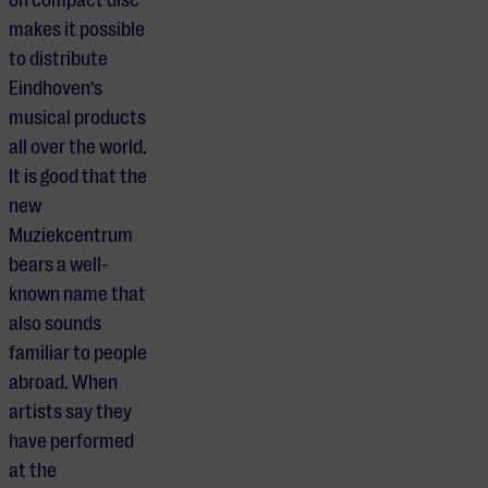
makes it possible
to distribute
Eindhoven’s
musical products
all over the world.
It is good that the
new
Muziekcentrum
bears a well-
known name that
also sounds
familiar to people
abroad. When
artists say they
have performed
at the