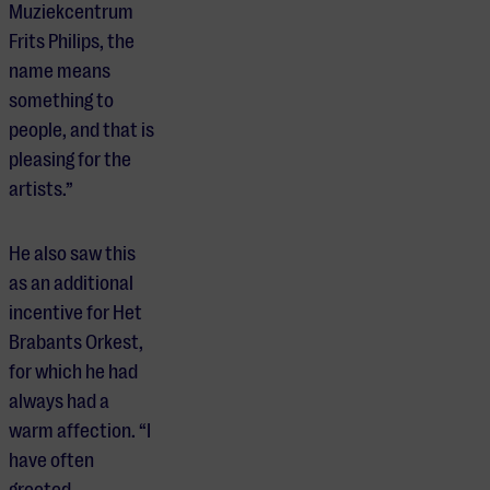
Muziekcentrum
Frits Philips, the
name means
something to
people, and that is
pleasing for the
artists.”
He also saw this
as an additional
incentive for Het
Brabants Orkest,
for which he had
always had a
warm affection. “I
have often