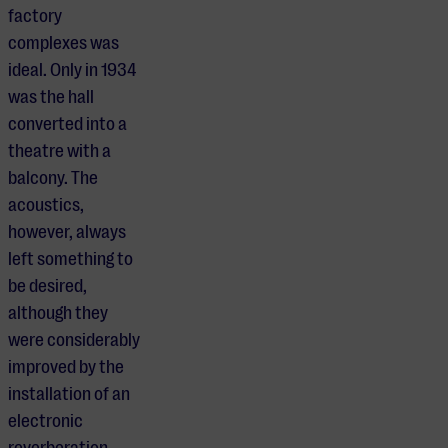
factory
complexes was
ideal. Only in 1934
was the hall
converted into a
theatre with a
balcony. The
acoustics,
however, always
left something to
be desired,
although they
were considerably
improved by the
installation of an
electronic
reverberation