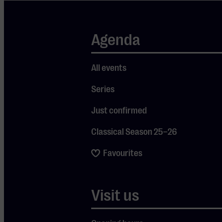
In the 1960s,
Agenda
under the
leadership of Frits
Philips, Philips
All events
grew to become
Series
one of the largest
technology and
Just confirmed
electronics
companies in the
Classical Season 25–26
world. The
Favourites
company
expanded
significantly on an
Visit us
international
scale and earned