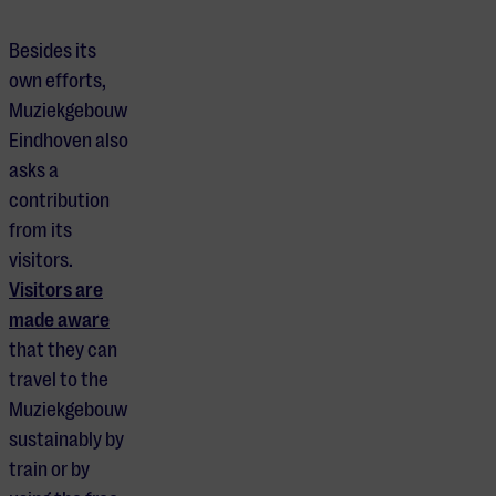
Besides its
own efforts,
Muziekgebouw
Eindhoven also
asks a
contribution
from its
visitors.
Visitors are
made aware
that they can
travel to the
Muziekgebouw
sustainably by
train or by