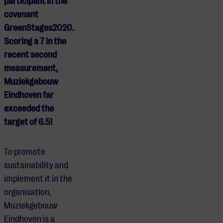
participant in the
covenant
GreenStages2020.
Scoring a 7 in the
recent second
measurement,
Muziekgebouw
Eindhoven far
exceeded the
target of 6.5!
To promote
sustainability and
implement it in the
organisation,
Muziekgebouw
Eindhoven is a