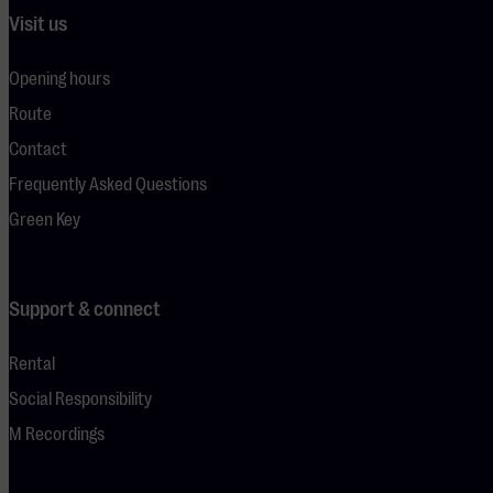
Visit us
Opening hours
Route
Contact
Frequently Asked Questions
Green Key
Support & connect
Rental
Social Responsibility
M Recordings