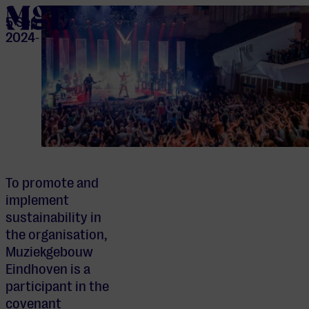
home
5 Sep
2024
-
To promote and
implement
sustainability in
the organisation,
Muziekgebouw
Eindhoven is a
participant in the
covenant