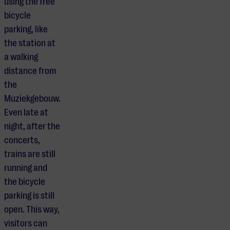
using the free
bicycle
parking, like
the station at
a walking
distance from
the
Muziekgebouw.
Even late at
night, after the
concerts,
trains are still
running and
the bicycle
parking is still
open. This way,
visitors can