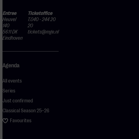
Entree
Ticketoffice
Heuvel
T.040 - 244 20
140
20
5611 DK
tickets@mge.nl
Eindhoven
Agenda
All events
Series
Just confirmed
Classical Season 25–26
Favourites