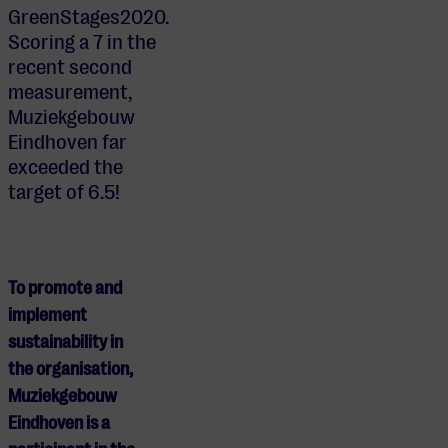
GreenStages2020.
Scoring a 7 in the
recent second
measurement,
Muziekgebouw
Eindhoven far
exceeded the
target of 6.5!
To promote and
implement
sustainability in
the organisation,
Muziekgebouw
Eindhoven is a