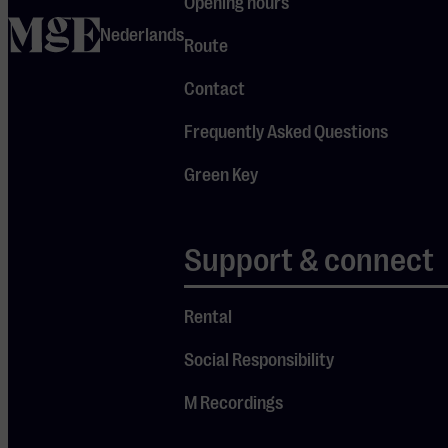
Eindhoven started
Opening hours
home
working on an
Nederlands
Route
action plan, on
which immediate
Contact
progress was
Frequently Asked Questions
made.
Green Key
In the recent
second
measurement,
Support & connect
considerable
progress was again
Rental
made. From the
zero
Social Responsibility
measurement,
M Recordings
Muziekgebouw
Eindhoven went