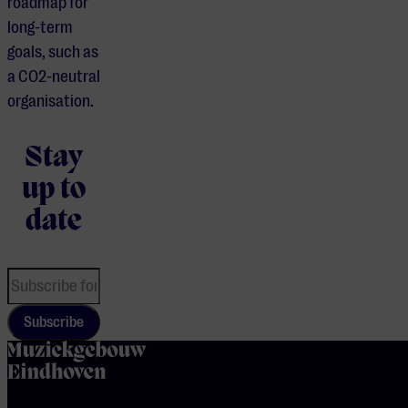
roadmap for
long-term
goals, such as
a CO2-neutral
organisation.
Stay
up to
date
Subscribe
home