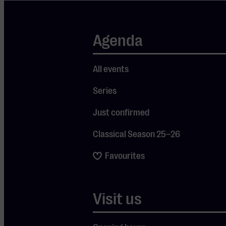
participant in the
GreenStages2020
Agenda
covenant, which
has now been
signed by some 30
All events
theatres and
Series
venues,
particularly in
Just confirmed
South-Central and
West Netherlands.
Classical Season 25–26
The process
Favourites
started with a
zero-measurement
in 2021. Following
Visit us
that report,
Muziekgebouw