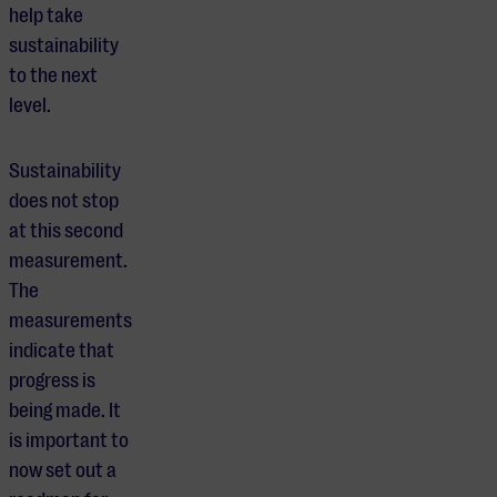
help take
sustainability
to the next
level.
Sustainability
does not stop
at this second
measurement.
The
measurements
indicate that
progress is
being made. It
is important to
now set out a