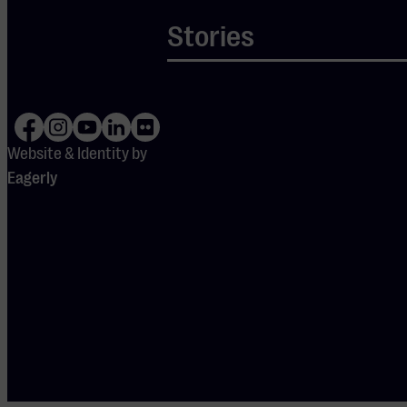
from a 3.41 (zero
Stories
measurement) to a
5.32 (first
measurement) to a
7.39 (second
measurement).
Website & Identity by
The aim of the
Eagerly
participating
venues was to
achieve an average
of 6.5 after 3
years, which the
Muziekgebouw far
exceeded.
The figures show