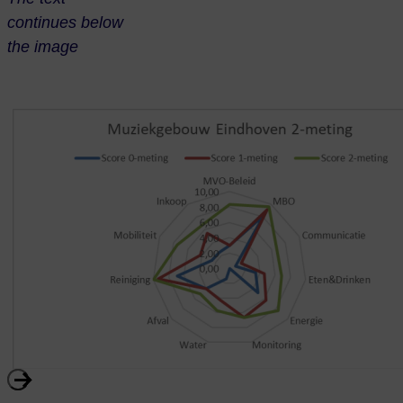
continues below
the image