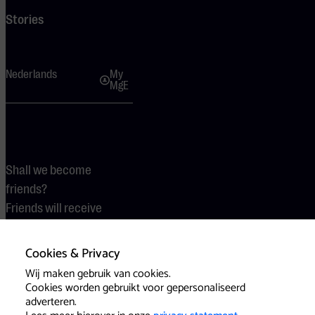
Stories
Nederlands
My
MgE
Shall we become
friends?
Friends will receive
discounts.
Cookies & Privacy
Become a friend
Wij maken gebruik van cookies.
Cookies worden gebruikt voor gepersonaliseerd
adverteren.
Terms
Cookies
Press