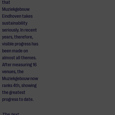
that
Muziekgebouw
Eindhoven takes
sustainability
seriously. In recent
years, therefore,
visible progress has
been made on
almost all themes.
After measuring 16
venues, the
Muziekgebouw now
ranks 4th, showing
the greatest
progress to date.
The text