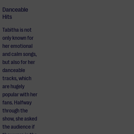
Danceable
Hits
Tabitha is not
only known for
her emotional
and calm songs,
but also for her
danceable
tracks, which
are hugely
popular with her
fans. Halfway
through the
show, she asked
the audience if