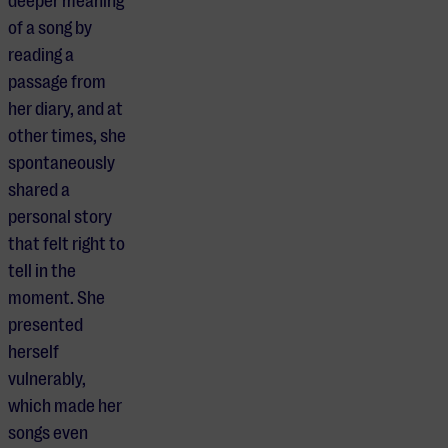
deeper meaning
of a song by
reading a
passage from
her diary, and at
other times, she
spontaneously
shared a
personal story
that felt right to
tell in the
moment. She
presented
herself
vulnerably,
which made her
songs even