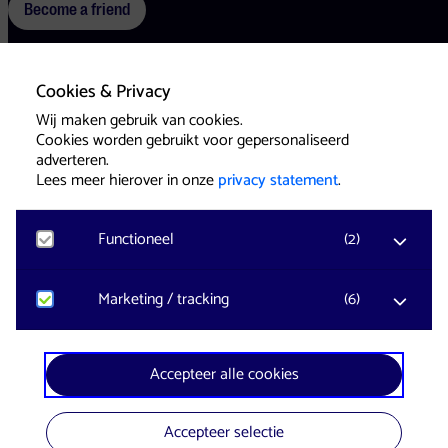
Become a friend
Cookies & Privacy
Terms
Cookies
Press
Wij maken gebruik van cookies.
Cookies worden gebruikt voor gepersonaliseerd
adverteren.
Lees meer hierover in onze
privacy statement
.
Functioneel
(
2
)
Website & Identity by
Eagerly
Noodzakelijk
Marketing / tracking
(
6
)
Voor het functioneren van de website en het
onthouden van voorkeuren worden functionele
cookies geplaatst. Hierbij worden geen
YouTube
Accepteer alle cookies
persoonsgegevens verzameld.
Registreert klikgedrag, bekeken video’s en aangepaste
voorkeuren. Bezoekersinformatie en gebruikersgedrag
wordt gebruikt voor advertenties.
Accepteer selectie
Google Analytics
In collaboration with