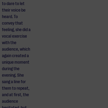
to dare to let
their voice be
heard. To
convey that
feeling, she did a
vocal exercise
with the
audience, which
again created a
unique moment
during the
evening. She
sang a line for
them to repeat,
and at first, the
audience
hesitated, but