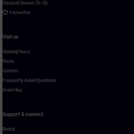
Classical Season 25–26
Favourites
Visit us
Opening hours
Route
Contact
Frequently Asked Questions
Green Key
Support & connect
Rental