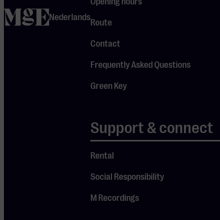
Opening hours
unique. She
home
Nederlands
wanted to live in
Route
the moment,
Contact
feel what was
right to share,
Frequently Asked Questions
and truly give
the audience
Green Key
something
meaningful. For
Support & connect
a moment, the
people in the
crowd
Rental
hesitated: “Are
Social Responsibility
we really going
to meditate?”
M Recordings
But Tabitha,
with her calm