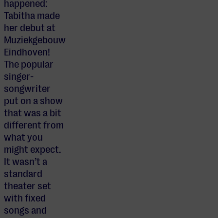
happened:
Tabitha made
her debut at
Muziekgebouw
Eindhoven!
The popular
singer-
songwriter
put on a show
that was a bit
different from
what you
might expect.
It wasn’t a
standard
theater set
with fixed
songs and