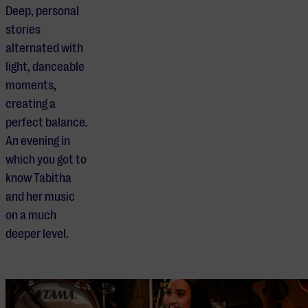
Deep, personal
stories
alternated with
light, danceable
moments,
creating a
perfect balance.
An evening in
which you got to
know Tabitha
and her music
on a much
deeper level.