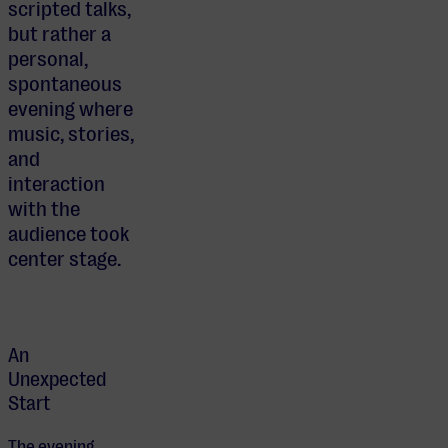
scripted talks,
but rather a
personal,
spontaneous
evening where
music, stories,
and
interaction
with the
audience took
center stage.
An
Unexpected
Start
The evening