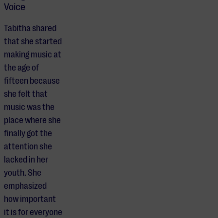
Voice
Tabitha shared
that she started
making music at
the age of
fifteen because
she felt that
music was the
place where she
finally got the
attention she
lacked in her
youth. She
emphasized
how important
it is for everyone