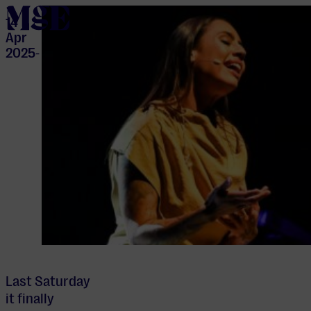
home
14
Apr
2025
-
Last Saturday
it finally