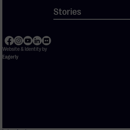
voice and
Stories
powerful words,
convinced the
audience.
Everyone closed
their eyes and
Website & Identity by
was taken into a
Eagerly
moment of self-
love and silence.
After the
meditation, the
musical opening
began: the
calmness gave
way to powerful
music, with