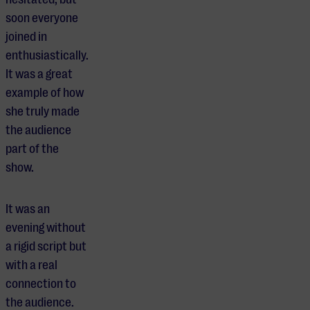
soon everyone
joined in
enthusiastically.
It was a great
example of how
she truly made
the audience
part of the
show.
It was an
evening without
a rigid script but
with a real
connection to
the audience.