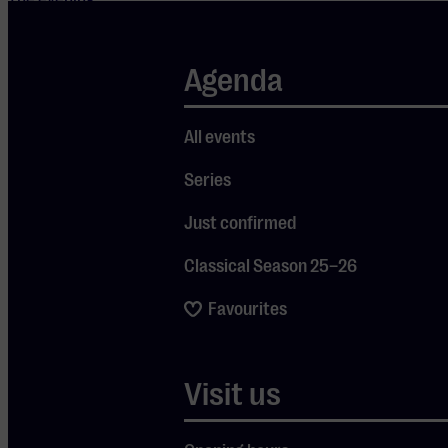
began in a way
no one had seen
Agenda
coming. There
was no music,
but a
All events
meditation
Series
session.
Something that,
Just confirmed
like many other
Classical Season 25–26
elements of the
show, was a
Favourites
surprise for the
audience, but it
was precisely
Visit us
that which
made it so