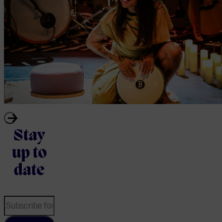
Stay
up to
date