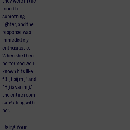
they were in the
mood for
something
lighter, and the
response was
immediately
enthusiastic.
When she then
performed well-
known hits like
“Blijf bij mij” and
“Hij is van mij,”
the entire room
sang along with
her.
Using Your