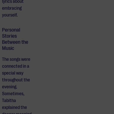
lyrics about
embracing
yourself.
Personal
Stories
Between the
Music
The songs were
connected in a
special way
throughout the
evening.
Sometimes,
Tabitha
explained the