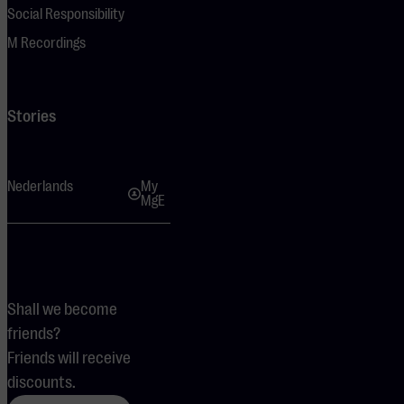
Social Responsibility
M Recordings
Stories
Nederlands
My
MgE
Shall we become
friends?
Friends will receive
discounts.