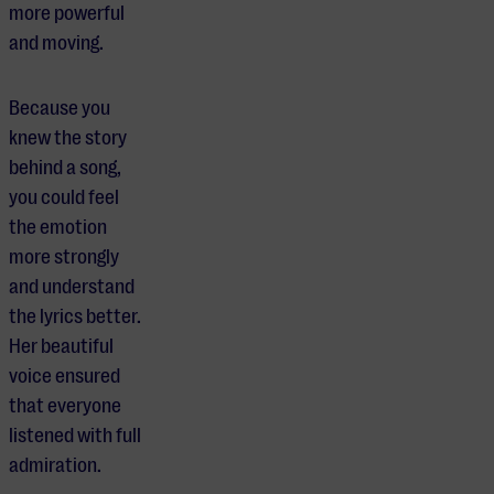
more powerful
and moving.
Because you
knew the story
behind a song,
you could feel
the emotion
more strongly
and understand
the lyrics better.
Her beautiful
voice ensured
that everyone
listened with full
admiration.