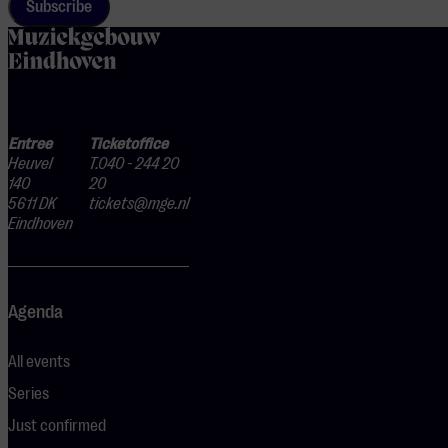
Subscribe
home
Entree
Ticketoffice
Heuvel
T.040 - 244 20
140
20
5611 DK
tickets@mge.nl
Eindhoven
Agenda
All events
Series
Just confirmed