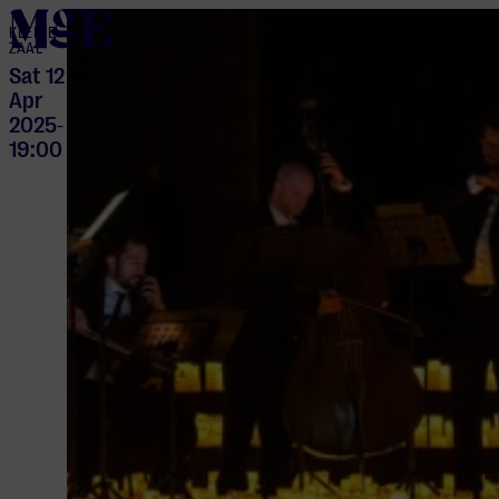
home
KLEINE
ZAAL
Sat 12
Apr
2025
-
19:00