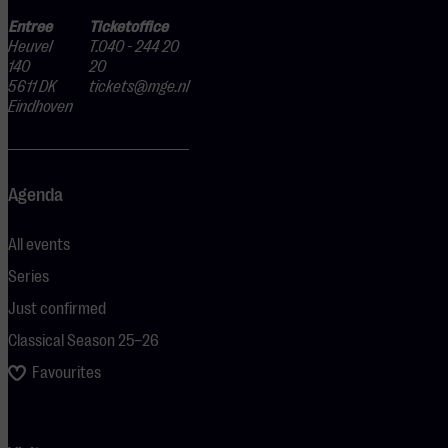
Entree
Ticketoffice
Heuvel
T.040 - 244 20
140
20
5611 DK
tickets@mge.nl
Eindhoven
Agenda
All events
Series
Just confirmed
Classical Season 25–26
Favourites