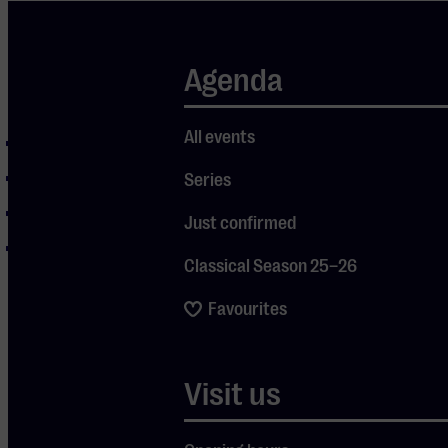
Agenda
Program
All events
Spring
Summer
Series
Autumn
Just confirmed
Winter
Classical Season 25–26
Favourites
Visit us