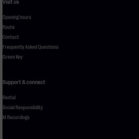
Visit us
Opening hours
Route
Contact
Frequently Asked Questions
Green Key
Support & connect
Rental
Social Responsibility
M Recordings