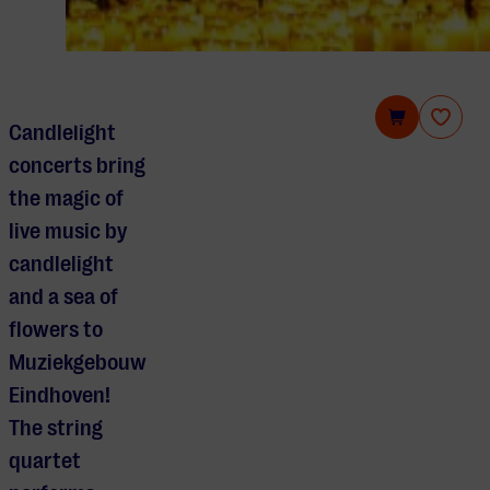
Candlelight Spring: The Four Seasons of Vivaldi
Candlelight
concerts bring
the magic of
live music by
candlelight
and a sea of
flowers to
Muziekgebouw
Eindhoven!
The string
quartet