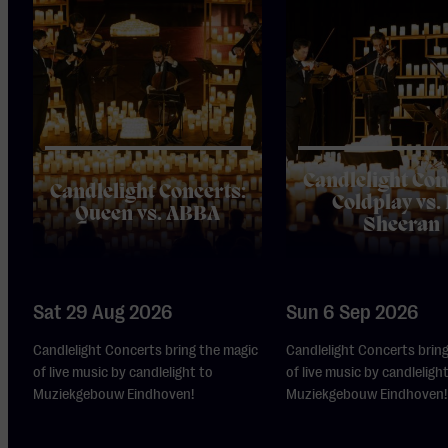
Candlelight Con
Candlelight Concerts:
Coldplay vs.
Queen vs. ABBA
Sheeran
Sat 29 Aug 2026
Sun 6 Sep 2026
Candlelight Concerts bring the magic
Candlelight Concerts brin
of live music by candlelight to
of live music by candleligh
Muziekgebouw Eindhoven!
Muziekgebouw Eindhoven!