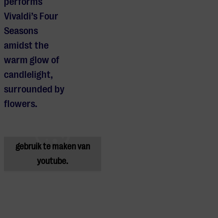
performs
Vivaldi’s Four
Seasons
amidst the
warm glow of
candlelight,
surrounded by
Je cookie instellingen
flowers.
blokkeren youtube.
Pas
je instellingen
aan om
gebruik te maken van
youtube.