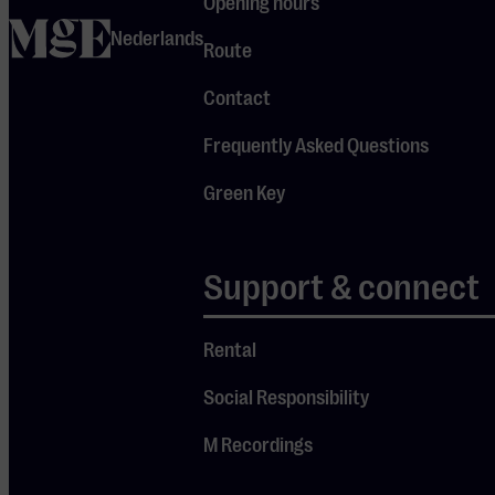
Opening hours
home
Nederlands
Route
Contact
Frequently Asked Questions
Green Key
Support & connect
Candlelight Concerts
Rental
In this concert series, music and ambiance go hand in hand,
Social Responsibility
with talented musicians performing the most beautiful
pieces, from pop to classical. Let your senses be delighted,
M Recordings
visit one of the concerts, and enjoy live music under the war