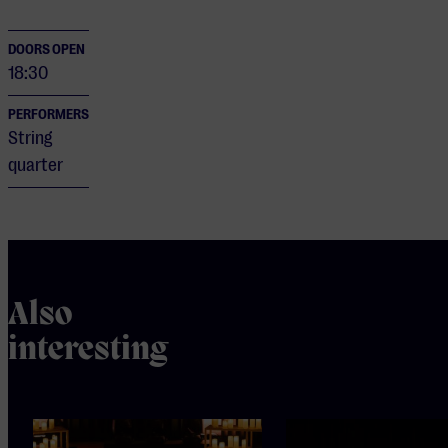
DOORS OPEN
18:30
PERFORMERS
String
quarter
Also
interesting