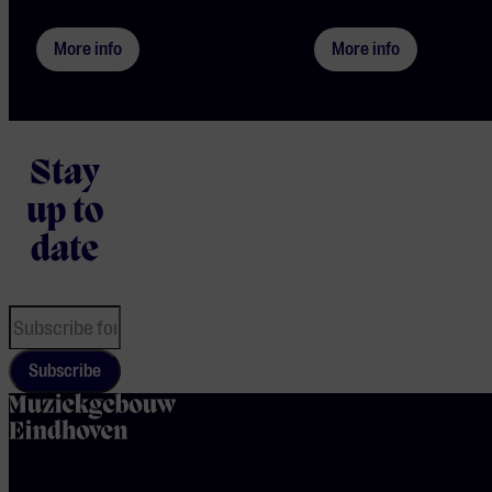
More info
More info
Stay
up to
date
Subscribe
home