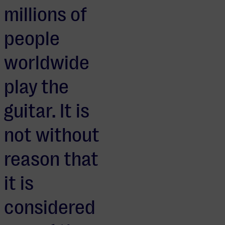
millions of
people
worldwide
play the
guitar. It is
not without
reason that
it is
considered