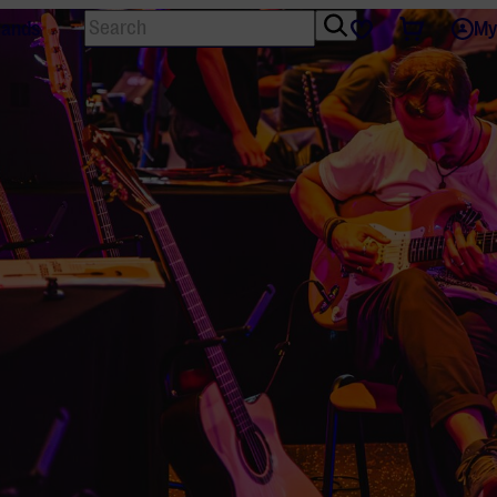
Search
Tickets
Favourites
lands
My