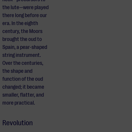
the lute—were played
there long before our
era. In the eighth
century, the Moors
brought the oud to
Spain, a pear-shaped
string instrument.
Over the centuries,
the shape and
function of the oud
changed; it became
smaller, flatter, and
more practical.
Revolution