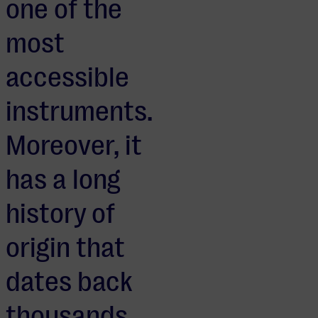
one of the
most
accessible
instruments.
Moreover, it
has a long
history of
origin that
dates back
thousands