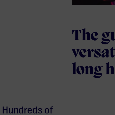
The gu
versat
long h
Hundreds of