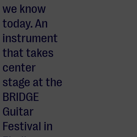
we know
today. An
instrument
that takes
center
stage at the
BRIDGE
Guitar
Festival in