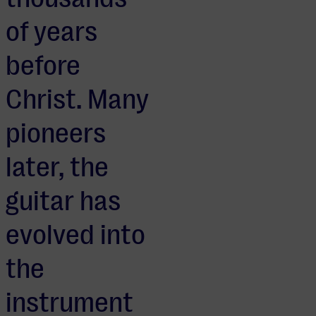
of years
before
Christ. Many
pioneers
later, the
guitar has
evolved into
the
instrument