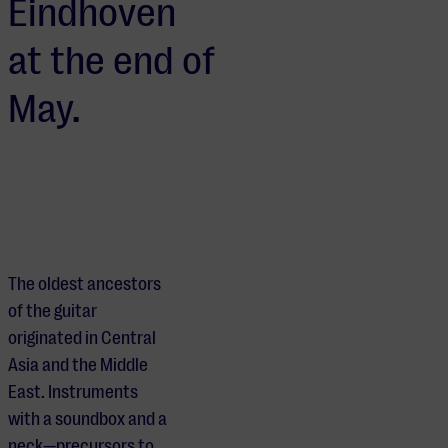
Eindhoven
at the end of
May.
The oldest ancestors
of the guitar
originated in Central
Asia and the Middle
East. Instruments
with a soundbox and a
neck—precursors to