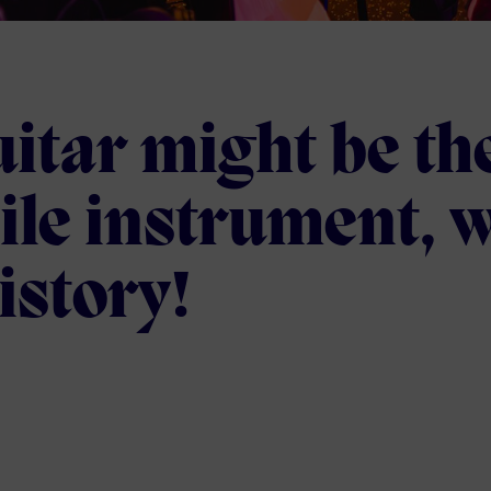
itar might be th
ile instrument, w
istory!