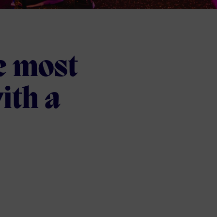
e most
ith a