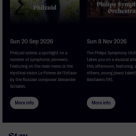
Philips Symp
Philzuid
Orchestra
Sun 20 Sep 2026
Sun 8 Nov 2026
Philzuid shines a spotlight on a
The Philips Symphony Orc
number of symphonic pioneers.
takes you on a musical ad
Featuring on the main menu is the
this afternoon, featuring,
mystical vision Le Poème de l'Extase
others, young piano talent
by the Russian composer Alexander
Bastiaens (14).
Scriabin.
More info
More info