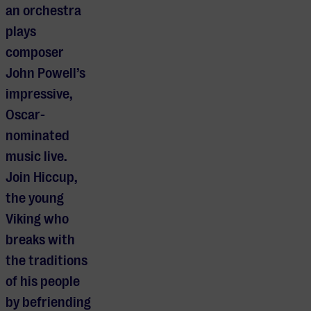
an orchestra
plays
composer
John Powell’s
impressive,
Oscar-
nominated
music live.
Join Hiccup,
the young
Viking who
breaks with
the traditions
of his people
by befriending