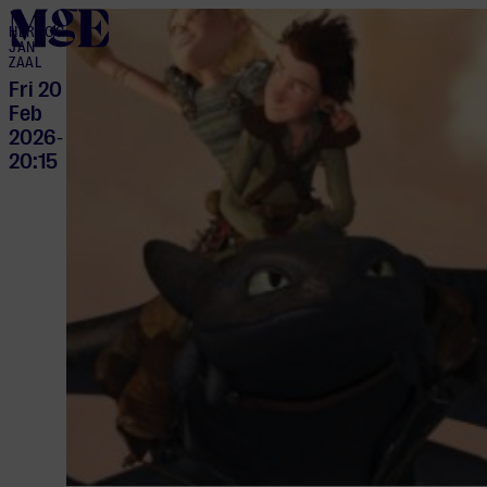
home
HERTOG
JAN
ZAAL
Fri 20
Feb
2026
-
20:15