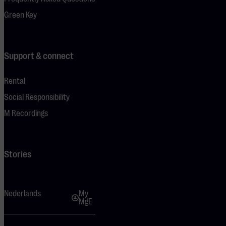
Green Key
Support & connect
Rental
Social Responsibility
M Recordings
Stories
Nederlands
My
MgE