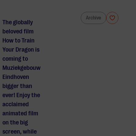
How to Train Your Dragon in Concert
Archive
The globally
beloved film
How to Train
Your Dragon is
coming to
Muziekgebouw
Eindhoven
bigger than
ever! Enjoy the
acclaimed
animated film
on the big
screen, while