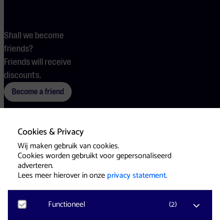
Shall we become
friends?
Friends will receive
discounts.
Become a friend
Cookies & Privacy
Terms
Cookies
Press
Wij maken gebruik van cookies.
Cookies worden gebruikt voor gepersonaliseerd
adverteren.
Lees meer hierover in onze
privacy statement
.
Functioneel
(
2
)
Website & Identity by
Eagerly