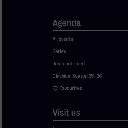
Toothless, the
dragon who
Agenda
was once their
greatest
enemy.
All events
Together, they
Series
face an almost
Just confirmed
impossible
challenge:
Classical Season 25–26
saving their
Favourites
worlds. An
unforgettable
evening for
Visit us
both young
Je cookie instellingen
and old!