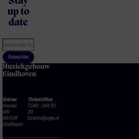
Stay
up to
date
Subscribe
home
Entree
Ticketoffice
Heuvel
T.040 - 244 20
140
20
5611 DK
tickets@mge.nl
Eindhoven