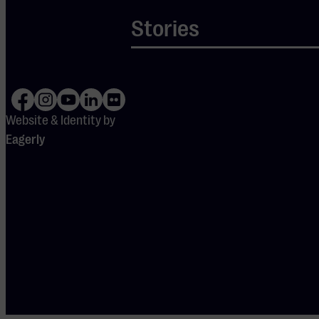
Stories
Website & Identity by
Eagerly
DOORS
OPEN
19:15