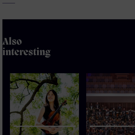
Also
interesting