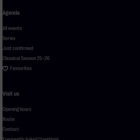
Agenda
All events
Series
Just confirmed
Classical Season 25–26
Favourites
Visit us
Opening hours
Route
Contact
Frequently Asked Questions