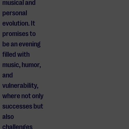
musical and
personal
evolution. It
promises to
be an evening
filled with
music, humor,
and
vulnerability,
where not only
successes but
also
challenges