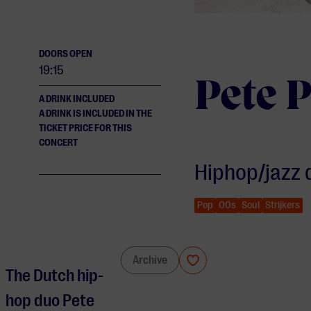
DOORS OPEN
19:15
Pete P
A DRINK INCLUDED
A DRINK IS INCLUDED IN THE
TICKET PRICE FOR THIS
CONCERT
Hiphop/jazz 
Pop
00s
Soul
Strijkers
Pete Philly & Perquisite
Archive
The Dutch hip-
hop duo Pete