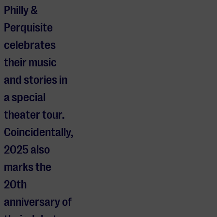
Philly &
Perquisite
celebrates
their music
and stories in
a special
theater tour.
Coincidentally,
2025 also
marks the
20th
anniversary of