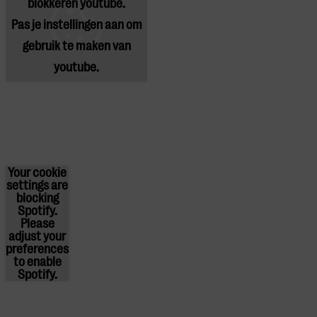
blokkeren youtube.
Pas
je instellingen
aan om
gebruik te maken van
youtube.
Your cookie
settings are
blocking
Spotify.
Please
adjust
your
preferences
to enable
Spotify.