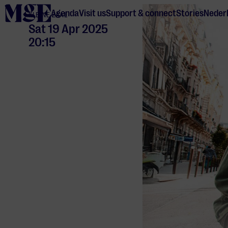
home
Agenda
Visit us
Support & connect
Stories
Neder
KLEINE ZAAL
Sat 19 Apr 2025
20:15