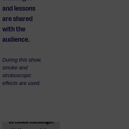
and lessons
are shared
with the
audience.
During this show,
smoke and
stroboscopic
effects are used.
Je cookie instellingen