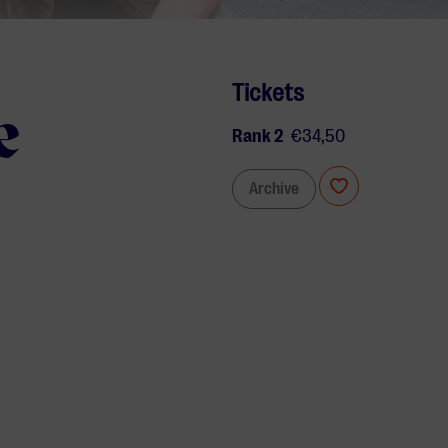
Tickets
e
Rank 2
€34,50
Archive