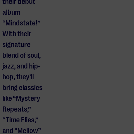
their debut
album
“Mindstate!”
With their
signature
blend of soul,
jazz, and hip-
hop, they’ll
bring classics
like “Mystery
Repeats,”
“Time Flies,”
and “Mellow”