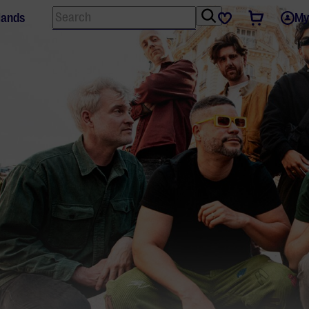
Search
Tickets
Favourites
lands
My