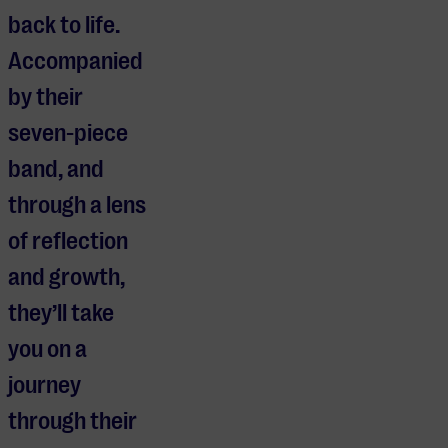
back to life.
Accompanied
by their
seven-piece
band, and
through a lens
of reflection
and growth,
they’ll take
you on a
journey
through their