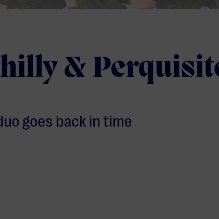
hilly & Perquisit
duo goes back in time