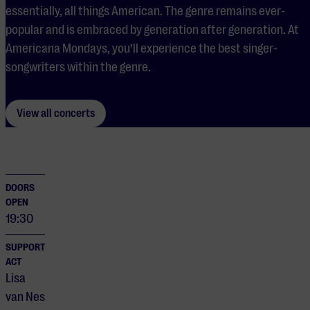
essentially, all things American. The genre remains ever-
popular and is embraced by generation after generation. At
Americana Mondays, you’ll experience the best singer-
songwriters within the genre.
View all concerts
DOORS
OPEN
19:30
SUPPORT
ACT
Lisa
van Nes