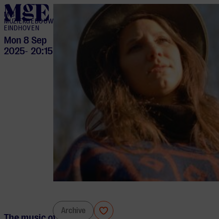
home
M BY
MUZIEKGEBOUW
EINDHOVEN
Mon 8 Sep
2025
20:15
-
Tess Liautaud
Archive
The music of