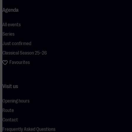
Agenda
All events
Series
Just confirmed
Classical Season 25–26
Favourites
Visit us
Opening hours
Route
Contact
Frequently Asked Questions