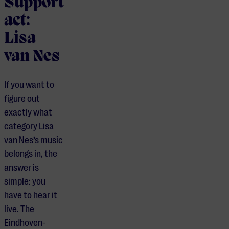
Support
act:
Lisa
van Nes
If you want to
figure out
exactly what
category Lisa
van Nes’s music
belongs in, the
answer is
simple: you
have to hear it
live. The
Eindhoven-