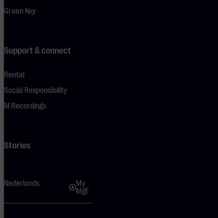
Green Key
Support & connect
Rental
Social Responsibility
M Recordings
Stories
Nederlands
My
MgE