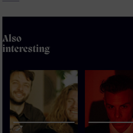
Also
interesting