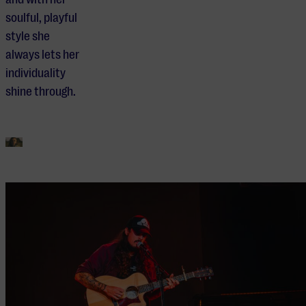
soulful, playful
style she
always lets her
individuality
shine through.