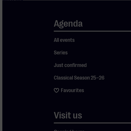
With her
second album
“Blue Mind,”
Agenda
Tess firmly
established
All events
herself in the
Series
contemporary
Americana
Just confirmed
and folk
Classical Season 25–26
scene. The
album
Favourites
reached
number six on
Visit us
the New
Zealand