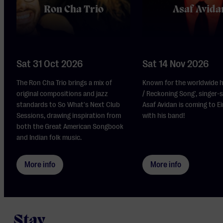
Ron Cha Trio
Asaf Avida
Sat 31 Oct 2026
Sat 14 Nov 2026
The Ron Cha Trio brings a mix of
Known for the worldwide h
original compositions and jazz
/ Reckoning Song', singer-
standards to So What's Next Club
Asaf Avidan is coming to 
Sessions, drawing inspiration from
with his band!
both the Great American Songbook
and Indian folk music.
More info
More info
Stay