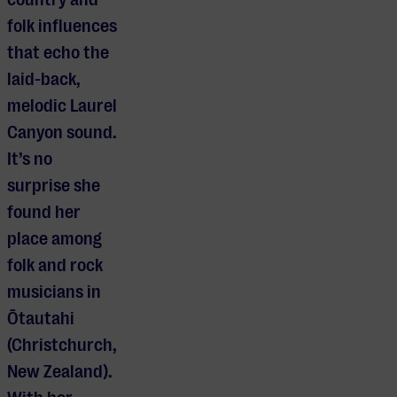
folk influences
that echo the
laid-back,
melodic Laurel
Canyon sound.
It’s no
surprise she
found her
place among
folk and rock
musicians in
Ōtautahi
(Christchurch,
New Zealand).