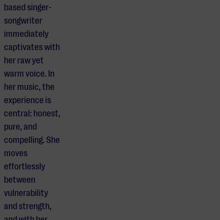
based singer-
songwriter
immediately
captivates with
her raw yet
warm voice. In
her music, the
experience is
central: honest,
pure, and
compelling. She
moves
effortlessly
between
vulnerability
and strength,
and with her