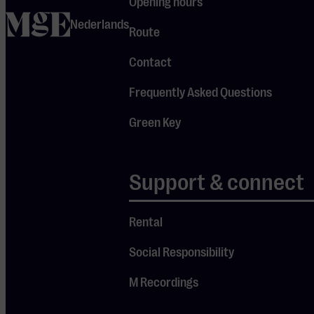
charts and
Opening hours
home
took her to
Nederlands
Route
sold-out
Contact
venues across
her adopted
Frequently Asked Questions
homeland.
Green Key
Anyone who’s
seen her live
instantly
Support & connect
understands
the secret
Rental
behind her
Social Responsibility
Je cookie instellingen
success.
blokkeren youtube.
M Recordings
Pas
je instellingen
aan om