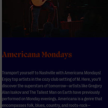
Americana Mondays
Transport yourself to Nashville with Americana Mondays!
Enjoy top artists in the cozy club setting of M. Here, you’ll
discover the superstars of tomorrow—artists like Gregory
Alan Isakov and The Tallest Man on Earth have previously
performed on Monday evenings. Americana is a genre that
encompasses folk, blues, country, and roots-rock—