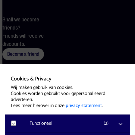
Shall we become
friends?
Friends will receive
discounts.
Become a friend
Cookies & Privacy
Terms
Cookies
Press
Wij maken gebruik van cookies.
Cookies worden gebruikt voor gepersonaliseerd
adverteren.
Lees meer hierover in onze
privacy statement
.
Functioneel
(
2
)
Website & Identity by
Eagerly