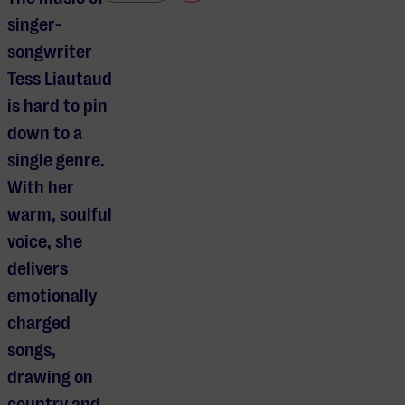
singer-
songwriter
Tess Liautaud
is hard to pin
down to a
single genre.
With her
warm, soulful
voice, she
delivers
emotionally
charged
songs,
drawing on
country and