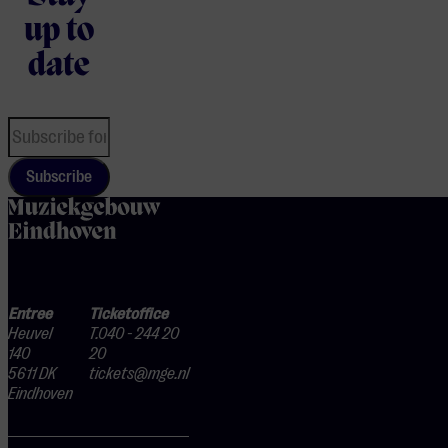
up to
date
Subscribe
home
Entree
Ticketoffice
Heuvel
T.040 - 244 20
140
20
5611 DK
tickets@mge.nl
Eindhoven