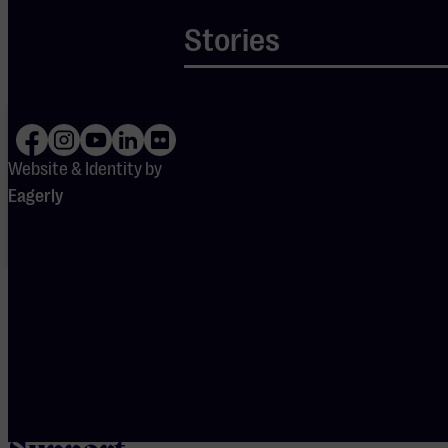
gebruik te maken van
Stories
youtube.
Your cookie
settings are
blocking
Spotify.
Website & Identity by
Please
Eagerly
adjust
your
preferences
to enable
Spotify.