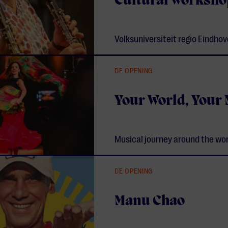
Cultural worksho
Volksuniversiteit regio Eindho
DE OPENING
Your World, Your
Musical journey around the wo
DE OPENING
Manu Chao