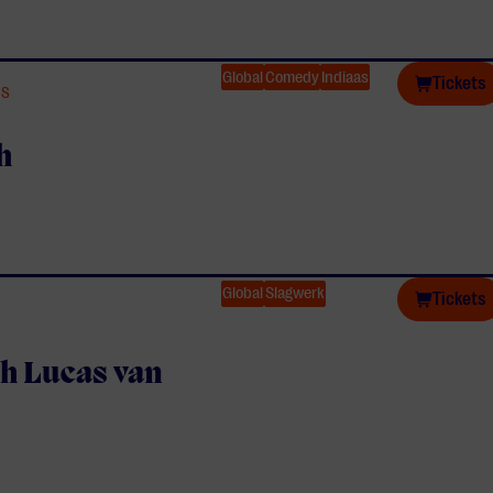
Global
Comedy
Indiaas
Tickets
TS
h
Global
Slagwerk
Tickets
h Lucas van