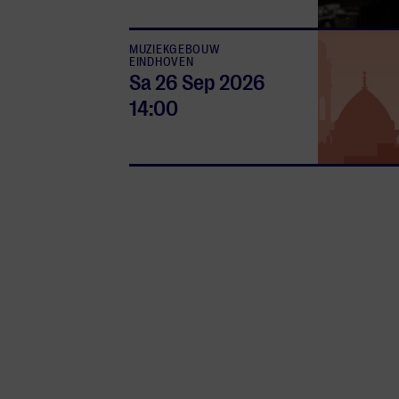
MUZIEKGEBOUW
EINDHOVEN
Sa 26 Sep
2026
14:00