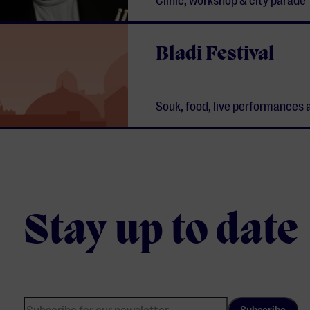
Clinic, workshop & city parade
Bladi Festival
Souk, food, live performances 
Stay up to date