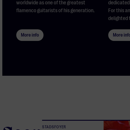
worldwide as one of the greatest
dedicated 
flamenco guitarists of his generation.
For this a
delighted 
More info
More inf
STADSFOYER