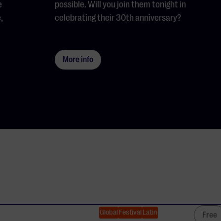
e
possible. Will you join them tonight in
,
celebrating their 30th anniversary?
More info
Global
Festival
Latin
Free