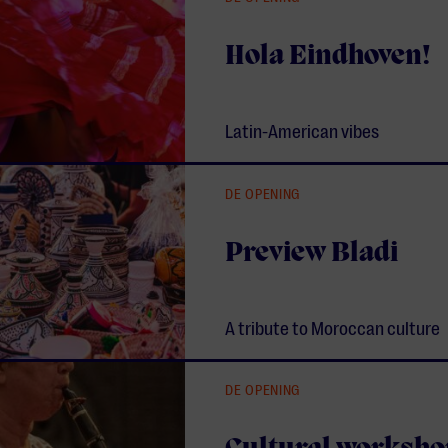
Hola Eindhoven!
Latin-American vibes
DE OPENING
Preview Bladi
A tribute to Moroccan culture
DE OPENING