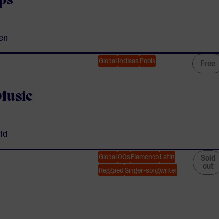
ps
ven
Global
Indiaas
Pools
Free
 Music
rld
Global
00s
Flamenco
Latin
Sold
out
Reggaed
Singer-songwriter