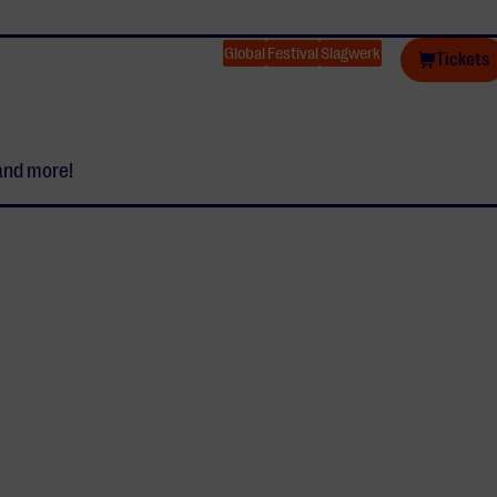
Global
Festival
Slagwerk
Tickets
and more!