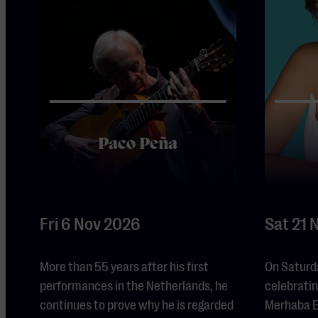
Paco Peña
Fri 6 Nov 2026
Sat 21 
More than 55 years after his first
On Saturd
performances in the Netherlands, he
celebrating
continues to prove why he is regarded
Merhaba Ei