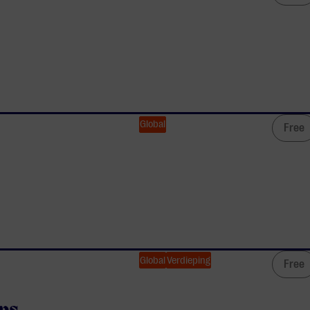
Global
Free
Global
Verdieping
Free