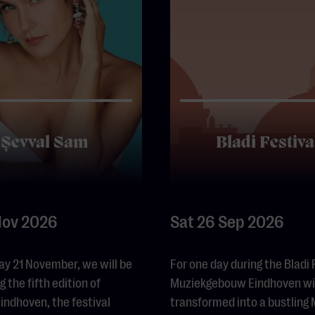
Şevval Sam
Bladi Festiva
Nov 2026
Sat 26 Sep 2026
ay 21 November, we will be
For one day during the Bladi 
 the fifth edition of
Muziekgebouw Eindhoven wil
ndhoven, the festival
transformed into a bustling