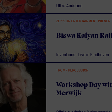
Ultra Acústico
ZEPPELIN ENTERTAINMENT PRESEN
Biswa Kalyan Rat
Inventions - Live in Eindhoven
TROMP PERCUSSION
Workshop Day wit
Merwijk