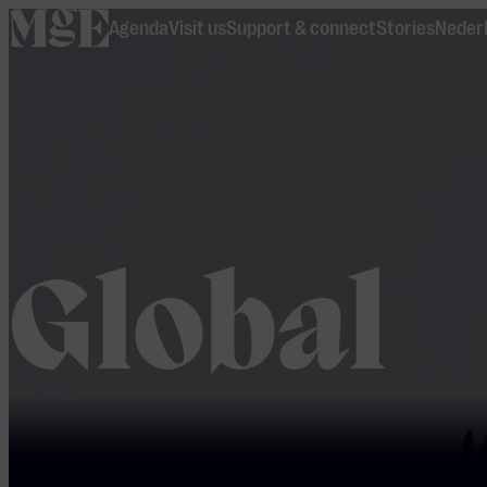
home
Agenda
Visit us
Support & connect
Stories
Neder
Global