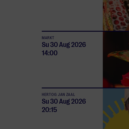
MARKT
Su 30 Aug
2026
14:00
HERTOG JAN ZAAL
Su 30 Aug
2026
20:15