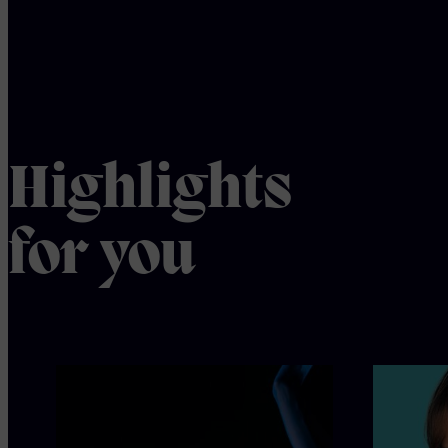
Highlights
for you