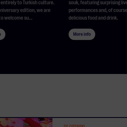
entirely to Turkish culture.
souk, featuring surprising liv
nniversary edition, we are
performances and, of course
to welcome su...
delicious food and drink.
o
More info
DE OPENING