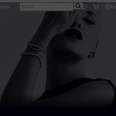
Search
Tickets
Favourites
lands
My