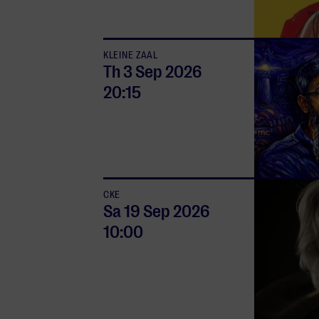
KLEINE ZAAL
Th 3 Sep
2026
20:15
CKE
Sa 19 Sep
2026
10:00