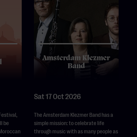
Amsterdam Klezmer
l
Band
Sat 17 Oct 2026
Festival,
The Amsterdam Klezmer Band has a
l be
simple mission: to celebrate life
 Moroccan
through music with as many people as