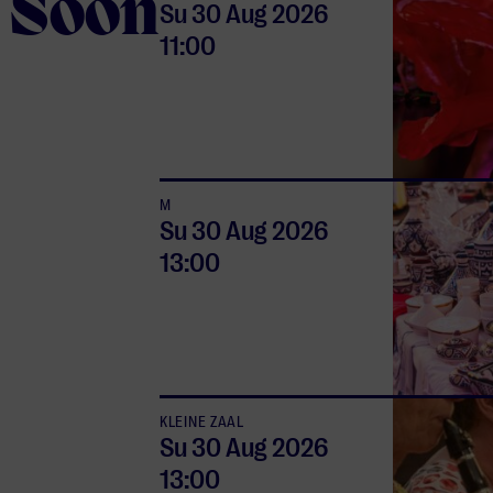
Soon
Su 30 Aug
2026
11:00
M
Su 30 Aug
2026
13:00
KLEINE ZAAL
Su 30 Aug
2026
13:00