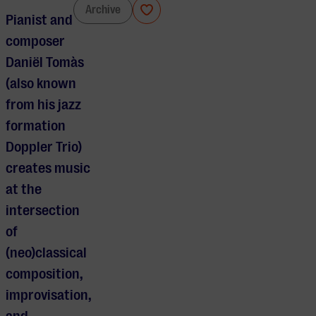
Daniël Tomàs
Archive
Pianist and
composer
Daniël Tomàs
(also known
from his jazz
formation
Doppler Trio)
creates music
at the
intersection
of
(neo)classical
composition,
improvisation,