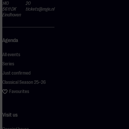
140
20
5611 DK
tickets@mge.nl
Eindhoven
Agenda
All events
Series
Just confirmed
Classical Season 25–26
Favourites
Visit us