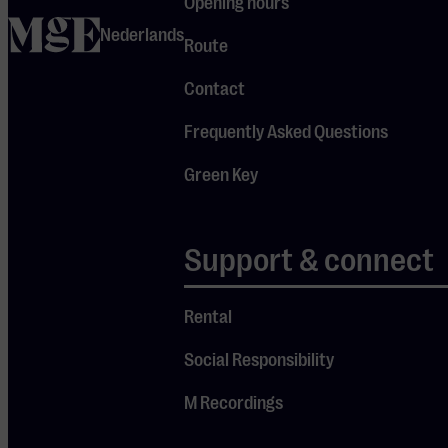
Opening hours
nature.
home
During this
Nederlands
Route
intimate
Contact
concert at M,
“Ecopathy 1 –
Frequently Asked Questions
Forgetting,”
Green Key
the first
album of the
cycle, takes
Support & connect
Je cookie instellingen
center stage.
blokkeren youtube.
Rental
Pas
je instellingen
aan om
Social Responsibility
gebruik te maken van
youtube.
M Recordings