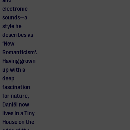
and
electronic
sounds—a
style he
describes as
‘New
Romanticism’.
Having grown
up with a
deep
fascination
for nature,
Daniël now
lives in a Tiny
House on the