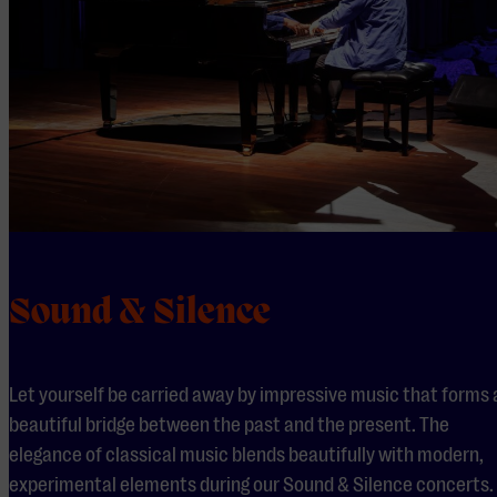
Sound & Silence
Let yourself be carried away by impressive music that forms 
beautiful bridge between the past and the present. The
elegance of classical music blends beautifully with modern,
experimental elements during our Sound & Silence concerts.