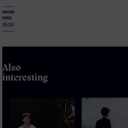
DOORS
OPEN
19:30
Also
interesting