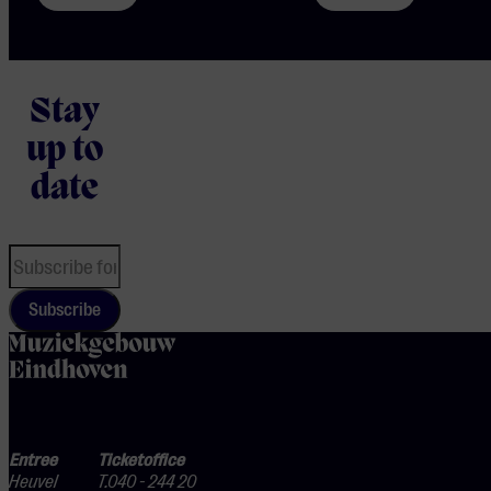
Stay
up to
date
Subscribe
home
Entree
Ticketoffice
Heuvel
T.040 - 244 20