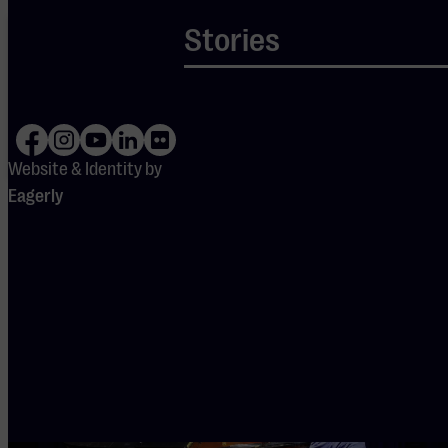
Your cookie
Stories
settings are
blocking
Spotify.
Please
adjust
your
preferences
to enable
Website & Identity by
Spotify.
Eagerly