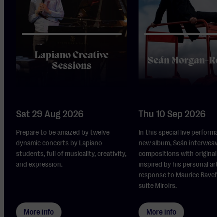
Lapiano Creative
Seán Morgan-R
Sessions
Sat 29 Aug 2026
Thu 10 Sep 2026
Prepare to be amazed by twelve
In this special live perform
dynamic concerts by Lapiano
new album, Seán interwea
students, full of musicality, creativity,
compositions with original 
and expression.
inspired by his personal ar
response to Maurice Ravel
suite Miroirs.
More info
More info