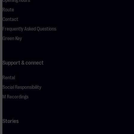
Opening hours
Route
Contact
Frequently Asked Questions
Green Key
Support & connect
Rental
Social Responsibility
M Recordings
Stories