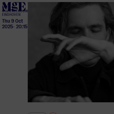
home
M BY
MUZIEKGEBOUW
EINDHOVEN
Thu 9 Oct
2025
20:15
-