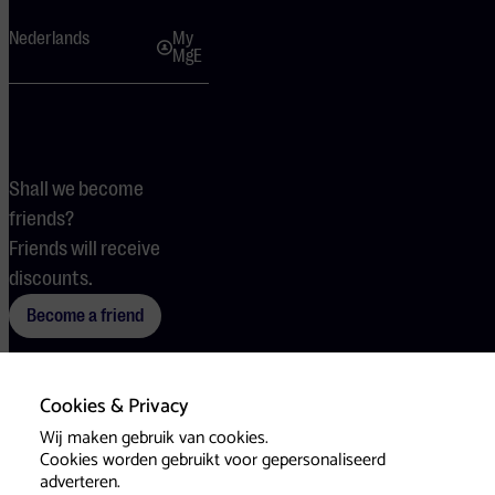
Nederlands
My
MgE
Shall we become
friends?
Friends will receive
discounts.
Become a friend
Cookies & Privacy
Terms
Cookies
Press
Wij maken gebruik van cookies.
Cookies worden gebruikt voor gepersonaliseerd
adverteren.