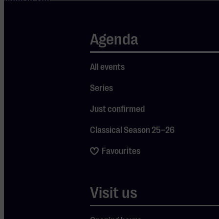
edge of the
Wadden Sea.
This move
Agenda
marked the
beginning of
All events
his new
Series
project
“Ecopathy,” a
Just confirmed
three-year
Classical Season 25–26
cycle
exploring the
Favourites
relationship
between
Visit us
humans,
sound, and