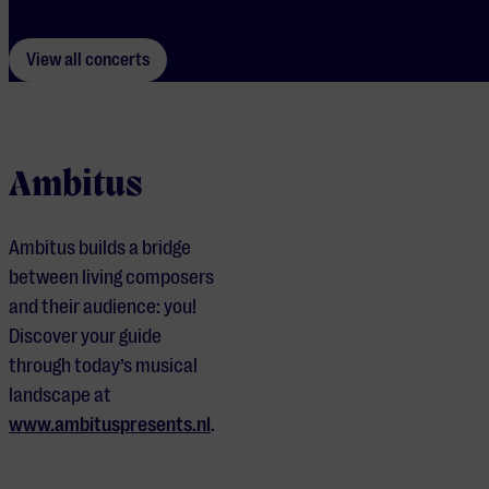
View all concerts
Ambitus
Ambitus builds a bridge
between living composers
and their audience: you!
Discover your guide
through today’s musical
landscape at
www.ambituspresents.nl
.