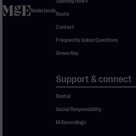
Opening hours
(guitar), long-
home
Nederlands
time members
Route
since 1976,
Contact
along with
Frequently Asked Questions
Keith Hayman
(keyboards)
Green Key
and Iain
Hornal
Support & connect
(vocals). Get
ready for a
brand-new
Rental
and
Social Responsibility
spectacular
show, just as
M Recordings
we’ve come to