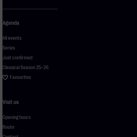
Agenda
All events
Series
Just confirmed
Classical Season 25–26
Favourites
Visit us
Opening hours
Route
Contact