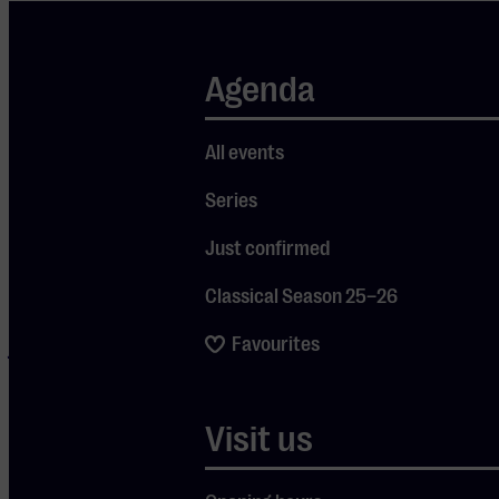
Love and
Dreadlock
Holiday to The
Agenda
Things We Do
For Love. The
All events
band is still
Series
led by co-
founder
Just confirmed
Graham
Classical Season 25–26
Gouldman,
Favourites
joined on
stage by Paul
Burgess
Visit us
(drums) and
Rick Fenn