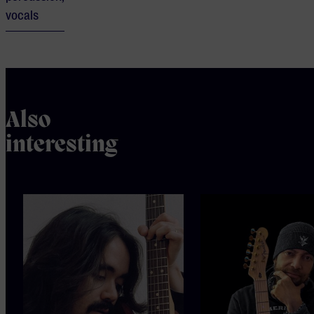
vocals
Also
interesting