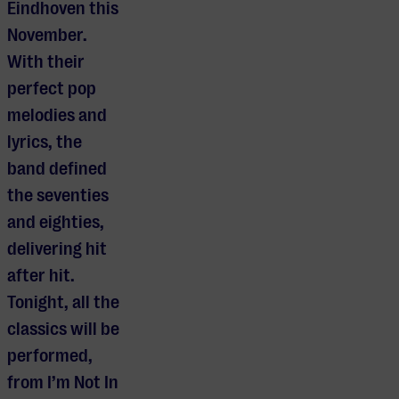
Eindhoven this
November.
With their
perfect pop
melodies and
lyrics, the
band defined
the seventies
and eighties,
delivering hit
after hit.
Tonight, all the
classics will be
performed,
from I’m Not In