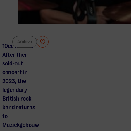
10cc
Archive
10cc is back!
After their
sold-out
concert in
2023, the
legendary
British rock
band returns
to
Muziekgebouw