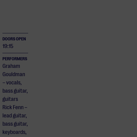
DOORS OPEN
19:15
PERFORMERS
Graham
Gouldman
– vocals,
bass guitar,
guitars
Rick Fenn –
lead guitar,
bass guitar,
keyboards,