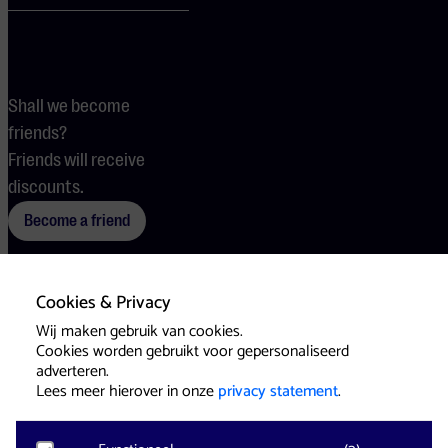
Shall we become
friends?
Friends will receive
discounts.
Become a friend
Cookies & Privacy
Terms
Cookies
Press
Wij maken gebruik van cookies.
Cookies worden gebruikt voor gepersonaliseerd
adverteren.
Lees meer hierover in onze
privacy statement
.