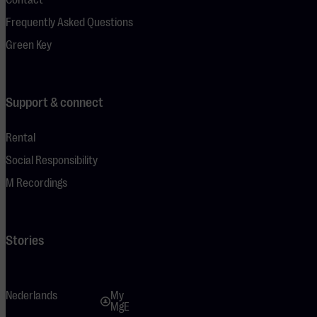
Frequently Asked Questions
Green Key
Support & connect
Rental
Social Responsibility
M Recordings
Stories
Nederlands
My
MgE