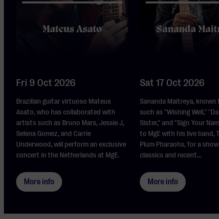
Mateus Asato
Sananda Mait
Fri 9 Oct 2026
Sat 17 Oct 2026
Brazilian guitar virtuoso Mateus
Sananda Maitreya, known f
Asato, who has collaborated with
such as "Wishing Well," "Da
artists such as Bruno Mars, Jessie J,
Sister," and "Sign Your Na
Selena Gomez, and Carrie
to MgE with his live band,
Underwood, will perform an exclusive
Plum Pharaohs, for a show
concert in the Netherlands at MgE.
classics and recent...
More info
More info