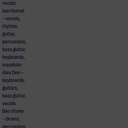
vocals
Iain Hornal
– vocals,
rhythm
guitar,
percussion,
bass guitar,
keyboards,
mandolin
Alex Dee –
keyboards,
guitars,
bass guitar,
vocals
Ben Stone
– drums,
percussion,