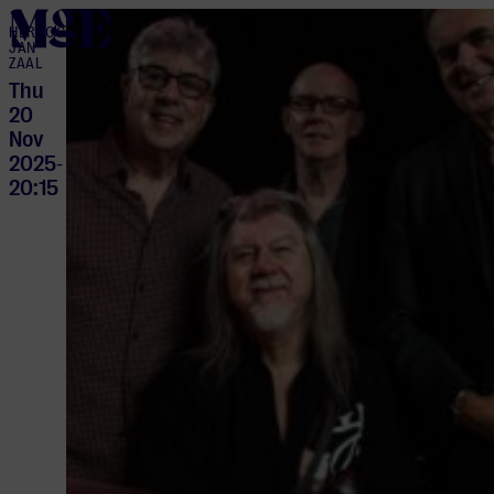
home
HERTOG
JAN
ZAAL
Thu
20
Nov
2025
-
20:15