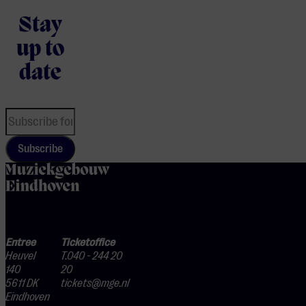
Stay
up to
date
Subscribe
home
Entree
Ticketoffice
Heuvel
T.040 - 244 20
140
20
5611 DK
tickets@mge.nl
Eindhoven