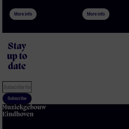
More info
More info
Stay
up to
date
Subscribe
home