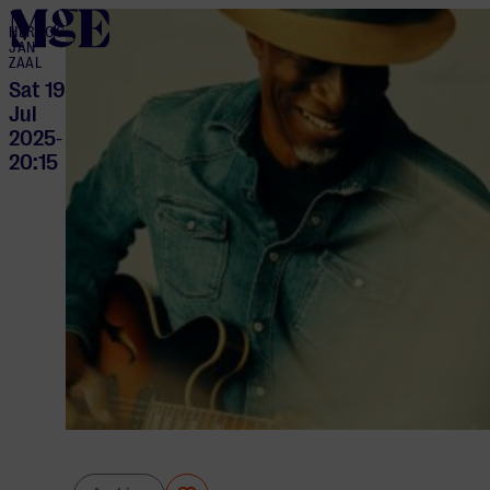
home
HERTOG
JAN
ZAAL
Sat 19
Jul
2025
-
20:15