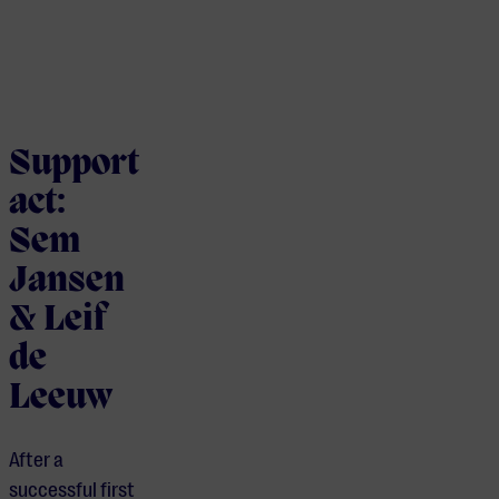
Support
act:
Sem
Jansen
& Leif
de
Leeuw
After a
successful first