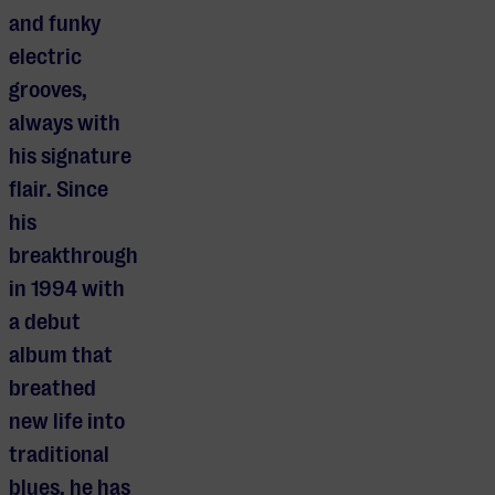
and funky
electric
grooves,
always with
his signature
flair. Since
his
breakthrough
in 1994 with
a debut
album that
breathed
new life into
traditional
blues, he has