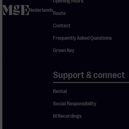
Opening hours
studio album
home
Nederlands
Route
“Room On
The Porch”
Contact
was released,
Frequently Asked Questions
for which he
once again
Green Key
joined forces
with the
Support & connect
legendary Taj
Mahal.
Rental
Tonight, in an
intimate
Social Responsibility
concert, Keb’
M Recordings
Mo’ shows
why he