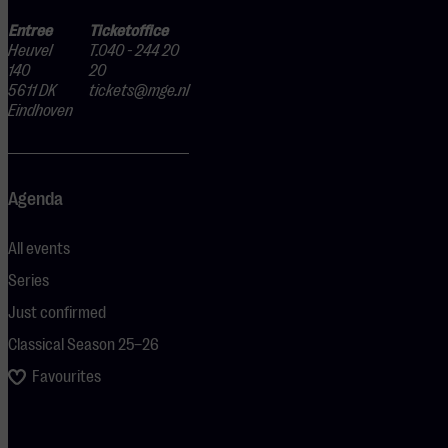
Entree
Ticketoffice
Heuvel
T.040 - 244 20
140
20
5611 DK
tickets@mge.nl
Eindhoven
Agenda
All events
Series
Just confirmed
Classical Season 25–26
Favourites