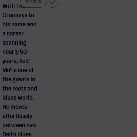
Keb’ Mo’
Archive
With five
Grammys to
his name and
a career
spanning
nearly 50
years, Keb’
Mo’ is one of
the greats in
the roots and
blues world.
He moves
effortlessly
between raw
Delta blues