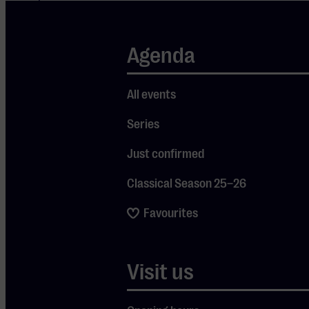
performed at
iconic venues
Agenda
like Carnegie
Hall and the
All events
White House,
and
Series
collaborated
Just confirmed
with legends
such as Willie
Classical Season 25–26
Nelson, Taj
Favourites
Mahal, The
Chicks, and
Bonnie Raitt.
Visit us
On May 23,
his fifteenth