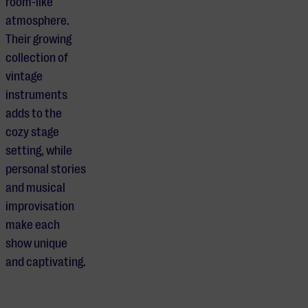
room-like
atmosphere.
Their growing
collection of
vintage
instruments
adds to the
cozy stage
setting, while
personal stories
and musical
improvisation
make each
show unique
and captivating.