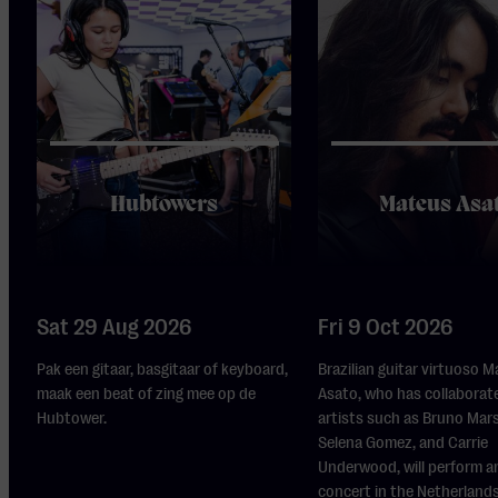
Hubtowers
Mateus Asa
Sat 29 Aug 2026
Fri 9 Oct 2026
Pak een gitaar, basgitaar of keyboard,
Brazilian guitar virtuoso 
maak een beat of zing mee op de
Asato, who has collaborat
Hubtower.
artists such as Bruno Mars,
Selena Gomez, and Carrie
Underwood, will perform a
concert in the Netherlands