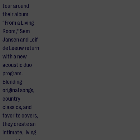
tour around
their album
“From a Living
Room,” Sem
Jansen and Leif
de Leeuw return
with a new
acoustic duo
program.
Blending
original songs,
country
classics, and
favorite covers,
they create an
intimate, living