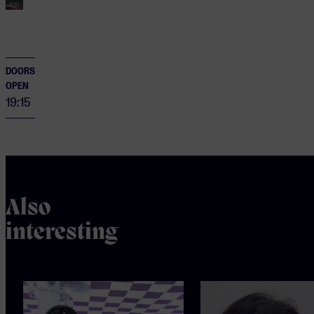
DOORS
OPEN
19:15
Also
interesting