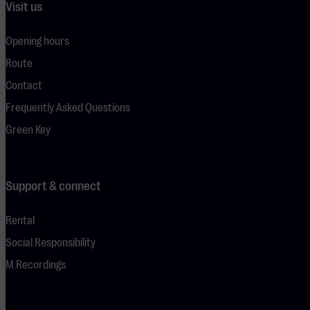
Visit us
Opening hours
Route
Contact
Frequently Asked Questions
Green Key
Support & connect
Rental
Social Responsibility
M Recordings