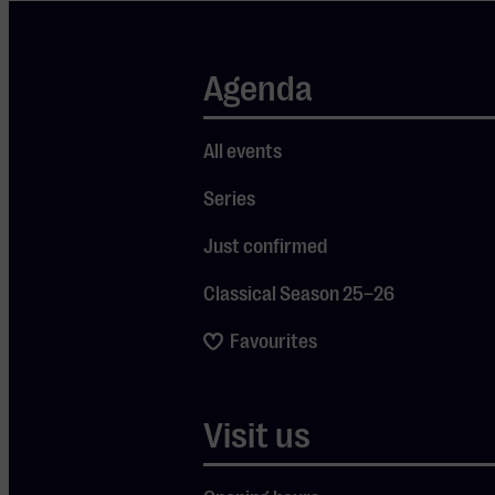
enchanting
music of
Vivaldi’s The
Agenda
Four Seasons.
He makes the
All events
music
Series
appealing and
understandable
Just confirmed
for everyone!
Classical Season 25–26
Favourites
First, he unravels
the secrets of this
300-year-old
Visit us
masterpiece with
violinist Noa
Wildschut,