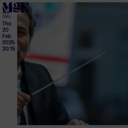
home
HERTOG
JAN
ZAAL
Thu
20
Feb
2025
-
20:15