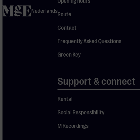
Opening hours
supported by film
home
Nederlands
Route
projections. During
Jules’ narration,
Contact
the orchestra
plays crucial
Frequently Asked Questions
fragments, special
Green Key
solos, and exciting
transitions. The
cheerful beginning
Support & connect
of these four
famous violin
Rental
concertos is well-
known to many.
Social Responsibility
But what is the
story behind this
M Recordings
music? How do