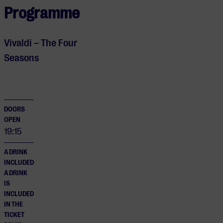
Programme
Vivaldi – The Four
Seasons
DOORS
OPEN
19:15
A DRINK
INCLUDED
A DRINK
IS
INCLUDED
IN THE
TICKET