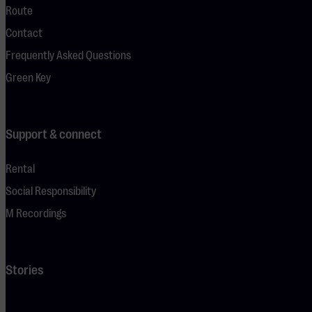
Route
Contact
Frequently Asked Questions
Green Key
Support & connect
Rental
Social Responsibility
M Recordings
Stories