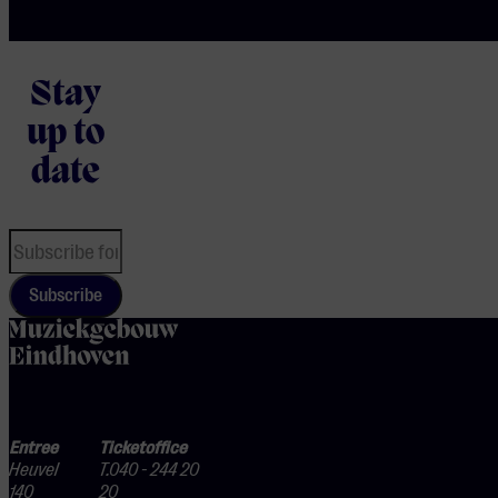
Stay
up to
date
Subscribe
home
Entree
Ticketoffice
Heuvel
T.040 - 244 20
140
20