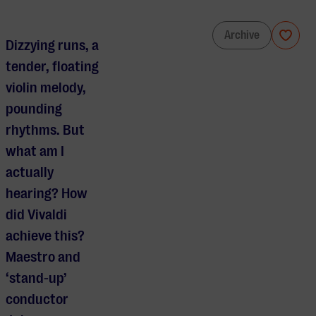
Maestro Jules reveals: The Four Seasons
Archive
Dizzying runs, a
tender, floating
violin melody,
pounding
rhythms. But
what am I
actually
hearing? How
did Vivaldi
achieve this?
Maestro and
‘stand-up’
conductor