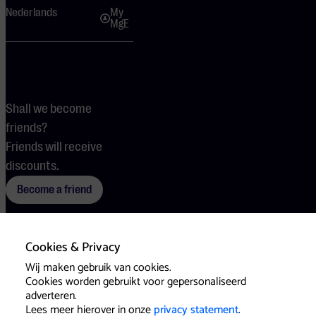
Nederlands
My
MgE
Shall we become
friends?
Friends will receive
discounts.
Become a friend
Cookies & Privacy
Terms
Cookies
Press
Wij maken gebruik van cookies.
Cookies worden gebruikt voor gepersonaliseerd
adverteren.
Lees meer hierover in onze
privacy statement
.