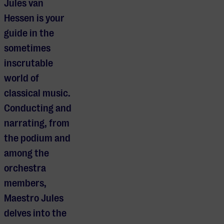
Jules van
Hessen is your
guide in the
sometimes
inscrutable
world of
classical music.
Conducting and
narrating, from
the podium and
among the
orchestra
members,
Maestro Jules
delves into the