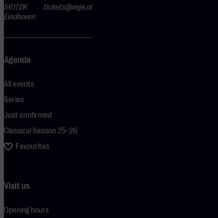
5611 DK
tickets@mge.nl
Eindhoven
Agenda
All events
Series
Just confirmed
Classical Season 25–26
Favourites
Visit us
Opening hours