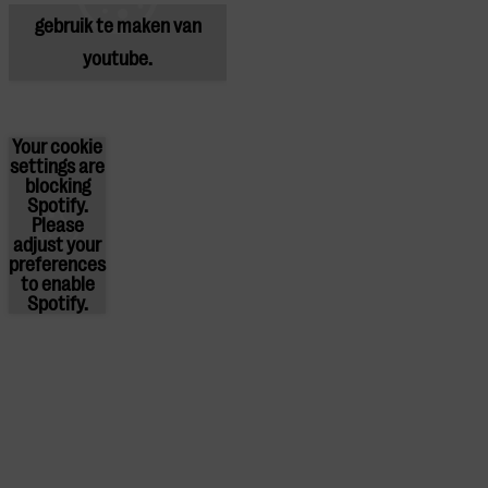
gebruik te maken van
youtube.
Your cookie
settings are
blocking
Spotify.
Please
adjust
your
preferences
to enable
Spotify.