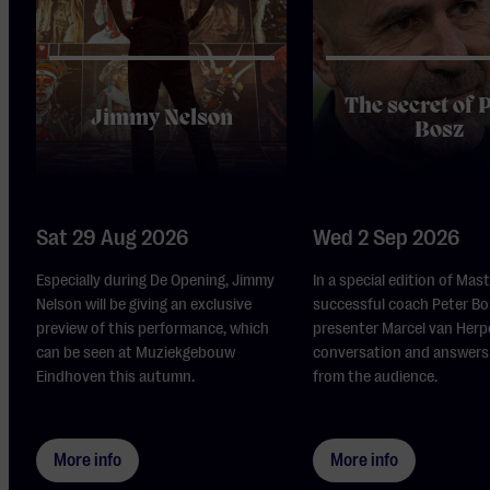
The secret of 
Jimmy Nelson
Bosz
Sat 29 Aug 2026
Wed 2 Sep 2026
Especially during De Opening, Jimmy
In a special edition of Mas
Nelson will be giving an exclusive
successful coach Peter Bo
preview of this performance, which
presenter Marcel van Herp
can be seen at Muziekgebouw
conversation and answers
Eindhoven this autumn.
from the audience.
More info
More info