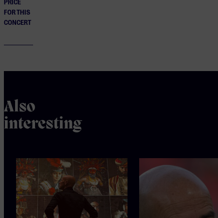
PRICE
FOR THIS
CONCERT
Also
interesting