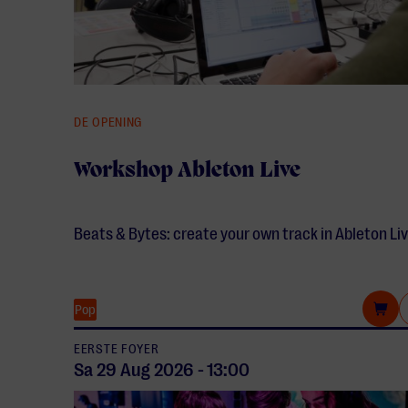
DE OPENING
Workshop Ableton Live
Beats & Bytes: create your own track in Ableton Liv
Pop
EERSTE FOYER
Sa 29 Aug
2026
-
13:00