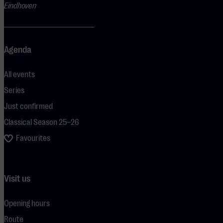
Eindhoven
Agenda
All events
Series
Just confirmed
Classical Season 25–26
Favourites
Visit us
Opening hours
Route