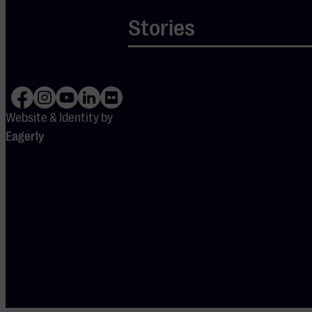
Eindhoven
Stories
Pop
M
Website & Identity by
Sa 29 Aug
2026
-
13:00
Eagerly
DE OPENING