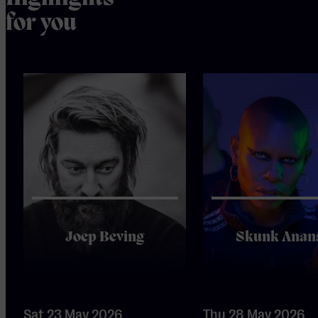
for you
Joep Beving
Skunk Anan
Sat 23 May 2026
Thu 28 May 2026