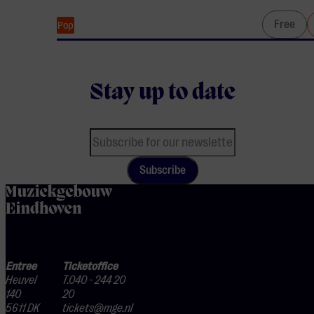
Free
Pop
Stay up to date
Subscribe
home
Entree
Ticketoffice
Heuvel
T.040 - 244 20
140
20
5611 DK
tickets@mge.nl