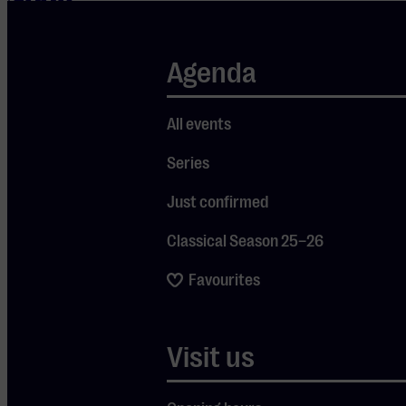
Soon
HERTOG JAN ZAAL
Sa 29 Aug
2026
-
Agenda
All events
Series
Just confirmed
DE OPENING
Classical Season 25–26
Favourites
Jimmy Nelson
Visit us
Free preview during De Opening