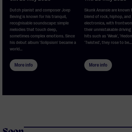
Dutch pianist and composer Joep
Skunk Anansie are known f
Beving is known for his tranquil,
blend of rock, hiphop, and
recognisable soundscape: simple
electronica, with frontwo
melodies that touch deep,
their unmistakable driving
sometimes complex emotions. Since
hits such as 'Weak', 'Hedon
his debut album 'Solipsism' became a
'Twisted', they rose to be...
world...
More info
More info