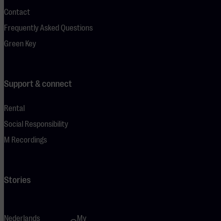
Contact
Frequently Asked Questions
Green Key
Support & connect
Rental
Social Responsibility
M Recordings
Stories
Nederlands
My