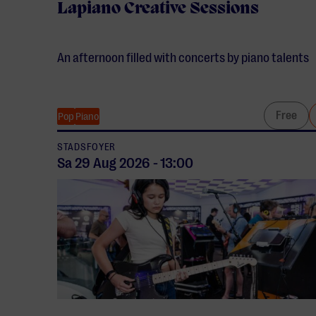
Lapiano Creative Sessions
An afternoon filled with concerts by piano talents
Free
Pop
Piano
STADSFOYER
Sa 29 Aug
2026
-
13:00