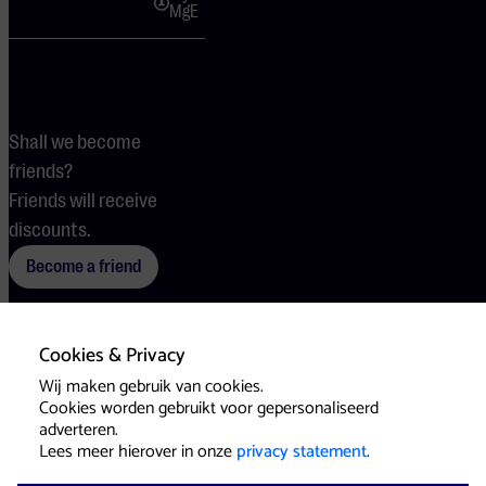
MgE
Shall we become
friends?
Friends will receive
discounts.
Become a friend
Cookies & Privacy
Terms
Cookies
Press
Wij maken gebruik van cookies.
Cookies worden gebruikt voor gepersonaliseerd
adverteren.
Lees meer hierover in onze
privacy statement
.