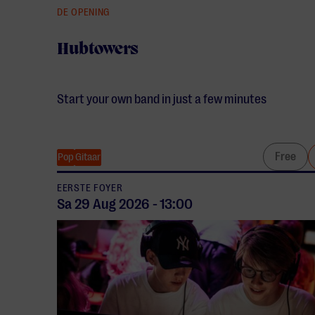
DE OPENING
Hubtowers
Start your own band in just a few minutes
Free
Pop
Gitaar
EERSTE FOYER
Sa 29 Aug
2026
-
13:00