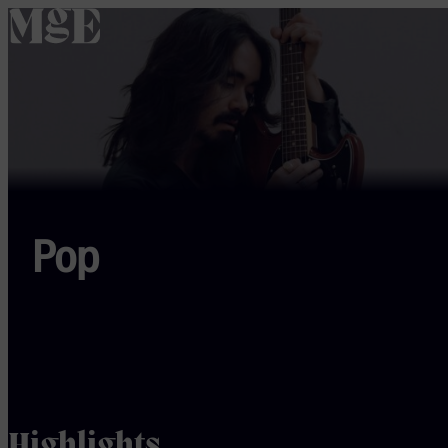
home
Pop
Highlights