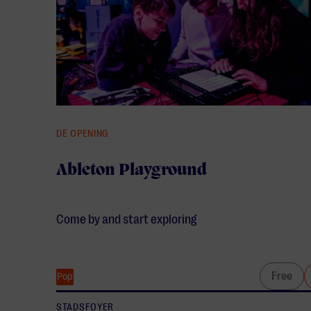
DE OPENING
Ableton Playground
Come by and start exploring
Free
Pop
STADSFOYER