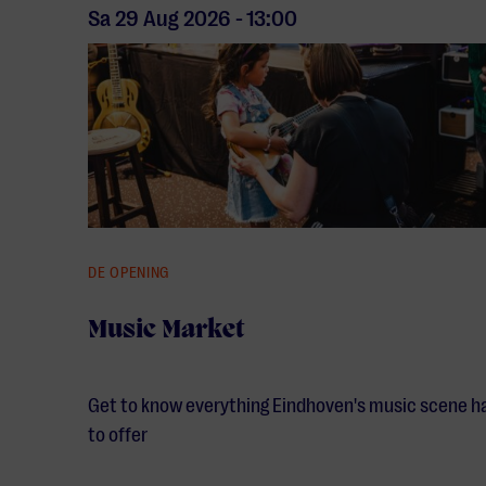
Sa 29 Aug
2026
-
13:00
DE OPENING
Music Market
Get to know everything Eindhoven's music scene h
to offer