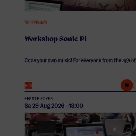
DE OPENING
Workshop Sonic Pi
Code your own music! For everyone from the age of
Pop
EERSTE FOYER
Sa 29 Aug
2026
-
13:00