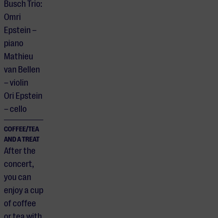
Busch Trio:
Omri
Epstein –
piano
Mathieu
van Bellen
– violin
Ori Epstein
– cello
COFFEE/TEA
AND A TREAT
After the
concert,
you can
enjoy a cup
of coffee
or tea with