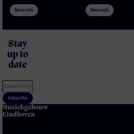
More info
More info
Stay
up to
date
Subscribe
home