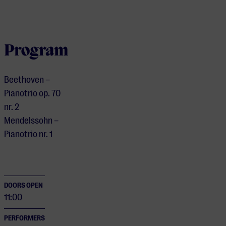
Program
Beethoven –
Pianotrio op. 70
nr. 2
Mendelssohn –
Pianotrio nr. 1
DOORS OPEN
11:00
PERFORMERS