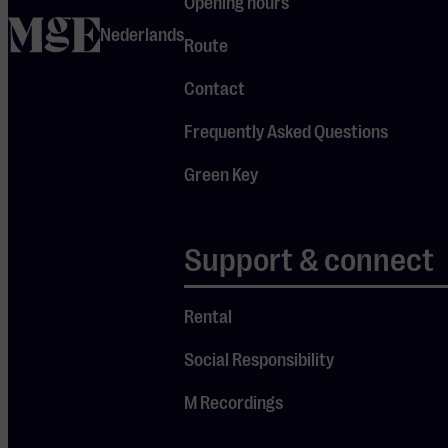
and
Opening hours
home
Mendelssohn
Nederlands
Route
featured in
Contact
this
afternoon’s
Frequently Asked Questions
program are
Green Key
at the very
heart of their
repertoire.
Support & connect
“Why are we
Rental
called the
Busch Trio?
Social Responsibility
Well, my violin
M Recordings
once
belonged to