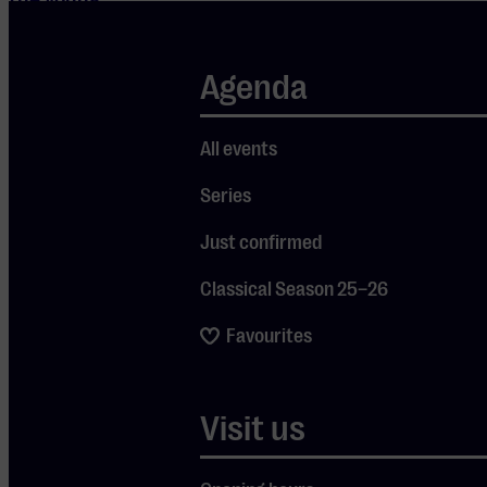
music
students said
Agenda
to each
other. Today,
All events
they travel
the world
Series
and have
Just confirmed
released a
Classical Season 25–26
series of
critically
Favourites
acclaimed
albums. The
Visit us
piano trios by
Beethoven