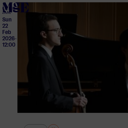
home
KLEINE
ZAAL
Sun
22
Feb
2026
-
12:00