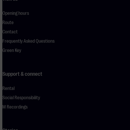
Opening hours
Route
Contact
Frequently Asked Questions
Green Key
Support & connect
Rental
Social Responsibility
M Recordings