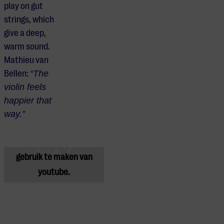
play on gut
strings, which
give a deep,
warm sound.
Mathieu van
Bellen:
“The
violin feels
happier that
Je cookie instellingen
way.”
blokkeren youtube.
Pas
je instellingen
aan om
gebruik te maken van
youtube.