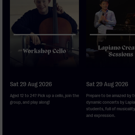
Lapiano Crea
Workshop Cello
Sessions
Sat 29 Aug 2026
Sat 29 Aug 2026
Aged 12 to 24? Pick up a cello, join the
Prepare to be amazed by t
group, and play along!
dynamic concerts by Lapi
students, full of musicality,
and expression.