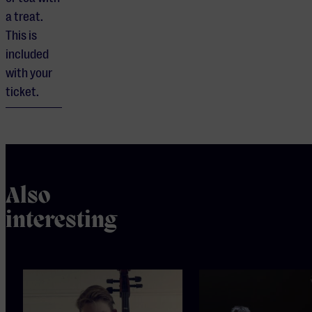
a treat.
This is
included
with your
ticket.
Also
interesting