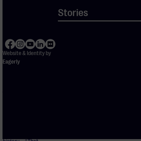
the legendary
Stories
violinist Adolf
Busch,”
Van
Bellen
explained in an
interview.
Website & Identity by
“That’s why.
Eagerly
But people
don’t always
get the name.
Adolf and
Busch—
(laughing) not
exactly the
most fortunate
names in