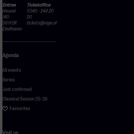
Entree
Ticketoffice
Heuvel
T.040 - 244 20
140
20
5611 DK
tickets@mge.nl
Eindhoven
Agenda
All events
Series
Just confirmed
Classical Season 25–26
Favourites
Visit us