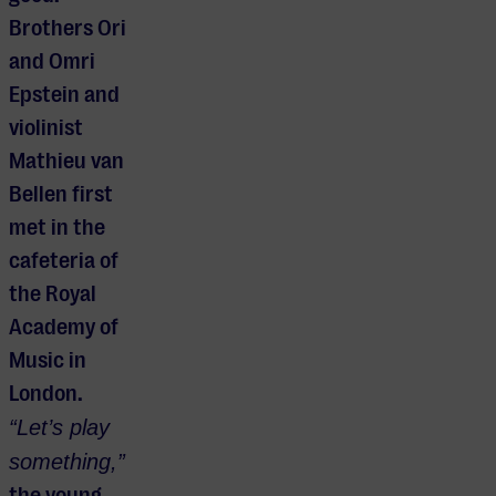
Brothers Ori
and Omri
Epstein and
violinist
Mathieu van
Bellen first
met in the
cafeteria of
the Royal
Academy of
Music in
London.
“Let’s play
something,”
the young