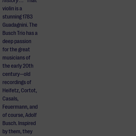
history…”
That
violin is a
stunning 1783
Guadagnini. The
Busch Trio has a
deep passion
for the great
musicians of
the early 20th
century—old
recordings of
Heifetz, Cortot,
Casals,
Feuermann, and
of course, Adolf
Busch. Inspired
by them, they