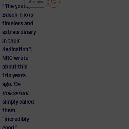
Busch Trio
Archive
“The young
Busch Trio is
timeless and
extraordinary
in their
dedication”,
NRC wrote
about this
trio years
ago.
De
Volkskrant
simply called
them
“incredibly
good.”