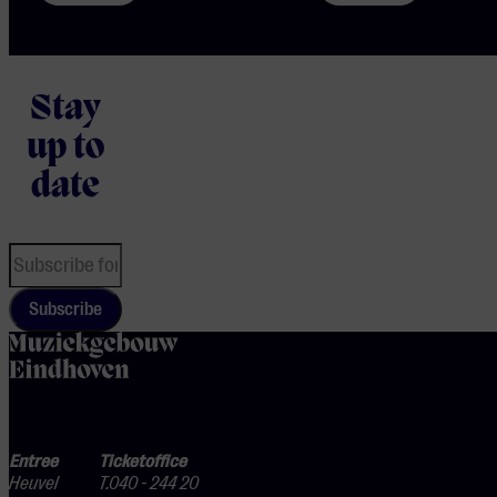
Stay
up to
date
Subscribe
home
Entree
Ticketoffice
Heuvel
T.040 - 244 20