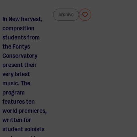
FAA Composition Class
Archive
In New harvest,
composition
students from
the Fontys
Conservatory
present their
very latest
music. The
program
features ten
world premieres,
written for
student soloists