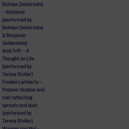
Bohdan Zavhorodnii
– Ruthenia
(performed by
Bohdan Zavhorodnii
& Benjamin
Goldenbeld)
Andi Triff – A
Thought on Life
(performed by
Teresa Stoller)
Frankie Lamberts –
Polymer blubber and
rust reflecting
sprouts and dust
(performed by
Teresa Stoller)
Wannes van Mol –