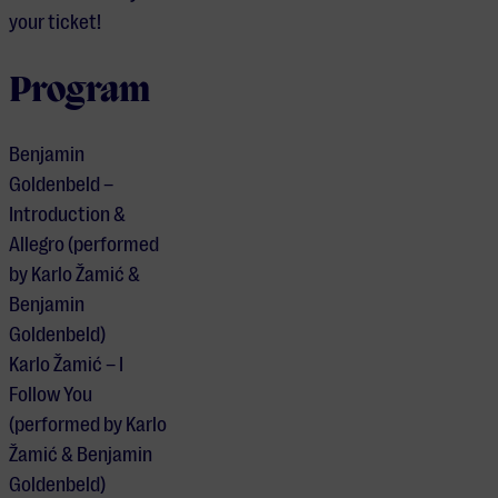
your ticket!
Program
Benjamin
Goldenbeld –
Introduction &
Allegro (performed
by Karlo Žamić &
Benjamin
Goldenbeld)
Karlo Žamić – I
Follow You
(performed by Karlo
Žamić & Benjamin
Goldenbeld)