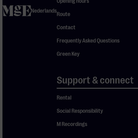
Opening hours
repertoire and
home
Nederlands
the fact that all
Route
these works
Contact
were created
this academic
Frequently Asked Questions
year. Nieuwe
Green Key
Oogst offers a
glimpse into the
creative process
Support & connect
of the makers of
tomorrow: music
Rental
that is still
Social Responsibility
warm, full of
individuality,
M Recordings
experimentation,