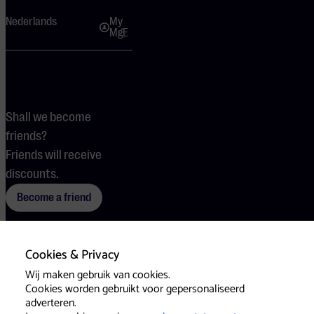
Nederlands
My
MgE
Shall we become
friends?
Friends will receive
discounts.
Become a friend
Cookies & Privacy
Terms
Cookies
Press
Wij maken gebruik van cookies.
Cookies worden gebruikt voor gepersonaliseerd
adverteren.