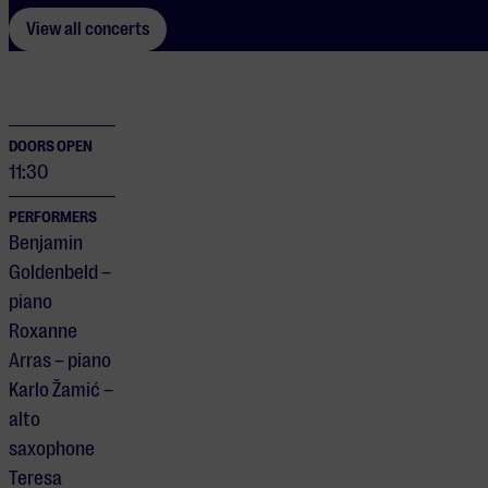
View all concerts
DOORS OPEN
11:30
PERFORMERS
Benjamin
Goldenbeld –
piano
Roxanne
Arras – piano
Karlo Žamić –
alto
saxophone
Teresa