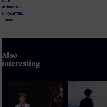
flute
Athanasios
Chrysanthis
– piano
Also
interesting