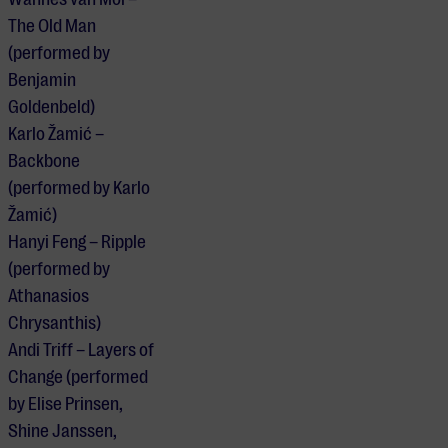
The Old Man
(performed by
Benjamin
Goldenbeld)
Karlo Žamić –
Backbone
(performed by Karlo
Žamić)
Hanyi Feng – Ripple
(performed by
Athanasios
Chrysanthis)
Andi Triff – Layers of
Change (performed
by Elise Prinsen,
Shine Janssen,