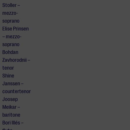
Stoller –
mezzo-
soprano
Elise Prinsen
– mezzo-
soprano
Bohdan
Zavhorodnii –
tenor
Shine
Janssen –
countertenor
Joosep
Meikar –
baritone
Bori Illés –