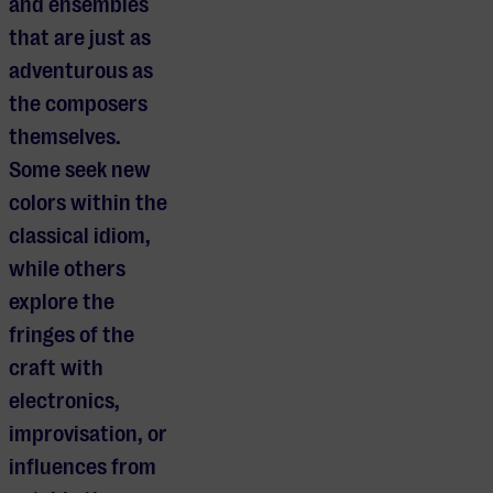
and ensembles
that are just as
adventurous as
the composers
themselves.
Some seek new
colors within the
classical idiom,
while others
explore the
fringes of the
craft with
electronics,
improvisation, or
influences from