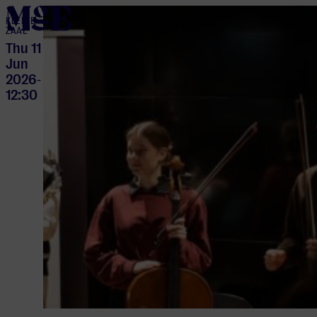
home
KLEINE
ZAAL
Thu 11
Jun
2026
-
12:30