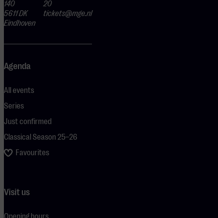
140
20
5611 DK
tickets@mge.nl
Eindhoven
Agenda
All events
Series
Just confirmed
Classical Season 25–26
Favourites
Visit us
Opening hours