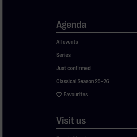
outside the
Western
tradition. The
Agenda
students come
from all corners
All events
of the globe, and
Series
it shows: their
musical
Just confirmed
backgrounds are
Classical Season 25–26
as diverse as
their
Favourites
nationalities.
What connects
Visit us
them is their love
for the classical