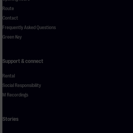
Route
Contact
Frequently Asked Questions
Green Key
Support & connect
Rental
Social Responsibility
M Recordings
Stories