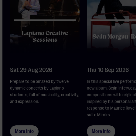
Lapiano Creative
Seán Morgan-R
Sessions
Sat 29 Aug 2026
Thu 10 Sep 2026
Prepare to be amazed by twelve
In this special live perform
dynamic concerts by Lapiano
new album, Seán interwea
students, full of musicality, creativity,
compositions with original 
and expression.
inspired by his personal ar
response to Maurice Ravel
suite Miroirs.
More info
More info