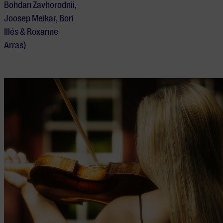
Bohdan Zavhorodnii,
Joosep Meikar, Bori
Illés & Roxanne
Arras)