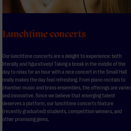
Lunchtime concerts
Our lunchtime concerts are a delight to experience: both
literally and figuratively! Taking a break in the middle of the
day to relax for an hour with a nice concert in the Small Hall
really makes the day feel refreshing. From piano recitals to
chamber music and brass ensembles, the offerings are varie
and innovative. Since we believe that emerging talent
deserves a platform, our lunchtime concerts feature
(recently graduated) students, competition winners, and
other promising gems.