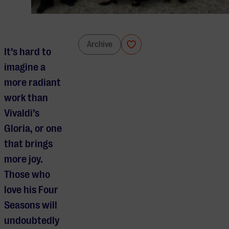
Le Concert Spirituel
Archive
It’s hard to
imagine a
more radiant
work than
Vivaldi’s
Gloria, or one
that brings
more joy.
Those who
love his Four
Seasons will
undoubtedly