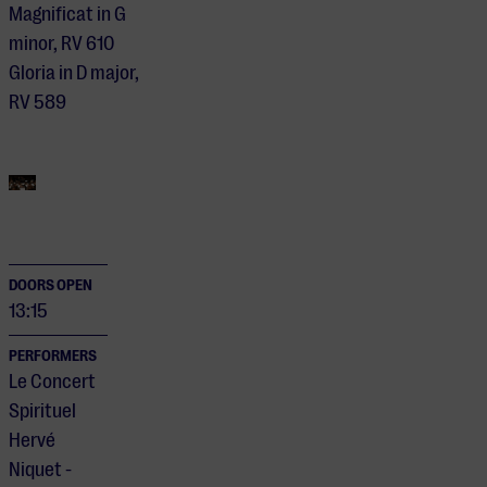
Magnificat in G
minor, RV 610
Gloria in D major,
RV 589
DOORS OPEN
13:15
PERFORMERS
Le Concert
Spirituel
Hervé
Niquet -