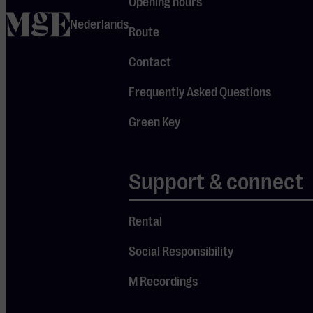
Opening hours
named after
home
Nederlands
Route
the famous
18th-century
Contact
Concerts
Frequently Asked Questions
Spirituels,
which set the
Green Key
musical
standard of
Support & connect
the time. The
ensemble
performs on
Rental
authentic
Social Responsibility
instruments
M Recordings
(or copies)
from the