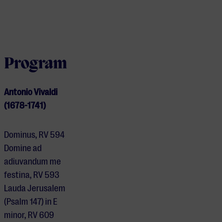
Program
Antonio Vivaldi
(1678-1741)
Dominus, RV 594
Domine ad
adiuvandum me
festina, RV 593
Lauda Jerusalem
(Psalm 147) in E
minor, RV 609