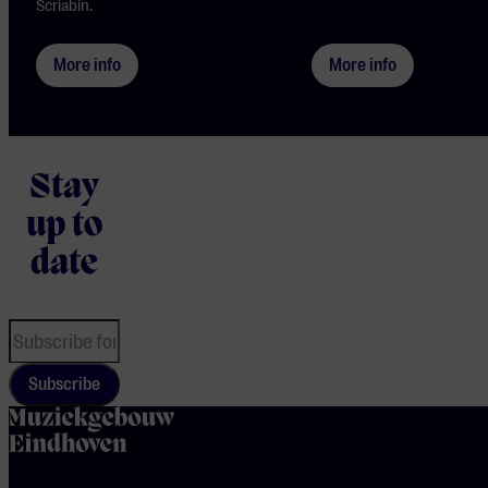
Scriabin.
More info
More info
Stay
up to
date
Subscribe
home