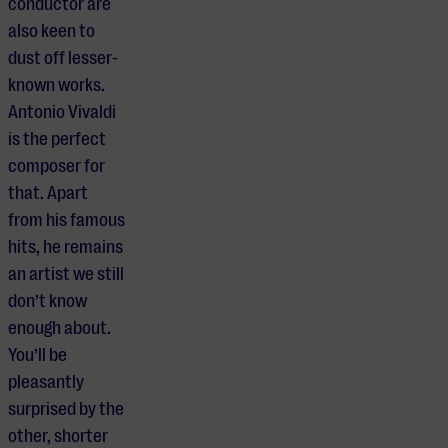
conductor are
also keen to
dust off lesser-
known works.
Antonio Vivaldi
is the perfect
composer for
that. Apart
from his famous
hits, he remains
an artist we still
don’t know
enough about.
You’ll be
pleasantly
surprised by the
other, shorter