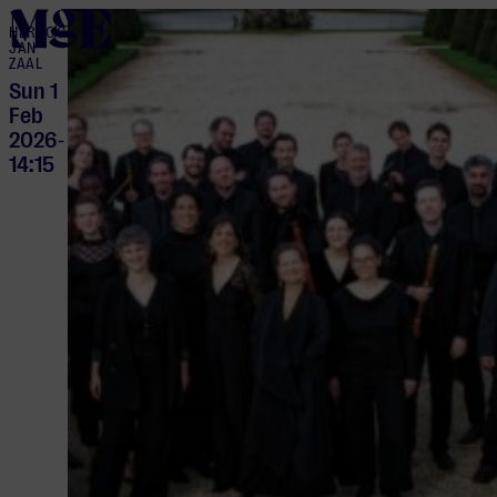
home
HERTOG
JAN
ZAAL
Sun 1
Feb
2026
-
14:15