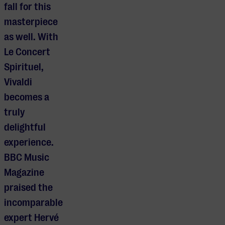
fall for this
masterpiece
as well. With
Le Concert
Spirituel,
Vivaldi
becomes a
truly
delightful
experience.
BBC Music
Magazine
praised the
incomparable
expert Hervé