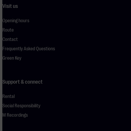
Visit us
Opening hours
Route
Contact
Frequently Asked Questions
Green Key
Support & connect
Rental
Social Responsibility
M Recordings