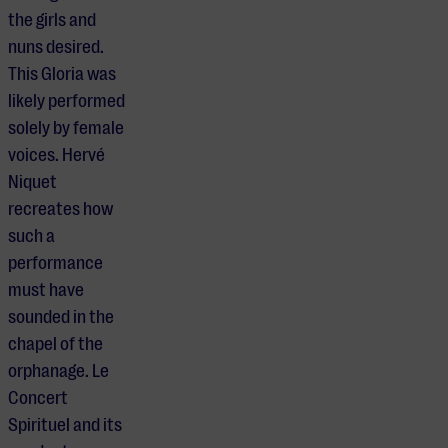
the girls and
nuns desired.
This Gloria was
likely performed
solely by female
voices. Hervé
Niquet
recreates how
such a
performance
must have
sounded in the
chapel of the
orphanage. Le
Concert
Spirituel and its