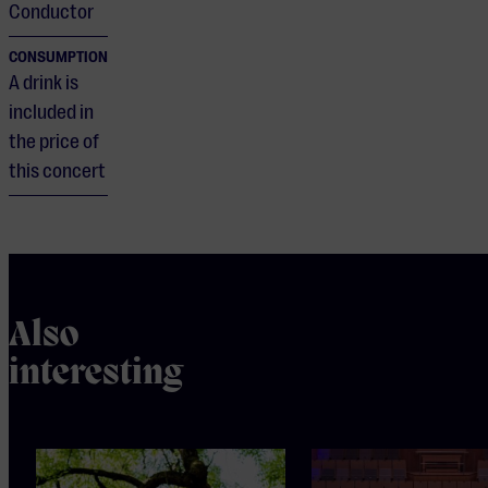
Conductor
CONSUMPTION
A drink is
included in
the price of
this concert
Also
interesting