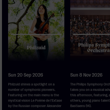
Philips Symp
Philzuid
Orchestra
Sun 20 Sep 2026
Sun 8 Nov 2026
Philzuid shines a spotlight on a
The Philips Symphony Orc
number of symphonic pioneers.
takes you on a musical ad
Featuring on the main menu is the
this afternoon, featuring,
mystical vision Le Poème de l'Extase
others, young piano talent
by the Russian composer Alexander
Bastiaens (14).