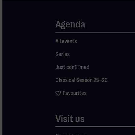
Niquet,
saying:
Agenda
“Niquet
enhances the
radiant
All events
beauty of the
Series
music with
Just confirmed
his lively
tempi and
Classical Season 25–26
rhythmic
Favourites
vitality.”
Founded in
1987, Le
Visit us
Concert
Spirituel is