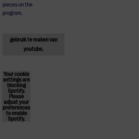
pieces on the
Je cookie instellingen
program.
blokkeren youtube.
Pas
je instellingen
aan om
gebruik te maken van
youtube.
Your cookie
settings are
blocking
Spotify.
Please
adjust
your
preferences
to enable
Spotify.