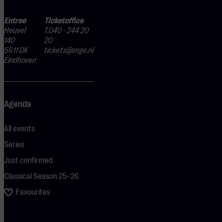
Entree
Ticketoffice
Heuvel
T.040 - 244 20
140
20
5611 DK
tickets@mge.nl
Eindhoven
Agenda
All events
Series
Just confirmed
Classical Season 25–26
Favourites