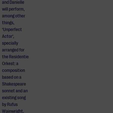
and Danielle
will perform,
among other
things,
‘Unperfect
Actor’,
specially
arranged for
the Residentie
Orkest: a
composition
based on a
Shakespeare
sonnet and an
existing song
by Rufus
Wainwright,