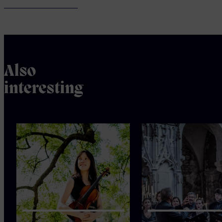
Also
interesting