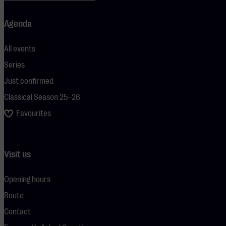
Agenda
All events
Series
Just confirmed
Classical Season 25–26
Favourites
Visit us
Opening hours
Route
Contact