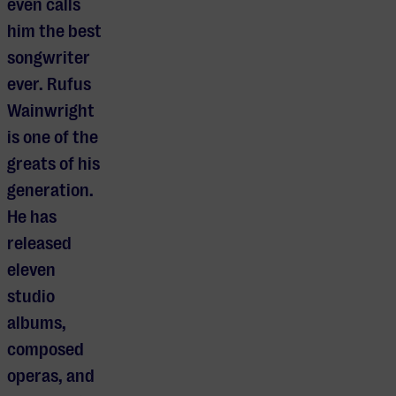
even calls
him the best
songwriter
ever. Rufus
Wainwright
is one of the
greats of his
generation.
He has
released
eleven
studio
albums,
composed
operas, and