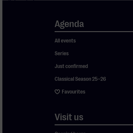
collaborated
with artists
such as Joni
Agenda
Mitchell,
Paul Simon,
All events
and the Pet
Series
Shop Boys.
During ‘The
Just confirmed
Oh What a
Classical Season 25–26
World of
Rufus
Favourites
Wainwright,’
you will hear
Visit us
Wainwright’s
own work,