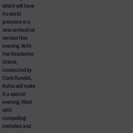
which will have
its world
premiere in a
new orchestral
version this
evening. With
the Residentie
Orkest,
conducted by
Clark Rundell,
Rufus will make
it a special
evening, filled
with
compelling
melodies and