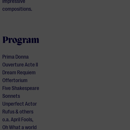
impressive
compositions.
Program
Prima Donna
Ouverture Acte II
Dream Requiem
Offertorium
Five Shakespeare
Sonnets
Unperfect Actor
Rufus & others
o.a. April Fools,
Je cookie instellingen
Oh What a world