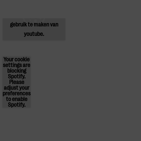
blokkeren youtube.
Pas
je instellingen
aan om
gebruik te maken van
youtube.
Your cookie
settings are
blocking
Spotify.
Please
adjust
your
preferences
to enable
Spotify.