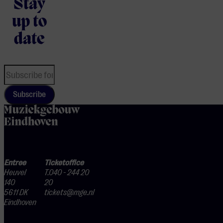
Stay
up to
date
Subscribe
home
Entree
Ticketoffice
Heuvel
T.040 - 244 20
140
20
5611 DK
tickets@mge.nl
Eindhoven