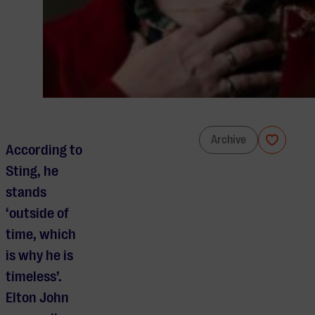
Rufus Wainwright & Residentie Orkest
Archive
According to
Sting, he
stands
‘outside of
time, which
is why he is
timeless’.
Elton John