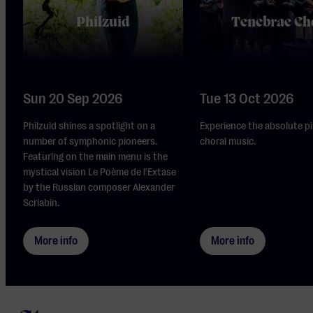
Philzuid
Tenebrae Ch
Sun 20 Sep 2026
Tue 13 Oct 2026
Philzuid shines a spotlight on a
Experience the absolute pi
number of symphonic pioneers.
choral music.
Featuring on the main menu is the
mystical vision Le Poème de l'Extase
by the Russian composer Alexander
Scriabin.
More info
More info