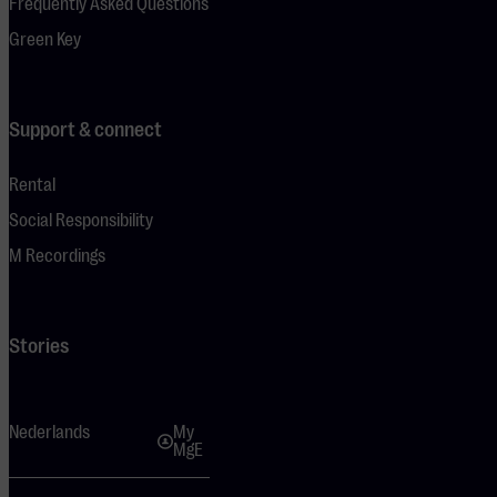
Frequently Asked Questions
Green Key
Support & connect
Rental
Social Responsibility
M Recordings
Stories
Nederlands
My
MgE