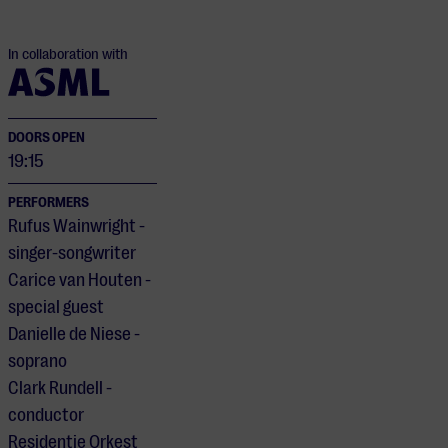
In collaboration with
DOORS OPEN
19:15
PERFORMERS
Rufus Wainwright -
singer-songwriter
Carice van Houten -
special guest
Danielle de Niese -
soprano
Clark Rundell -
conductor
Residentie Orkest