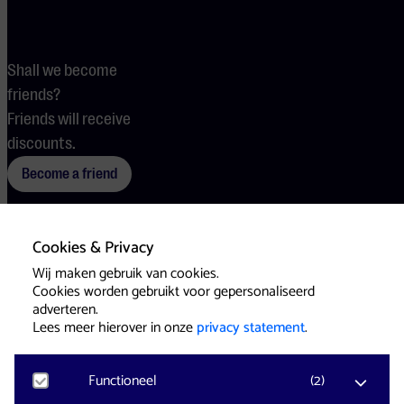
Shall we become
friends?
Friends will receive
discounts.
Become a friend
Cookies & Privacy
Terms
Cookies
Press
Wij maken gebruik van cookies.
Cookies worden gebruikt voor gepersonaliseerd
adverteren.
Lees meer hierover in onze
privacy statement
.
Functioneel
(
2
)
Website & Identity by
Eagerly