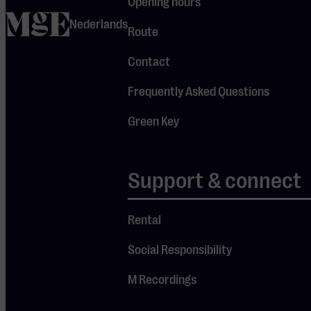
Opening hours
including
home
Nederlands
pieces from
Route
his opera
Contact
Prima Donna
and the
Frequently Asked Questions
moving
Green Key
Dream
Requiem.
After the
Support & connect
intermission,
he will also
Rental
perform
Social Responsibility
music by
others,
M Recordings
including