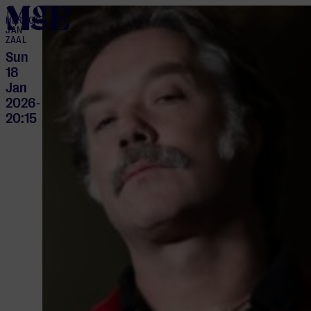
home
HERTOG
JAN
ZAAL
Sun
18
Jan
2026
-
20:15