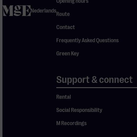
Opening hours
ever, with a
home
Nederlands
blend of
Route
beautiful
Contact
melodies,
subtle
Frequently Asked Questions
electronics
Green Key
and warm,
infectious
grooves.
Support & connect
After
previously
Rental
playing to
Social Responsibility
sold-out
audiences in
M Recordings
the