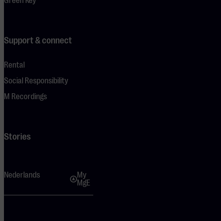
Green Key
Support & connect
Rental
Social Responsibility
M Recordings
Stories
Nederlands
My
MgE