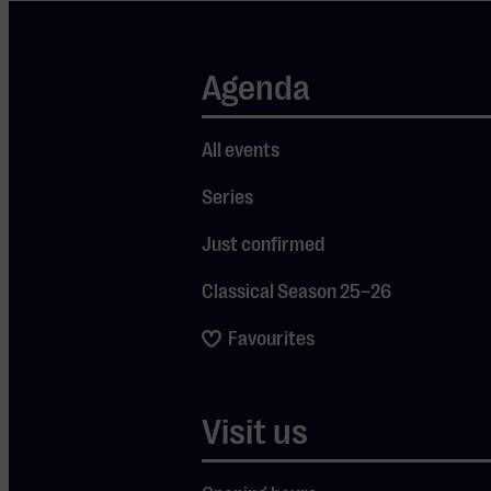
interplay:
pure
listening,
Agenda
intuitive
playing and
All events
music that
Series
flows
naturally.
Just confirmed
Their fourth
Classical Season 25–26
album
‘Superkilen’
Favourites
(2024) has a
richer and
Visit us
more layered
sound than