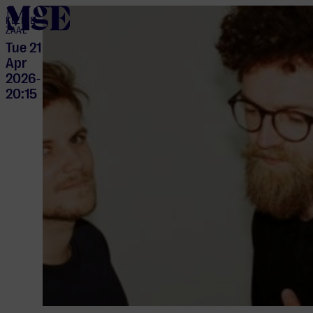
home
KLEINE
ZAAL
Tue 21
Apr
2026
-
20:15