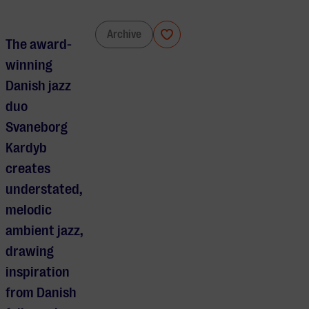
Svaneborg Kardyb
Archive
The award-
winning
Danish jazz
duo
Svaneborg
Kardyb
creates
understated,
melodic
ambient jazz,
drawing
inspiration
from Danish