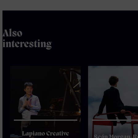
Also
interesting
Lapiano Creative
Seán Morgan-R