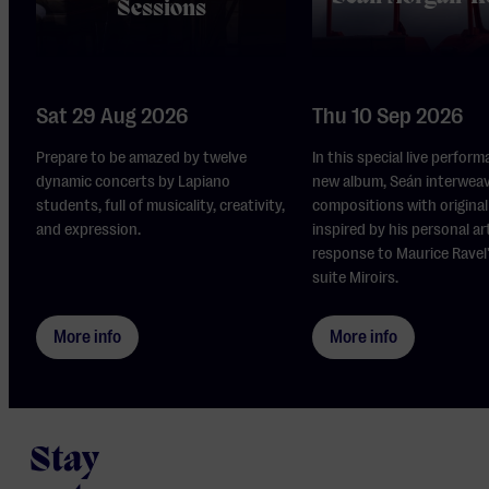
Sessions
Sat 29 Aug 2026
Thu 10 Sep 2026
Prepare to be amazed by twelve
In this special live perform
dynamic concerts by Lapiano
new album, Seán interwea
students, full of musicality, creativity,
compositions with original 
and expression.
inspired by his personal ar
response to Maurice Ravel
suite Miroirs.
More info
More info
Stay