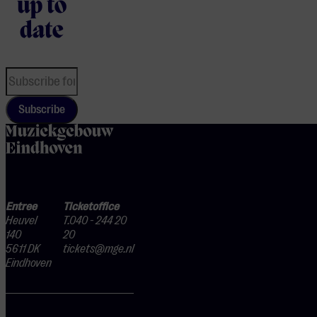
up to
date
Subscribe
home
Entree
Ticketoffice
Heuvel
T.040 - 244 20
140
20
5611 DK
tickets@mge.nl
Eindhoven