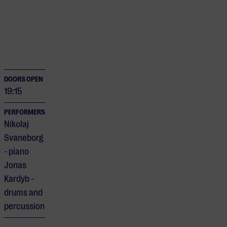
DOORS OPEN
19:15
PERFORMERS
Nikolaj
Svaneborg
- piano
Jonas
Kardyb -
drums and
percussion