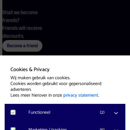
Shall we become
friends?
Friends will receive
discounts.
Become a friend
Cookies & Privacy
Terms
Cookies
Press
Wij maken gebruik van cookies.
Cookies worden gebruikt voor gepersonaliseerd
adverteren.
Lees meer hierover in onze
privacy statement
.
Functioneel
(
2
)
Website & Identity by
Eagerly
Noodzakelijk
Marketing / tracking
(
6
)