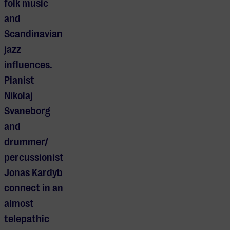
folk music
and
Scandinavian
jazz
influences.
Pianist
Nikolaj
Svaneborg
and
drummer/
percussionist
Jonas Kardyb
connect in an
almost
telepathic