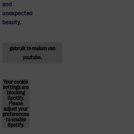
and
unexpected
Je cookie instellingen
beauty.
blokkeren youtube.
Pas
je instellingen
aan om
gebruik te maken van
youtube.
Your cookie
settings are
blocking
Spotify.
Please
adjust
your
preferences
to enable
Spotify.