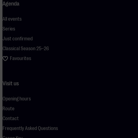
Agenda
All events
Series
Just confirmed
Classical Season 25–26
Favourites
Visit us
Opening hours
Route
Contact
Frequently Asked Questions