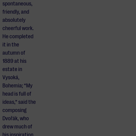
spontaneous,
friendly, and
absolutely
cheerful work.
He completed
it in the
autumn of
1889 at his
estate in
Vysoká,
Bohemia; “My
head is full of
ideas,” said the
composing
Dvořák, who
drew much of
his inspiration