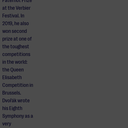
Paternot Prize
at the Verbier
Festival. In
2019, he also
won second
prize at one of
the toughest
competitions
in the world:
the Queen
Elisabeth
Competition in
Brussels.
Dvořák wrote
his Eighth
Symphony as a
very