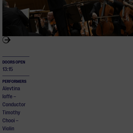
DOORS OPEN
13:15
PERFORMERS
Alevtina
Ioffe –
Conductor
Timothy
Chooi –
Violin