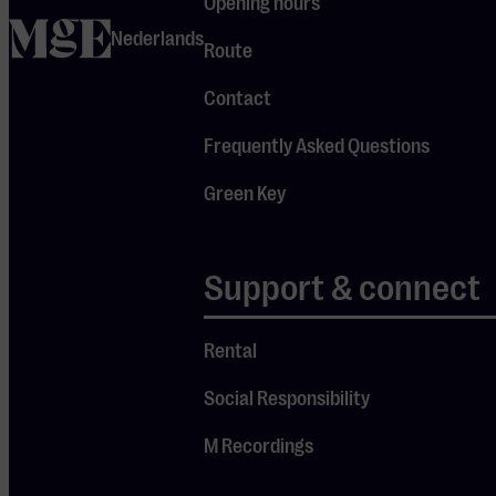
Opening hours
Chooi will be
home
Nederlands
heard twice
Route
today, before
Contact
and after the
break—
Frequently Asked Questions
exciting to
Green Key
compare his
playing in
Dvořák’s
Support & connect
Romance
and Bruch’s
Rental
Violin
Social Responsibility
Concerto.
Led by
M Recordings
conductor