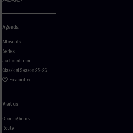
Eindhoven
Agenda
All events
Series
Just confirmed
Classical Season 25–26
Favourites
Visit us
Opening hours
Route