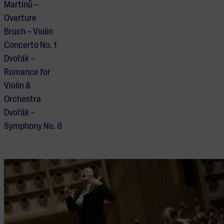
Martinů –
Overture
Bruch – Violin
Concerto No. 1
Dvořák –
Romance for
Violin &
Orchestra
Dvořák –
Symphony No. 8