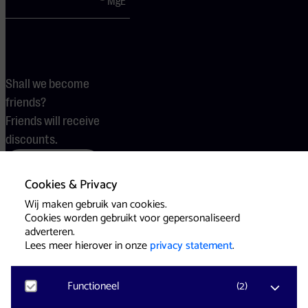
MgE
Shall we become
friends?
Friends will receive
discounts.
Become a friend
Cookies & Privacy
Wij maken gebruik van cookies.
Cookies worden gebruikt voor gepersonaliseerd
Terms
Cookies
Press
adverteren.
Lees meer hierover in onze
privacy statement
.
Functioneel
(
2
)