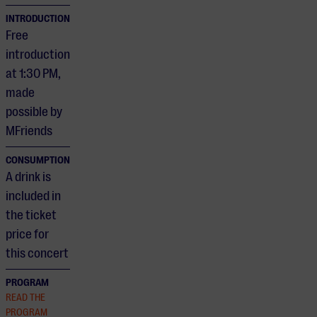
INTRODUCTION
Free
introduction
at 1:30 PM,
made
possible by
MFriends
CONSUMPTION
A drink is
included in
the ticket
price for
this concert
PROGRAM
READ THE
PROGRAM