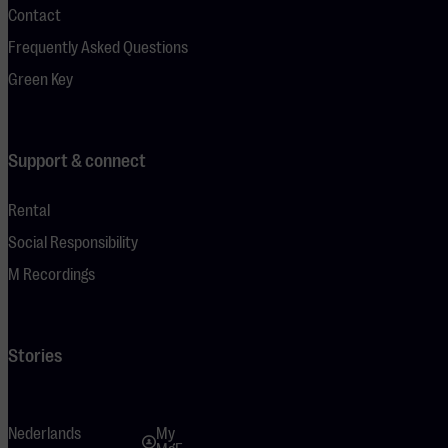
Contact
Frequently Asked Questions
Green Key
Support & connect
Rental
Social Responsibility
M Recordings
Stories
Nederlands
My