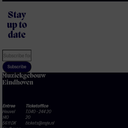
Stay
up to
date
Subscribe
home
Entree
Ticketoffice
Heuvel
T.040 - 244 20
140
20
5611 DK
tickets@mge.nl