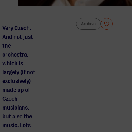
Prague Radio Symphony Orchestra
Archive
Very Czech.
And not just
the
orchestra,
which is
largely (if not
exclusively)
made up of
Czech
musicians,
but also the
music. Lots