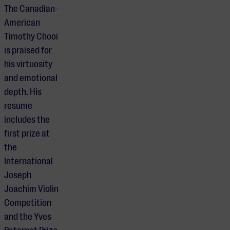
The Canadian-
American
Timothy Chooi
is praised for
his virtuosity
and emotional
depth. His
resume
includes the
first prize at
the
International
Joseph
Joachim Violin
Competition
and the Yves