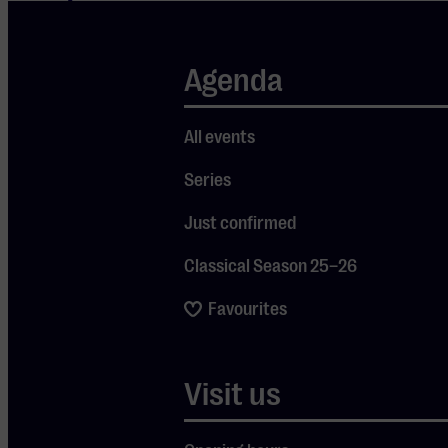
Martinů. In
addition,
Timothy
Agenda
Chooi solos
in one of the
All events
most
Series
beloved
violin
Just confirmed
concertos of
Classical Season 25–26
all time: Max
Bruch’s First
Favourites
Violin
Concerto.
Visit us
So, the
brilliant