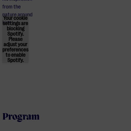
from the
nature around
Your cookie
him.
settings are
blocking
Spotify.
Please
adjust
your
preferences
to enable
Spotify.
Program