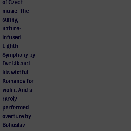
of Czech
music! The
sunny,
nature-
infused
Eighth
Symphony by
Dvořák and
his wistful
Romance for
violin. And a
rarely
performed
overture by
Bohuslav