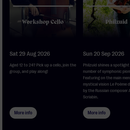
Workshop Cello
Philzuid
Sat 29 Aug 2026
Sun 20 Sep 2026
Aged 12 to 24? Pick up a cello, join the
Philzuid shines a spotlight
group, and play along!
number of symphonic pion
Featuring on the main men
mystical vision Le Poème d
by the Russian composer 
Scriabin.
More info
More info