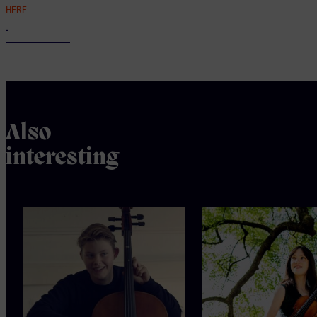
HERE
.
Also
interesting