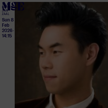
home
HERTOG
JAN
ZAAL
Sun 8
Feb
2026
-
14:15