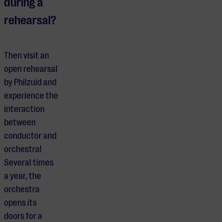
during a
rehearsal?
Then visit an
open rehearsal
by Philzuid and
experience the
interaction
between
conductor and
orchestra!
Several times
a year, the
orchestra
opens its
doors for a