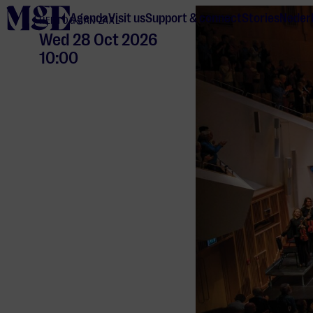
home
Agenda
Visit us
Support & connect
Stories
Neder
HERTOG JAN ZAAL
Wed 28 Oct 2026
10:00