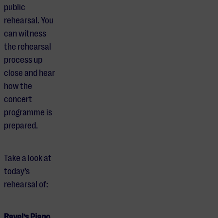
public
rehearsal. You
can witness
the rehearsal
process up
close and hear
how the
concert
programme is
prepared.
Take a look at
today’s
rehearsal of:
Ravel’s Piano