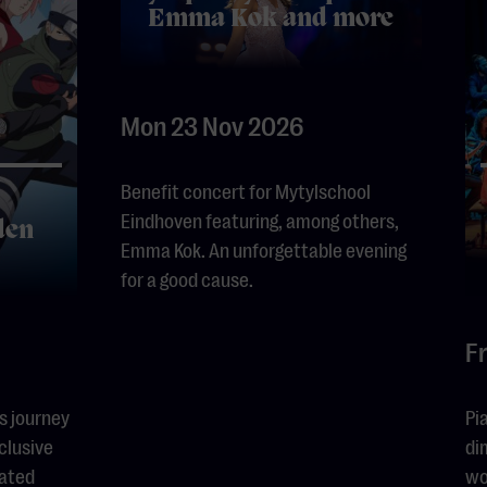
Emma Kok and more
Mon 23 Nov 2026
Benefit concert for Mytylschool
Eindhoven featuring, among others,
den
Emma Kok. An unforgettable evening
for a good cause.
Fr
s journey
Pi
clusive
di
eated
wo