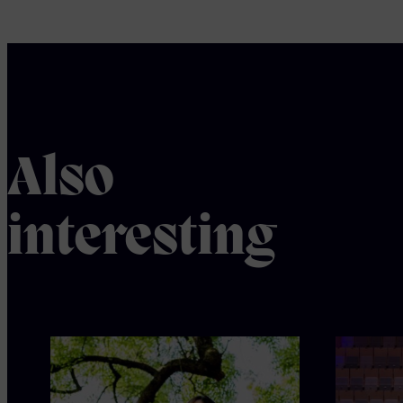
Also
interesting