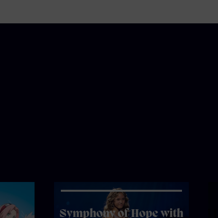
Symphony of Hope with