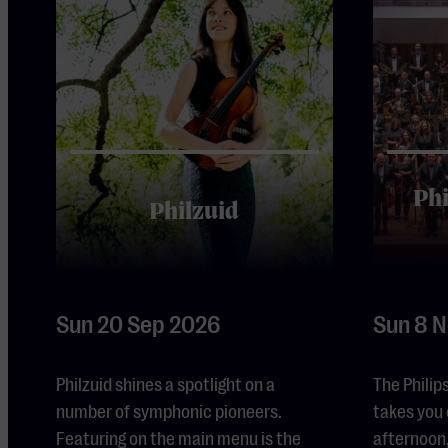
Ph
Philzuid
Sun 20 Sep 2026
Sun 8 
Philzuid shines a spotlight on a
The Phili
number of symphonic pioneers.
takes you 
Featuring on the main menu is the
afternoon,