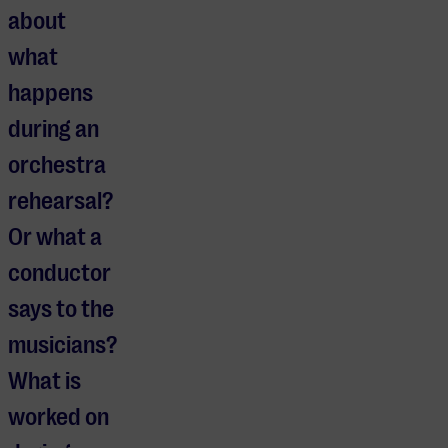
about
what
happens
during an
orchestra
rehearsal?
Or what a
conductor
says to the
musicians?
What is
worked on