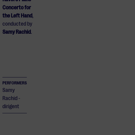
Concerto for
the Left Hand
,
conducted by
Samy Rachid
.
PERFORMERS
Samy
Rachid -
dirigent