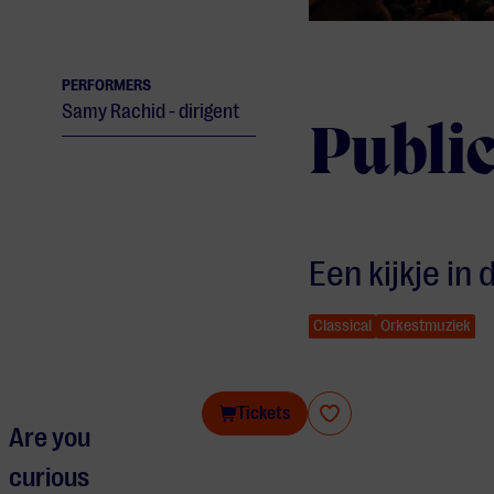
PERFORMERS
Samy Rachid - dirigent
Public
Een kijkje in
Classical
Orkestmuziek
Public rehearsal Philzuid
Tickets
Are you
curious