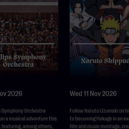
ilips Symphony
Naruto Shippu
Orchestra
Nov 2026
Wed 11 Nov 2026
ps Symphony Orchestra
Follow Naruto Uzumaki on hi
on a musical adventure this
to becoming Hokage in an ex
 featuring, among others,
film and music montage, cr