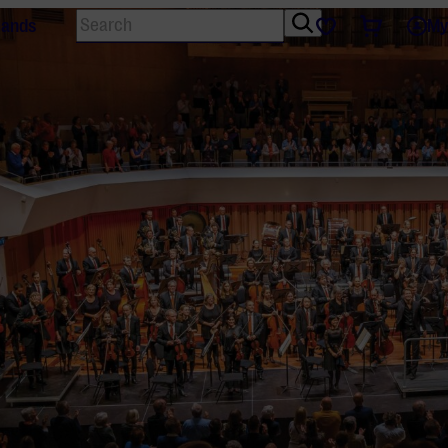
Search
Tickets
Favourites
lands
My