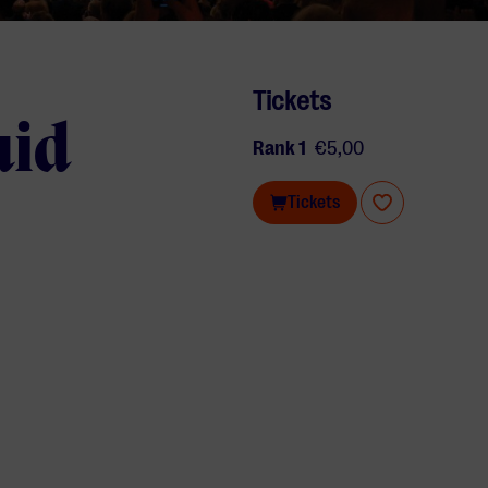
Tickets
uid
Rank 1
€5,00
Tickets