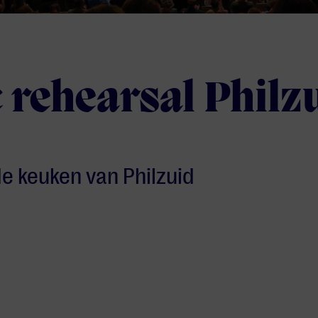
 rehearsal Philz
 de keuken van Philzuid