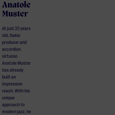
Anatole
Muster
At just 22 years
old, Swiss
producer and
accordion
virtuoso
Anatole Muster
has already
built an
impressive
reach. With his
unique
approach to
modern jazz, he