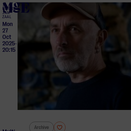
home
HERTOG
JAN
ZAAL
Mon
27
Oct
2025
-
20:15
Yann Tiersen
Archive