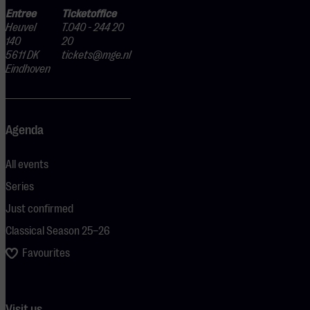
Entree
Ticketoffice
Heuvel
T.040 - 244 20
140
20
5611 DK
tickets@mge.nl
Eindhoven
Agenda
All events
Series
Just confirmed
Classical Season 25–26
Favourites
Visit us