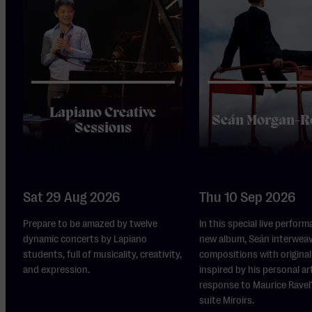
Lapiano Creative
Seán Morgan-R
Sessions
Sat 29 Aug 2026
Thu 10 Sep 2026
Prepare to be amazed by twelve
In this special live perform
dynamic concerts by Lapiano
new album, Seán interwea
students, full of musicality, creativity,
compositions with original 
and expression.
inspired by his personal ar
response to Maurice Ravel
suite Miroirs.