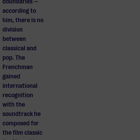
boundaries —
according to
him, there is no
division
between
classical and
pop. The
Frenchman
gained
international
recognition
with the
soundtrack he
composed for
the film classic