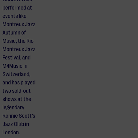
performed at
events like
Montreux Jazz
Autumn of
Music, the Rio
Montreux Jazz
Festival, and
M4Music in
Switzerland,
and has played
two sold-out
shows at the
legendary
Ronnie Scott’s
Jazz Club in
London.