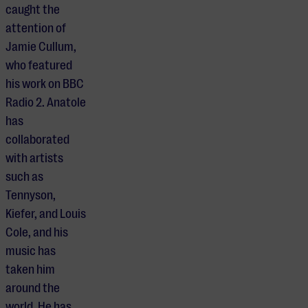
caught the
attention of
Jamie Cullum,
who featured
his work on BBC
Radio 2. Anatole
has
collaborated
with artists
such as
Tennyson,
Kiefer, and Louis
Cole, and his
music has
taken him
around the
world. He has