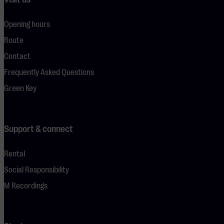
Opening hours
Route
Contact
Frequently Asked Questions
Green Key
Support & connect
Rental
Social Responsibility
M Recordings