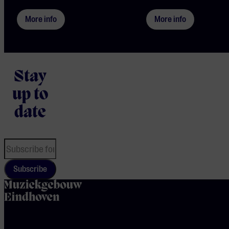
More info
More info
Stay
up to
date
Subscribe
home