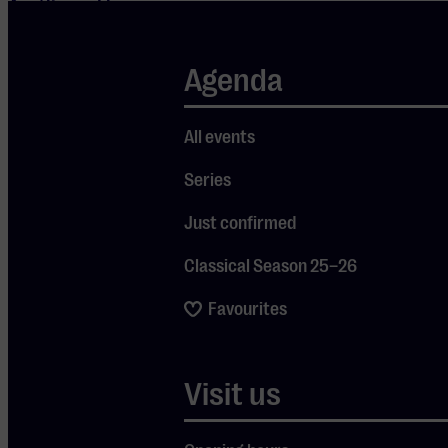
Amélie and has
since
developed into
Agenda
a composer
with a distinct
All events
and
Series
recognizable
style. Tonight,
Just confirmed
Tiersen
Classical Season 25–26
presents his
latest project
Favourites
in an intimate
solo concert:
Visit us
Rathlin From A
Distance | The