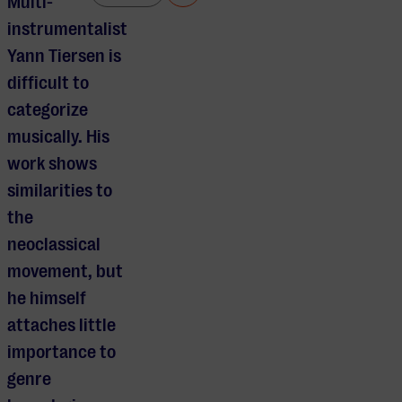
Multi-
instrumentalist
Yann Tiersen is
difficult to
categorize
musically. His
work shows
similarities to
the
neoclassical
movement, but
he himself
attaches little
importance to
genre