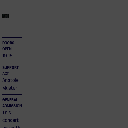
DOORS
OPEN
19:15
SUPPORT
ACT
Anatole
Muster
GENERAL
ADMISSION
This
concert