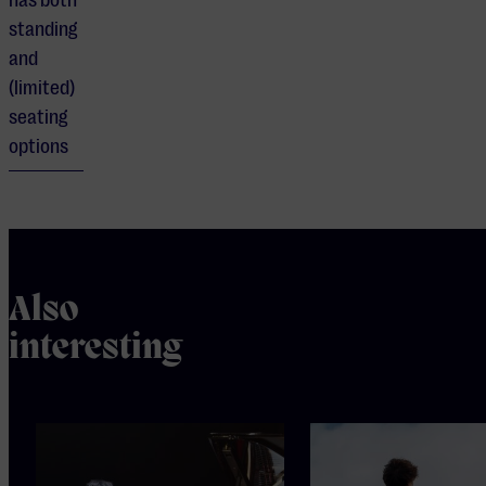
has both
standing
and
(limited)
seating
options
Also
interesting