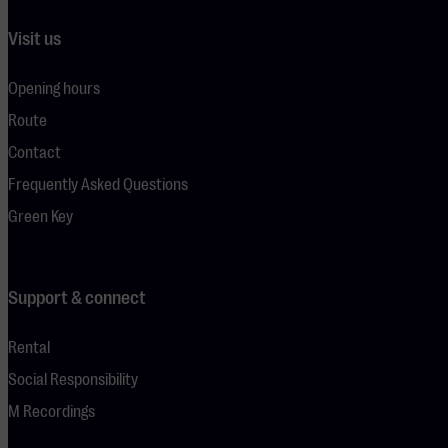
Visit us
Opening hours
Route
Contact
Frequently Asked Questions
Green Key
Support & connect
Rental
Social Responsibility
M Recordings