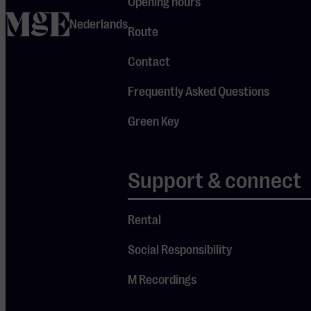
Opening hours
demand. Also
home
Nederlands
performing
Route
are violinists
Contact
Timur
Yusupov (11)
Frequently Asked Questions
and Valérie
Green Key
Langendonck
(17). An
afternoon of
Support & connect
outstanding
young
Rental
classical
Social Responsibility
talent!
M Recordings
About the