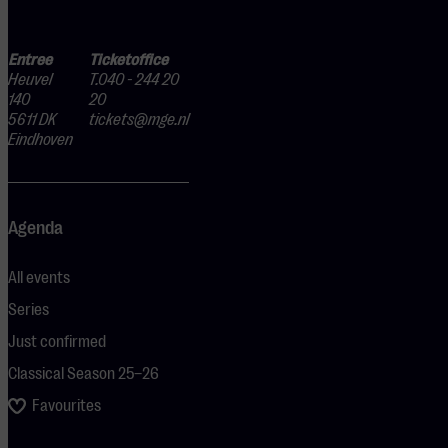
Entree
Ticketoffice
Heuvel
T.040 - 244 20
140
20
5611 DK
tickets@mge.nl
Eindhoven
Agenda
All events
Series
Just confirmed
Classical Season 25–26
Favourites