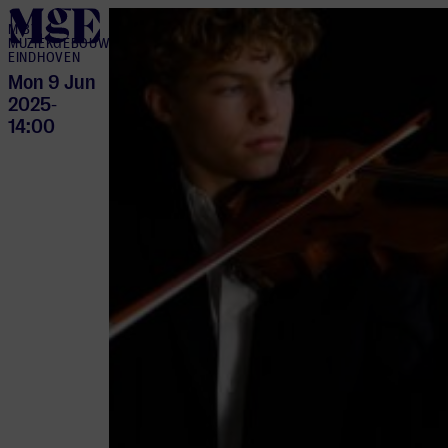
home
M BY
MUZIEKGEBOUW
EINDHOVEN
Mon 9 Jun
2025
-
14:00