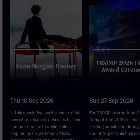
TROMP 2026 Fi
Seán Morgan-Rooney
Award Cerem
Thu 10 Sep 2026
Sun 27 Sep 2026
In this special live performance of his
The TROMP International 
new album, Seán interweaves his own
Competition 2026 reaches
compositions with original films,
thrilling conclusion during
inspired by his personal artistic
and unforgettable final co