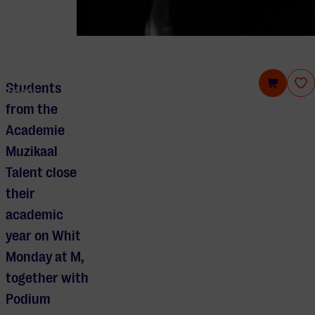
Summer concert students Academie Muzikaal
Students
Talent
from the
Academie
Muzikaal
Talent close
their
academic
year on Whit
Monday at M,
together with
Podium