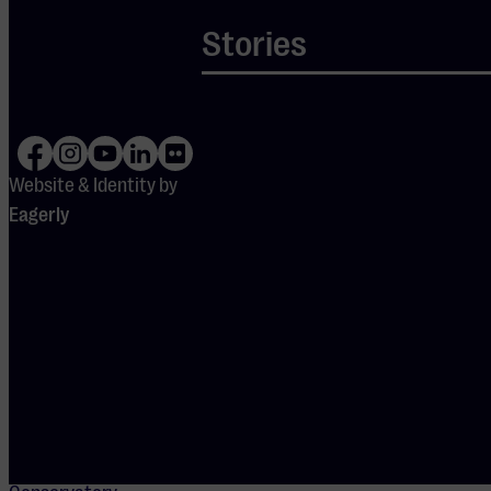
Academie
Muzikaal
Stories
Talent
The Academie
Muzikaal Talent
(AMT) prepares
Website & Identity by
gifted young
Eagerly
musicians for
conservatory
studies. This
small-scale
program
(maximum 25
students) is
based at the
Utrecht