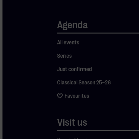
by harpist
Erika
Waardenburg,
Agenda
they will
perform
All events
works by,
Series
among
others,
Just confirmed
Prokofiev and
Classical Season 25–26
De Sarasate.
Violinist
Favourites
Pieter
Streefkerk
Visit us
(16) returns
by popular