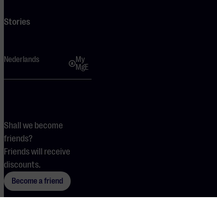
Stories
Nederlands
My
MgE
Shall we become
friends?
Friends will receive
discounts.
Become a friend