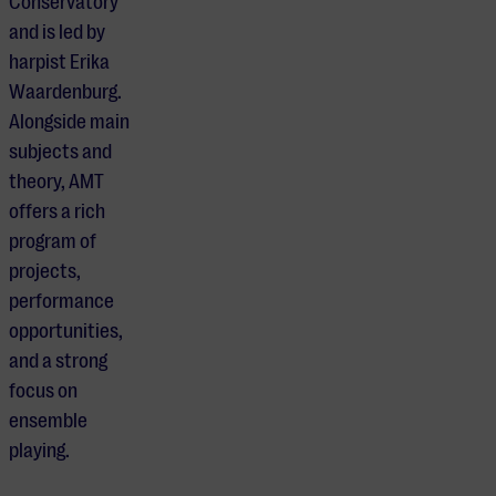
Conservatory
and is led by
harpist Erika
Waardenburg.
Alongside main
subjects and
theory, AMT
offers a rich
program of
projects,
performance
opportunities,
and a strong
focus on
ensemble
playing.