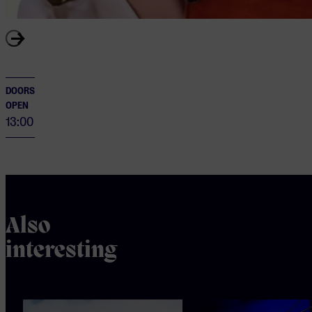
DOORS
OPEN
13:00
Also
interesting