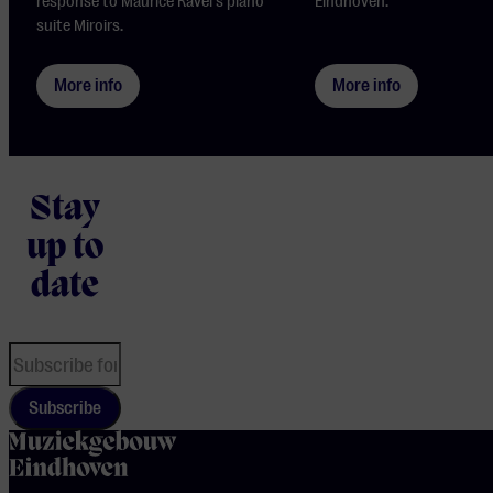
response to Maurice Ravel's piano
Eindhoven.
suite Miroirs.
More info
More info
Stay
up to
date
Subscribe
home