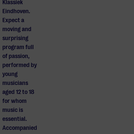
Klassiek
Eindhoven.
Expect a
moving and
surprising
program full
of passion,
performed by
young
musicians
aged 12 to 18
for whom
music is
essential.
Accompanied