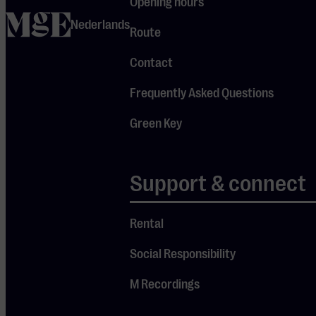
Opening hours
Eindhoven
home
Nederlands
Route
Contact
Agenda
Frequently Asked Questions
All events
Green Key
Series
Just confirmed
Classical Season 25–26
Support & connect
Favourites
Rental
Visit us
Social Responsibility
M Recordings
Opening hours
Route