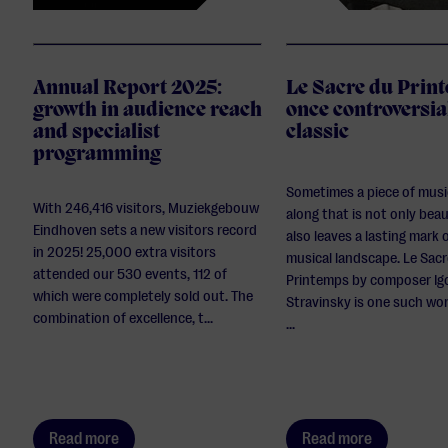
Annual Report 2025:
Le Sacre du Prin
growth in audience reach
once controversia
and specialist
classic
programming
Sometimes a piece of mus
With 246,416 visitors, Muziekgebouw
along that is not only beau
Eindhoven sets a new visitors record
also leaves a lasting mark 
in 2025! 25,000 extra visitors
musical landscape. Le Sac
attended our 530 events, 112 of
Printemps by composer Ig
which were completely sold out. The
Stravinsky is one such wor
combination of excellence, t...
...
Read more
Read more