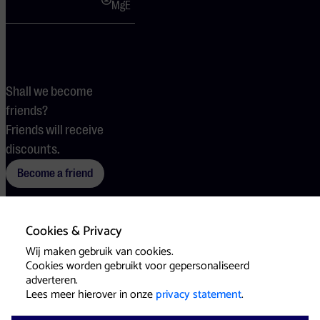
MgE
Shall we become
friends?
Friends will receive
discounts.
Become a friend
Cookies & Privacy
Terms
Cookies
Press
Wij maken gebruik van cookies.
Cookies worden gebruikt voor gepersonaliseerd
adverteren.
Lees meer hierover in onze
privacy statement
.