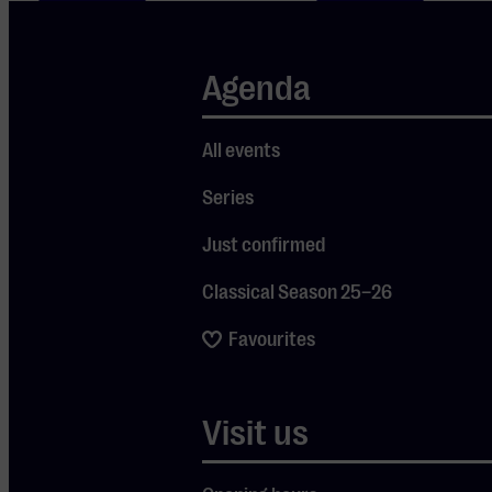
Stay
Agenda
up to
date
All events
Series
Just confirmed
Subscribe
Classical Season 25–26
home
Favourites
Entree
Ticketoffice
Visit us
Heuvel
T.040 - 244 20
140
20
5611 DK
tickets@mge.nl