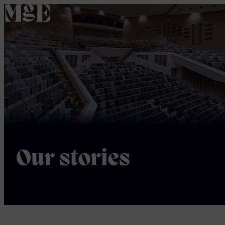
home
Our stories