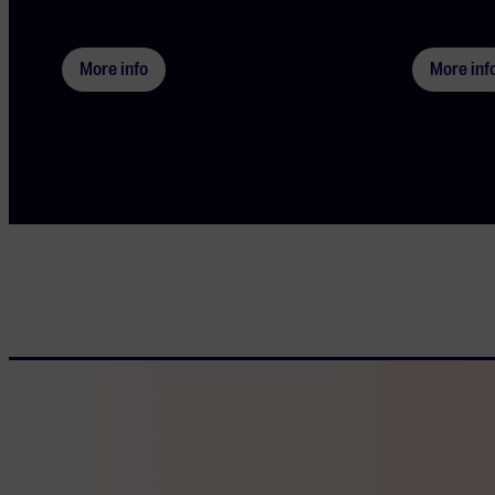
More info
More inf