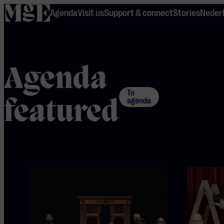
home
Agenda
Visit us
Support & connect
Stories
Neder
Agenda
To
featured
agenda