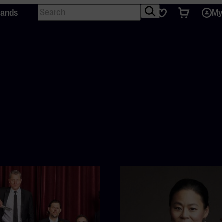
Search
Tickets
Favourites
lands
My