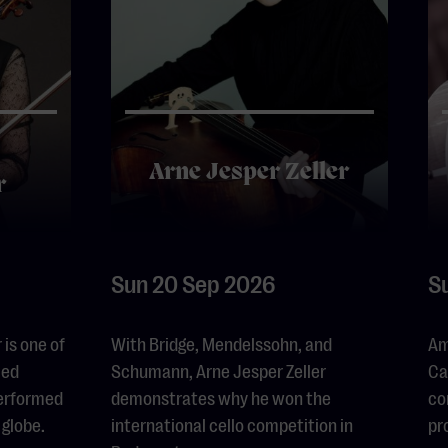
Arne Jesper Zeller
r
Sun 20 Sep 2026
S
is one of
With Bridge, Mendelssohn, and
Am
led
Schumann, Arne Jesper Zeller
Ca
performed
demonstrates why he won the
co
 globe.
international cello competition in
pr