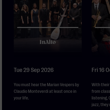
InAlto
Tue 29 Sep 2026
Fri 16 
You must hear the Marian Vespers by
With their
Claudio Monteverdi at least once in
from class
your life.
listening
jazz, they