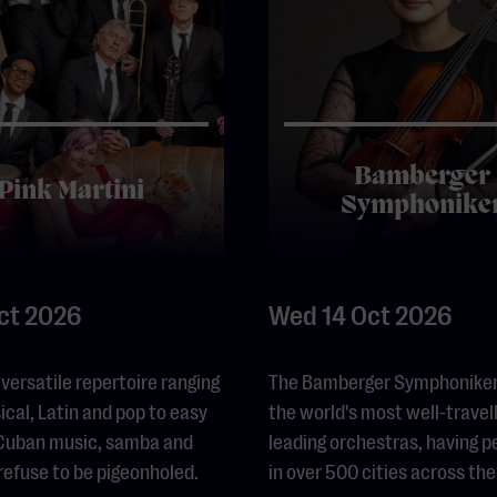
Bamberger
Pink Martini
Symphonike
Oct 2026
Wed 14 Oct 2026
 versatile repertoire ranging
The Bamberger Symphoniker 
ical, Latin and pop to easy
the world's most well-travel
, Cuban music, samba and
leading orchestras, having 
 refuse to be pigeonholed.
in over 500 cities across the